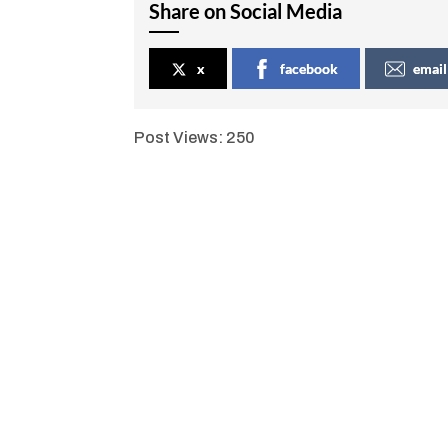
Share on Social Media
x
facebook
email
Post Views:
250