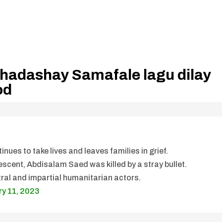
 hadashay Samafale lagu dilay
od
inues to take lives and leaves families in grief.
scent, Abdisalam Saed was killed by a stray bullet.
tral and impartial humanitarian actors.
ry 11, 2023