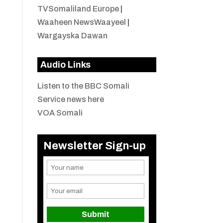
TVSomaliland Europe
|
Waaheen NewsWaayeel
|
Wargayska Dawan
Audio Links
Listen to the BBC Somali
Service news here
VOA Somali
Newsletter Sign-up