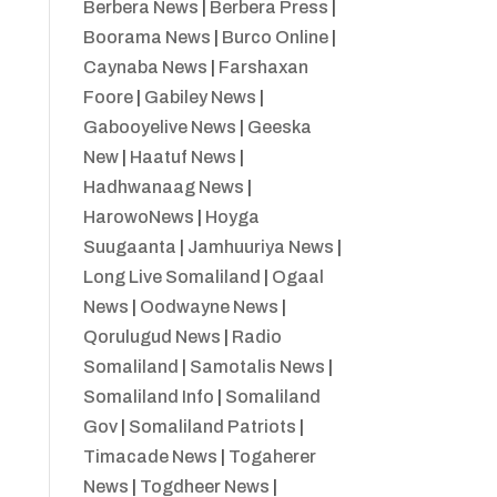
Berbera News
|
Berbera Press
|
Boorama News
|
Burco Online
|
Caynaba News
|
Farshaxan
Foore
|
Gabiley News
|
Gabooyelive News
|
Geeska
New
|
Haatuf News
|
Hadhwanaag News
|
HarowoNews
|
Hoyga
Suugaanta
|
Jamhuuriya News
|
Long Live Somaliland
|
Ogaal
News
|
Oodwayne News
|
Qorulugud News
|
Radio
Somaliland
|
Samotalis News
|
Somaliland Info
|
Somaliland
Gov
|
Somaliland Patriots
|
Timacade News
|
Togaherer
News
|
Togdheer News
|