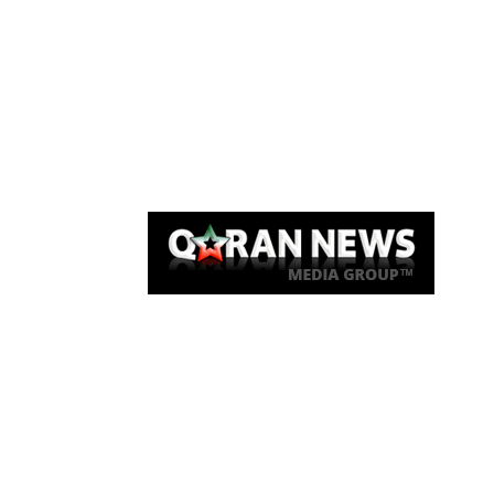
Qaran News
Articles
About Us
Link