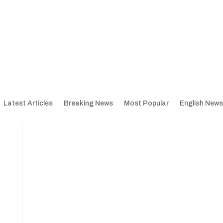
Latest Articles
Breaking News
Most Popular
English News