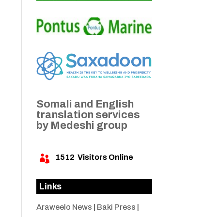
Somali and English
translation services
by Medeshi group
1512
Visitors Online

Links
Araweelo News
|
Baki Press
|