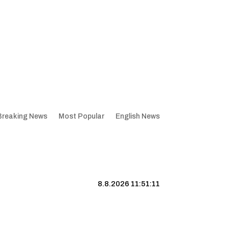
Breaking News
Most Popular
English News
8.8.2026 11:51:12