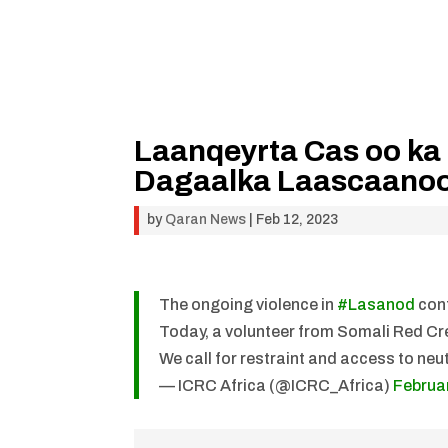
Laanqeyrta Cas oo ka
Dagaalka Laascaano
by
Qaran News
|
Feb 12, 2023
The ongoing violence in
#Lasanod
cont
Today, a volunteer from Somali Red Cre
We call for restraint and access to neu
— ICRC Africa (@ICRC_Africa)
Februa