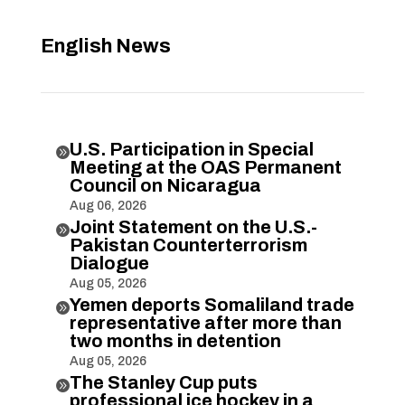
English News
U.S. Participation in Special

Meeting at the OAS Permanent
Council on Nicaragua
Aug 06, 2026
Joint Statement on the U.S.-

Pakistan Counterterrorism
Dialogue
Aug 05, 2026
Yemen deports Somaliland trade

representative after more than
two months in detention
Aug 05, 2026
The Stanley Cup puts

professional ice hockey in a