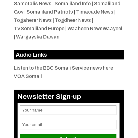
Samotalis News
|
Somaliland Info
|
Somaliland
Gov
|
Somaliland Patriots
|
Timacade News
|
Togaherer News
|
Togdheer News
|
TVSomaliland Europe
|
Waaheen NewsWaayeel
|
Wargayska Dawan
Audio Links
Listen to the BBC Somali Service news here
VOA Somali
Newsletter Sign-up