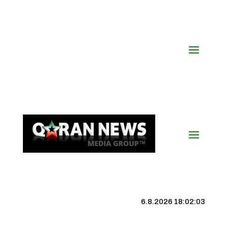
6.8.2026 18:02:04