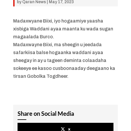
by
Qaran News
|
May 17, 2023
Madaxwyane Biixi, iyo hogaamiye yaasha
xisbiga Waddani ayaa maanta ku wada sugan
magaalada Burco.
Madaxwayne Biixi, ma sheegin u jeedada
safarkiisa balse hogaanka waddani ayaa
sheegay in ay u tageen deminta colaadaha
sokeeye ee kasoo cusboonaaday deegaano ka
tirsan Gobolka Togdheer.
Share on Social Media
x