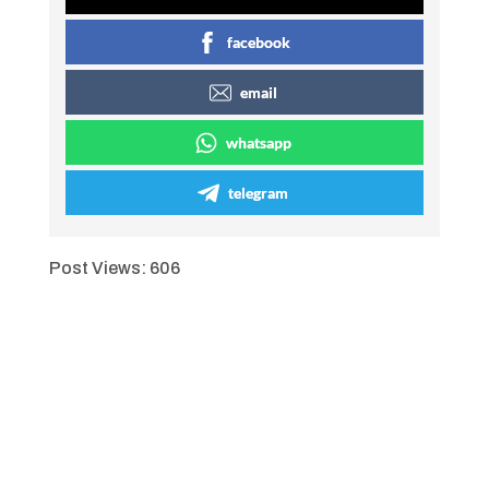
facebook
email
whatsapp
telegram
Post Views:
606