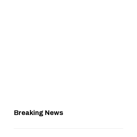
Breaking News