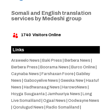
Somali and English translation
services by Medeshi group
1740
Visitors Online

Links
Araweelo News
|
Baki Press
|
Berbera News
|
Berbera Press
|
Boorama News
|
Burco Online
|
Caynaba News
|
Farshaxan Foore
|
Gabiley
News
|
Gabooyelive News
|
Geeska New
|
Haatuf
News
|
Hadhwanaag News
|
HarowoNews
|
Hoyga Suugaanta
|
Jamhuuriya News
|
Long
Live Somaliland
|
Ogaal News
|
Oodwayne News
|
Qorulugud News
|
Radio Somaliland
|