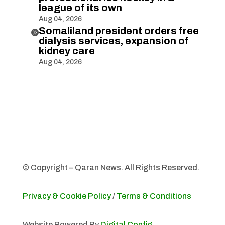
league of its own
Aug 04, 2026
Somaliland president orders free

dialysis services, expansion of
kidney care
Aug 04, 2026
© Copyright – Qaran News. All Rights Reserved.
Privacy & Cookie Policy
/
Terms & Conditions
Website Powered By
Digital Config