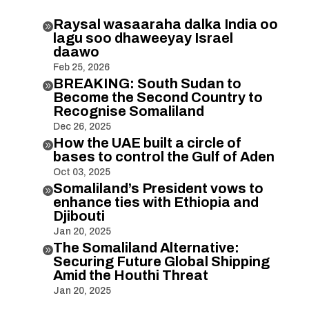
Raysal wasaaraha dalka India oo

lagu soo dhaweeyay Israel
daawo
Feb 25, 2026
BREAKING: South Sudan to

Become the Second Country to
Recognise Somaliland
Dec 26, 2025
How the UAE built a circle of

bases to control the Gulf of Aden
Oct 03, 2025
Somaliland’s President vows to

enhance ties with Ethiopia and
Djibouti
Jan 20, 2025
The Somaliland Alternative:

Securing Future Global Shipping
Amid the Houthi Threat
Jan 20, 2025