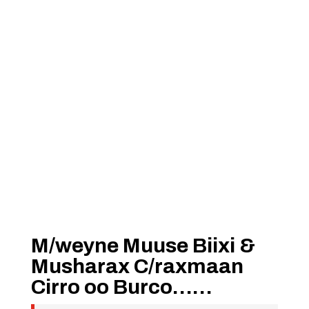
M/weyne Muuse Biixi &
Musharax C/raxmaan
Cirro oo Burco……