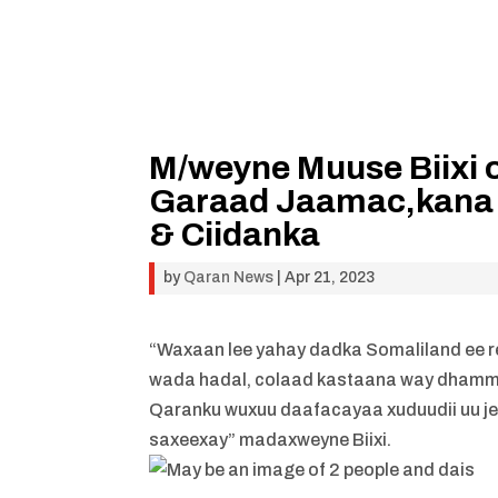
M/weyne Muuse Biixi 
Garaad Jaamac,kana 
& Ciidanka
by
Qaran News
|
Apr 21, 2023
“Waxaan lee yahay dadka Somaliland ee re
wada hadal, colaad kastaana way dhamm
Qaranku wuxuu daafacayaa xuduudii uu je
saxeexay” madaxweyne Biixi.