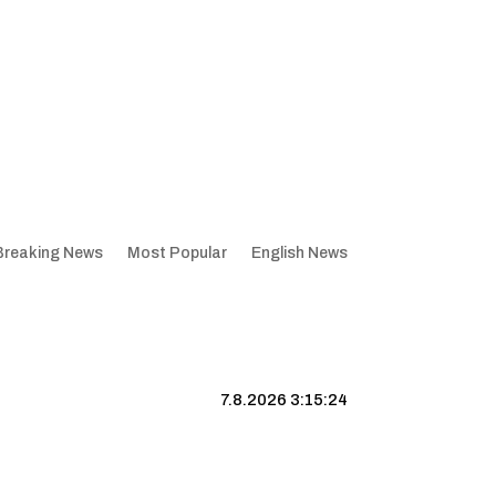
Breaking News
Most Popular
English News
7.8.2026 3:15:25