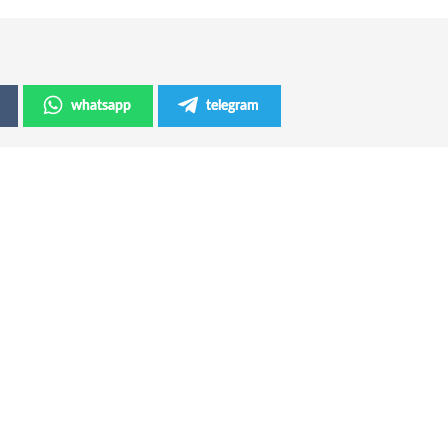
whatsapp
telegram