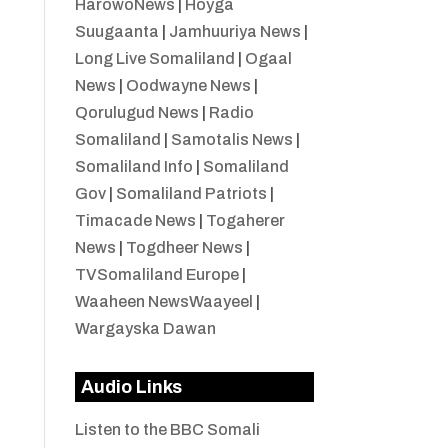
HarowoNews
|
Hoyga
Suugaanta
|
Jamhuuriya News
|
Long Live Somaliland
|
Ogaal
News
|
Oodwayne News
|
Qorulugud News
|
Radio
Somaliland
|
Samotalis News
|
Somaliland Info
|
Somaliland
Gov
|
Somaliland Patriots
|
Timacade News
|
Togaherer
News
|
Togdheer News
|
TVSomaliland Europe
|
Waaheen NewsWaayeel
|
Wargayska Dawan
Audio Links
Listen to the BBC Somali