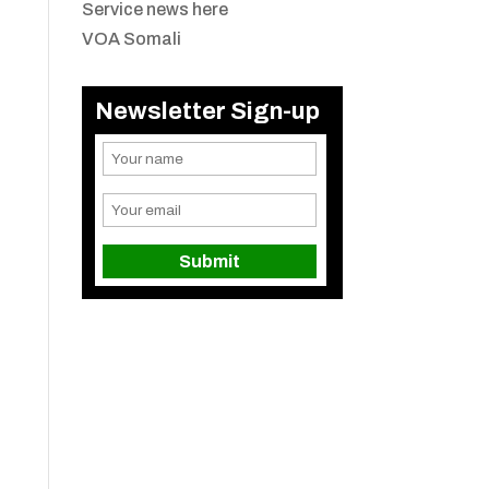
Service news here
VOA Somali
Newsletter Sign-up