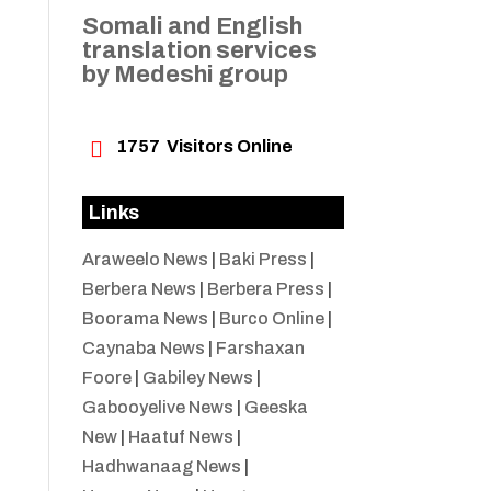
Somali and English
translation services
by Medeshi group

1757
Visitors Online
Links
Araweelo News
|
Baki Press
|
Berbera News
|
Berbera Press
|
Boorama News
|
Burco Online
|
Caynaba News
|
Farshaxan
Foore
|
Gabiley News
|
Gabooyelive News
|
Geeska
New
|
Haatuf News
|
Hadhwanaag News
|