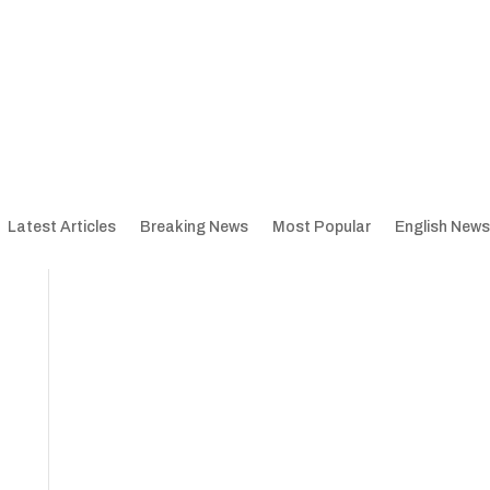
Latest Articles
Breaking News
Most Popular
English News