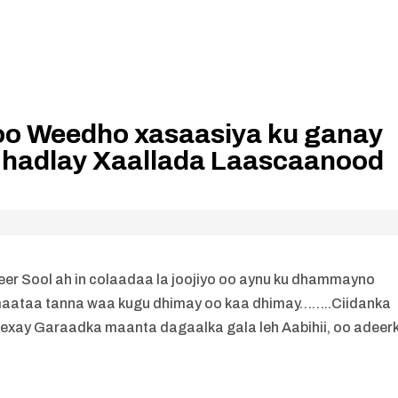
oo Weedho xasaasiya ku ganay
hadlay Xaallada Laascaanood
er Sool ah in colaadaa la joojiyo oo aynu ku dhammayno
aataa tanna waa kugu dhimay oo kaa dhimay……..Ciidanka
exay Garaadka maanta dagaalka gala leh Aabihii, oo adeerk