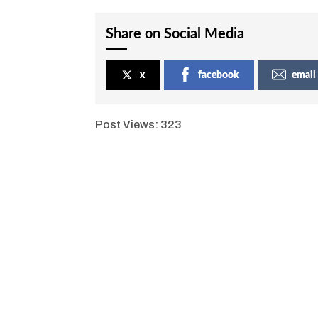
Share on Social Media
x
facebook
email
Post Views:
323