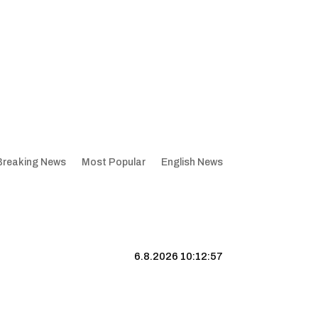
Breaking News
Most Popular
English News
6.8.2026 10:12:58