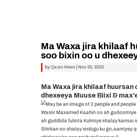
Ma Waxa jira khilaaf 
soo bixin oo u dhexee
by
Qaran News
|
Nov 20, 2022
Ma Waxa jira khilaaf huursan 
dhexeeya Muuse Biixi & max’
Wasiir Maxamed Kaahin oo ah gudoomiye k
ah guddida fulinta Kulmiye shalay kamuu so
Shirkan oo shalay xisbigu ku go,aamiyey 