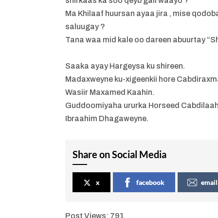
shirkaas ka soo qeyb gali waayo ?
Ma Khilaaf huursan ayaa jira , mise qodo
saluugay ?
Tana waa mid kale oo dareen abuurtay “
Saaka ayay Hargeysa ku shireen.
Madaxweyne ku-xigeenkii hore Cabdiraxm
Wasiir Maxamed Kaahin.
Guddoomiyaha ururka Horseed Cabdilaah
Ibraahim Dhagaweyne.
Share on Social Media
x
facebook
email
Post Views:
791