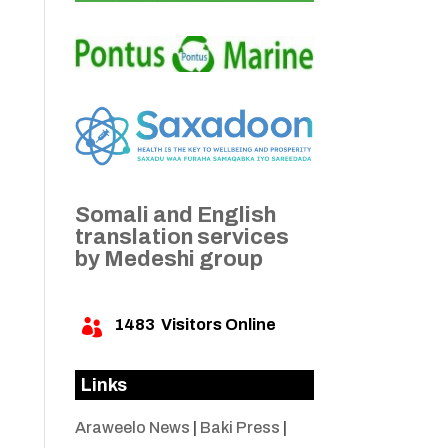
Somali and English
translation services
by Medeshi group
1483
Visitors Online

Links
Araweelo News
|
Baki Press
|