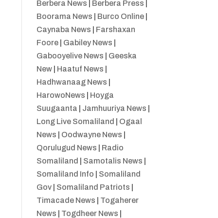
Berbera News
|
Berbera Press
|
Boorama News
|
Burco Online
|
Caynaba News
|
Farshaxan
Foore
|
Gabiley News
|
Gabooyelive News
|
Geeska
New
|
Haatuf News
|
Hadhwanaag News
|
HarowoNews
|
Hoyga
Suugaanta
|
Jamhuuriya News
|
Long Live Somaliland
|
Ogaal
News
|
Oodwayne News
|
Qorulugud News
|
Radio
Somaliland
|
Samotalis News
|
Somaliland Info
|
Somaliland
Gov
|
Somaliland Patriots
|
Timacade News
|
Togaherer
News
|
Togdheer News
|