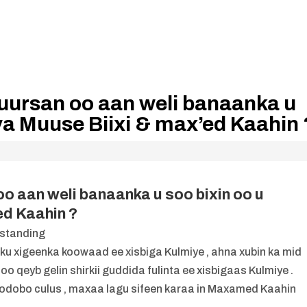
huursan oo aan weli banaanka u
ya Muuse Biixi & max’ed Kaahin 
oo aan weli banaanka u soo bixin oo u
ed Kaahin ?
u xigeenka koowaad ee xisbiga Kulmiye , ahna xubin ka mid
o qeyb gelin shirkii guddida fulinta ee xisbigaas Kulmiye .
qodobo culus , maxaa lagu sifeen karaa in Maxamed Kaahin