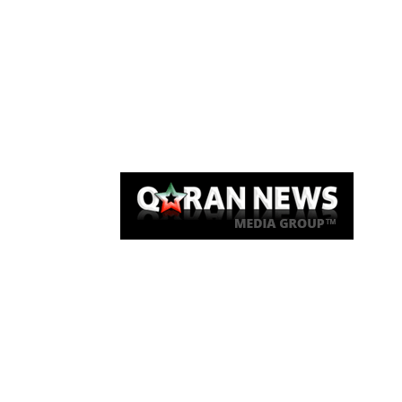
Qaran News
Articles
About Us
Link