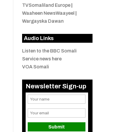
TVSomaliland Europe
|
Waaheen NewsWaayeel
|
Wargayska Dawan
Audio Links
Listen to the BBC Somali
Service news here
VOA Somali
Newsletter Sign-up