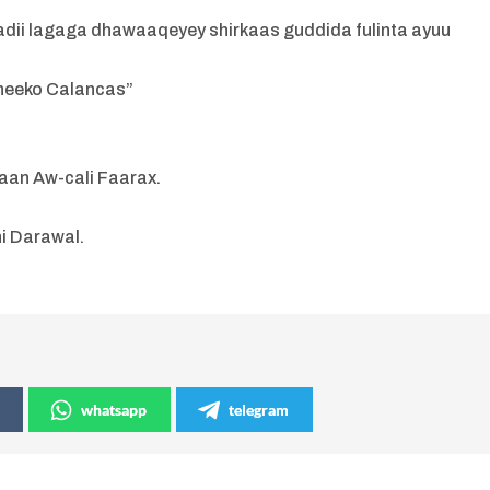
badii lagaga dhawaaqeyey shirkaas guddida fulinta ayuu
Sheeko Calancas”
aan Aw-cali Faarax.
i Darawal.
whatsapp
telegram