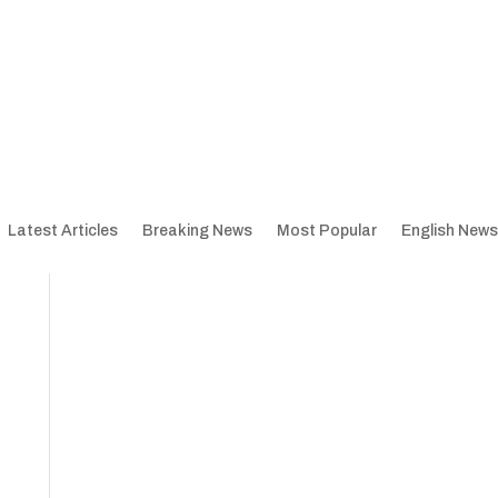
Latest Articles
Breaking News
Most Popular
English News