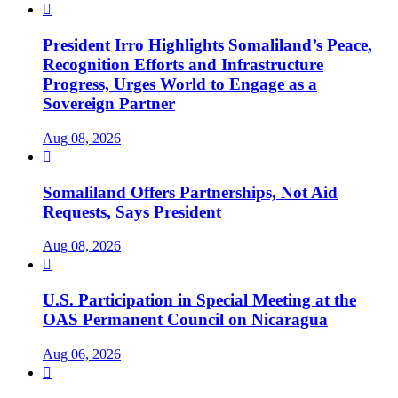

President Irro Highlights Somaliland’s Peace,
Recognition Efforts and Infrastructure
Progress, Urges World to Engage as a
Sovereign Partner
Aug 08, 2026

Somaliland Offers Partnerships, Not Aid
Requests, Says President
Aug 08, 2026

U.S. Participation in Special Meeting at the
OAS Permanent Council on Nicaragua
Aug 06, 2026
