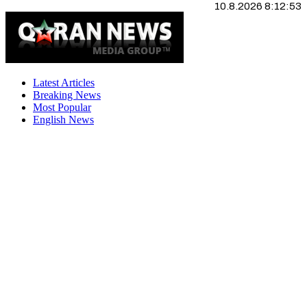
10.8.2026 8:12:53
Latest Articles
Breaking News
Most Popular
English News