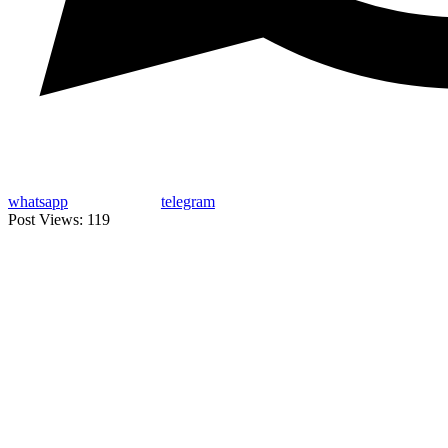
whatsapp
telegram
Post Views:
119