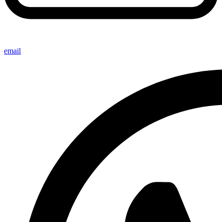
email