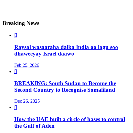
Breaking News

Raysal wasaaraha dalka India oo lagu soo
dhaweeyay Israel daawo
Feb 25, 2026

BREAKING: South Sudan to Become the
Second Country to Recognise Somaliland
Dec 26, 2025

How the UAE built a circle of bases to control
the Gulf of Aden