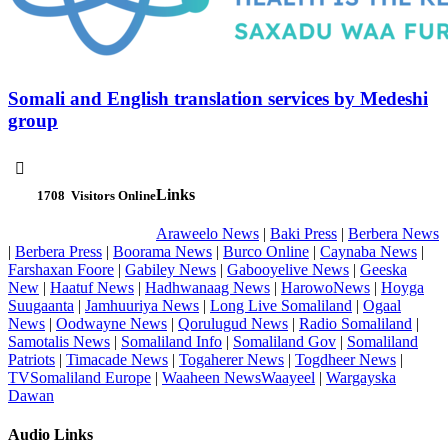
Somali and English translation services by Medeshi
group

Links
1708
Visitors Online
Araweelo News
|
Baki Press
|
Berbera News
|
Berbera Press
|
Boorama News
|
Burco Online
|
Caynaba News
|
Farshaxan Foore
|
Gabiley News
|
Gabooyelive News
|
Geeska
New
|
Haatuf News
|
Hadhwanaag News
|
HarowoNews
|
Hoyga
Suugaanta
|
Jamhuuriya News
|
Long Live Somaliland
|
Ogaal
News
|
Oodwayne News
|
Qorulugud News
|
Radio Somaliland
|
Samotalis News
|
Somaliland Info
|
Somaliland Gov
|
Somaliland
Patriots
|
Timacade News
|
Togaherer News
|
Togdheer News
|
TVSomaliland Europe
|
Waaheen NewsWaayeel
|
Wargayska
Dawan
Audio Links