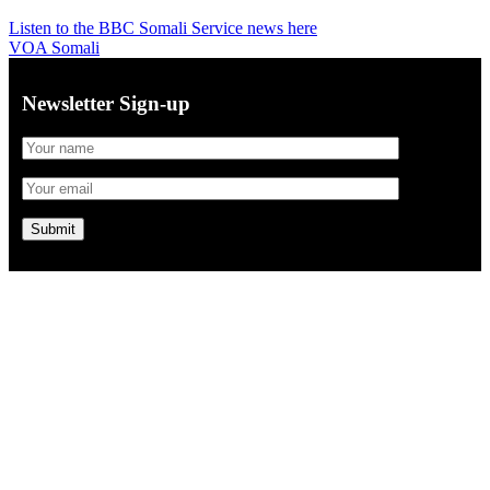
Listen to the BBC Somali Service news here
VOA Somali
Newsletter Sign-up