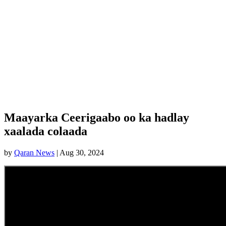
Maayarka Ceerigaabo oo ka hadlay
xaalada colaada
by
Qaran News
|
Aug 30, 2024