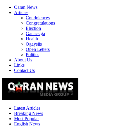
Qaran News
Articles
Condolences
Congratulations
Election
Ganacsiga
Health
Ogaysiis
Open Letters
Politics
About Us
Links
Contact Us
Latest Articles
Breaking News
Most Popular
English News