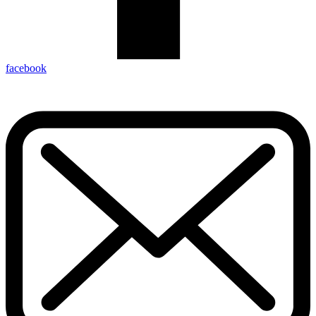
facebook