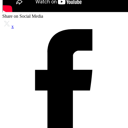
Share on Social Media
x