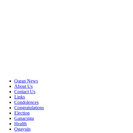
Qaran News
About Us
Contact Us
Links
Condolences
Congratulations
Election
Ganacsiga
Health
Ogaysiis