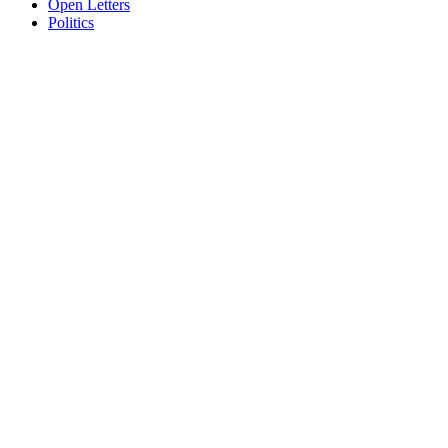
Open Letters
Politics