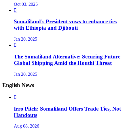
Oct 03, 2025

Somaliland’s President vows to enhance ties
with Ethiopia and Djibouti
Jan 20, 2025

The Somaliland Alternative: Securing Future
Global Shipping Amid the Houthi Threat
Jan 20, 2025
English News

Irro Pitch: Somaliland Offers Trade Ties, Not
Handouts
Aug 08, 2026