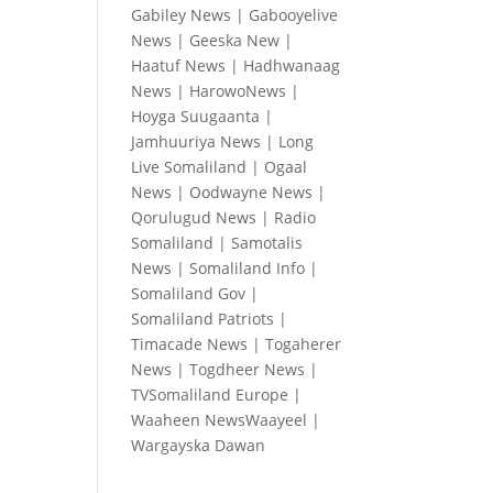
Gabiley News
|
Gabooyelive
News
|
Geeska New
|
Haatuf News
|
Hadhwanaag
News
|
HarowoNews
|
Hoyga Suugaanta
|
Jamhuuriya News
|
Long
Live Somaliland
|
Ogaal
News
|
Oodwayne News
|
Qorulugud News
|
Radio
Somaliland
|
Samotalis
News
|
Somaliland Info
|
Somaliland Gov
|
Somaliland Patriots
|
Timacade News
|
Togaherer
News
|
Togdheer News
|
TVSomaliland Europe
|
Waaheen NewsWaayeel
|
Wargayska Dawan