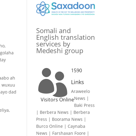
Somali and
English translation
services by
ho,
Medeshi group
 golaha
tay
1590

baabo ah
Links
n, wuxuu
Araweelo
aayo dad
News
|
Visitors Online
Baki Press
liya,
|
Berbera News
|
Berbera
Press
|
Boorama News
|
Burco Online
|
Caynaba
News
|
Farshaxan Foore
|