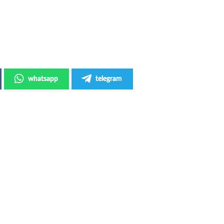
whatsapp
telegram