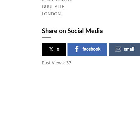
GUUL ALLE.
LONDON.
Share on Social Media
x
facebook
email
Post Views:
37