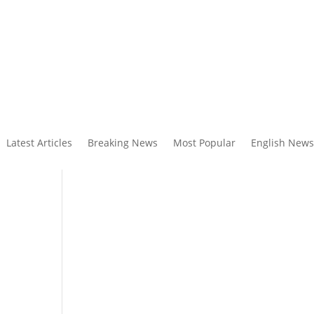
Latest Articles
Breaking News
Most Popular
English News