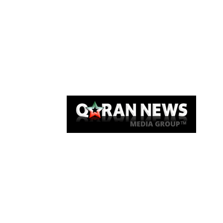
Qaran News
Articles
About Us
Link