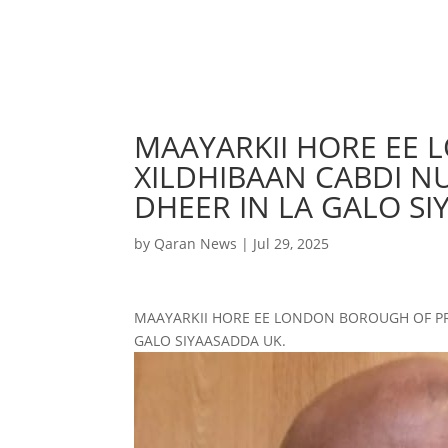
MAAYARKII HORE EE
XILDHIBAAN CABDI N
DHEER IN LA GALO SI
by
Qaran News
|
Jul 29, 2025
MAAYARKII HORE EE LONDON BOROUGH OF PR
GALO SIYAASADDA UK.