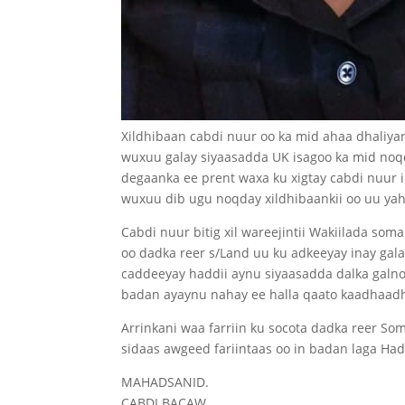
Xildhibaan cabdi nuur oo ka mid ahaa dhaliya
wuxuu galay siyaasadda UK isagoo ka mid noq
degaanka ee prent waxa ku xigtay cabdi nuur
wuxuu dib ugu noqday xildhibaankii oo uu ya
Cabdi nuur bitig xil wareejintii Wakiilada so
oo dadka reer s/Land uu ku adkeeyay inay ga
caddeeyay haddii aynu siyaasadda dalka galn
badan ayaynu nahay ee halla qaato kaadhaadh
Arrinkani waa farriin ku socota dadka reer Som
sidaas awgeed fariintaas oo in badan laga Ha
MAHADSANID.
CABDI BACAW.