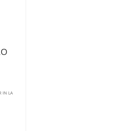
LO
 IN LA