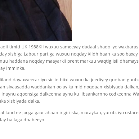
radii timid UK 1988KII wuxuu sameeyay dadaal shaqo iyo waxbaras
day xisbiga Labour partiga wuxuu noqday Xildhibaan ka soo baxay
 inuu haddana noqday maayarkii prent markuu waqtigiisii dhamays
hay imminka.
maliland dayaxweerar iyo siciid biixi wuxuu ka jeediyey qudbad guu
laan siyaasadda waddankan oo ay ka mid noqdaan xisbiyada dalka
o inaynu aqoonsiga dalkeenna aynu ku iibsankarnno codkeenna W
ka xisbiyada dalka.
aliland ee jooga gaar ahaan ingiriiska, maraykan, yurub, iyo ustaree
dlay hallaga dhabeeyo.