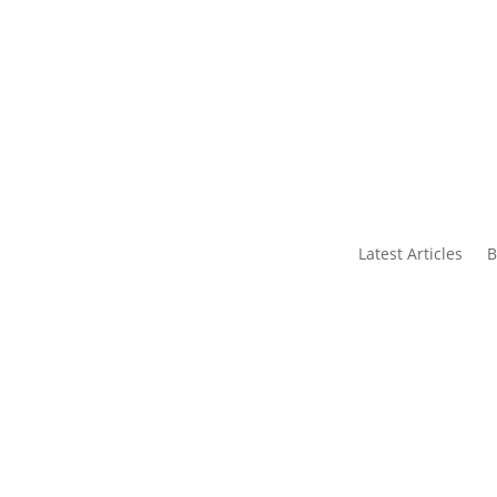
s
Contact Us
Latest Articles
B