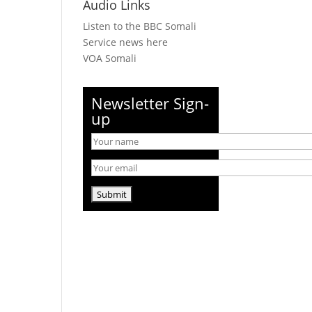
Audio Links
Listen to the BBC Somali
Service news here
VOA Somali
Newsletter Sign-
up