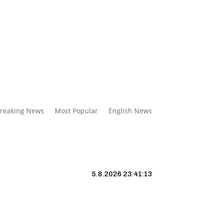
reaking News
Most Popular
English News
5.8.2026 23:41:14