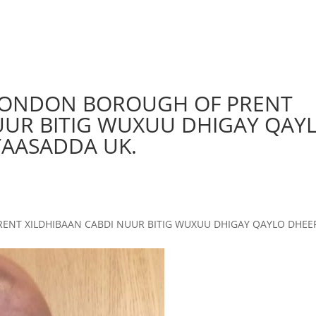
 LONDON BOROUGH OF PRENT
UUR BITIG WUXUU DHIGAY QAY
YAASADDA UK.
ENT XILDHIBAAN CABDI NUUR BITIG WUXUU DHIGAY QAYLO DHEER