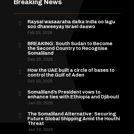
Breaking News
Raysal wasaaraha dalka India oo lagu

soo dhaweeyay Israel daawo
Feb 25, 2026
BREAKING: South Sudan to Become

the Second Country to Recognise
Somaliland
Dec 26, 2025
How the UAE built a circle of bases to

control the Gulf of Aden
Oct 03, 2025
Somaliland’s President vows to

enhance ties with Ethiopia and Djibouti
Jan 20, 2025
The Somaliland Alternative: Securing

Future Global Shipping Amid the Houthi
Threat
Jan 20, 2025