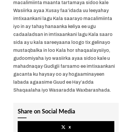
macalimiinta maanta tartamaya sidoo kale
Wasiirka ayaa Xusay faa’idada uu leeyahay
imtixaankani lagu Kala saarayo macalimiinta
iyo in ay tahay hanaanka keliya ee ugu
cadaaladsan in imtixaankani lagu Kala saaro
sida ay u kala sareeyaana loogo tix gelinayo
mustaqbalka in loo Kala hor shaqaalaysiiyo,
gudoomiyaha iyo wasiirka ayaa sidoo kale u
mahadnaqay Gudigii farsamo ee imtixaankani
gacanta ku haysay oo ay hogaaminayeen
labada agaasime Guud ee Hay’adda
Shaqaalaha iyo Wasaradda Waxbarashada.
Share on Social Media
x