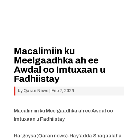
Macalimiin ku
Meelgaadhka ah ee
Awdal oo Imtuxaan u
Fadhiistay
by
Qaran News
|
Feb 7, 2024
Macalimiin ku Meelgaadhka ah ee Awdal oo
Imtuxaan u Fadhiistay
Hargeysa(Qaran news)-Hay’adda Shaqaalaha