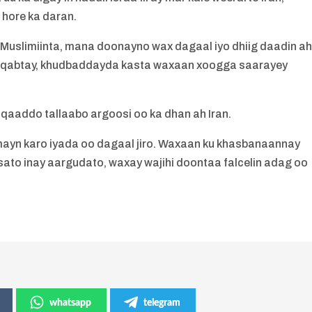
 hore ka daran.
slimiinta, mana doonayno wax dagaal iyo dhiig daadin ah
o qabtay, khudbaddayda kasta waxaan xoogga saarayey
y qaaddo tallaabo argoosi oo ka dhan ah Iran.
yn karo iyada oo dagaal jiro. Waxaan ku khasbanaannay
nsato inay aargudato, waxay wajihi doontaa falcelin adag oo
whatsapp
telegram