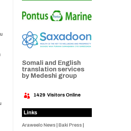
ku
u
Somali and English
a
translation services
by Medeshi group
1429
Visitors Online

u
Links
Araweelo News
|
Baki Press
|