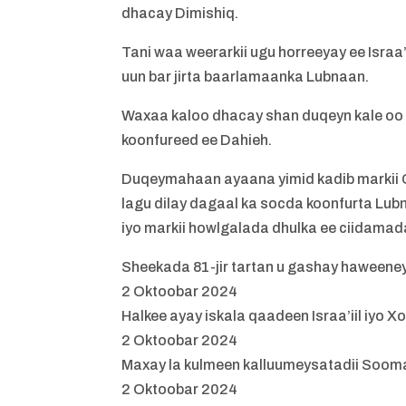
dhacay Dimishiq.
Tani waa weerarkii ugu horreeyay ee Israa
uun bar jirta baarlamaanka Lubnaan.
Waxaa kaloo dhacay shan duqeyn kale oo
koonfureed ee Dahieh.
Duqeymahaan ayaana yimid kadib markii Ci
lagu dilay dagaal ka socda koonfurta Lub
iyo markii howlgalada dhulka ee ciidamada
Sheekada 81-jir tartan u gashay haween
2 Oktoobar 2024
Halkee ayay iskala qaadeen Israa’iil iy
2 Oktoobar 2024
Maxay la kulmeen kalluumeysatadii Sooma
2 Oktoobar 2024