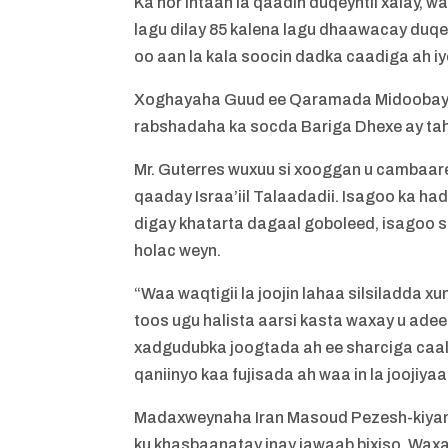
Ka hor intaan la qaadin duqeyntii xalay,
lagu dilay 85 kalena lagu dhaawacay duqey
oo aan la kala soocin dadka caadiga ah 
Xoghayaha Guud ee Qaramada Midoobay, 
rabshadaha ka socda Bariga Dhexe ay tahay
Mr. Guterres wuxuu si xooggan u cambaare
qaaday Israa’iil Talaadadii. Isagoo ka h
digay khatarta dagaal goboleed, isagoo 
holac weyn.
“Waa waqtigii la joojin lahaa silsiladda 
toos ugu halista aarsi kasta waxay u adee
xadgudubka joogtada ah ee sharciga caal
qaniinyo kaa fujisada ah waa in la joojiy
Madaxweynaha Iran Masoud Pezesh-kiyan 
ku khasbaanatay inay jawaab bixiso. Waxa u