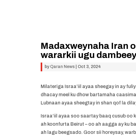
Madaxweynaha Iran oo I
wararkii ugu dambeey
by
Qaran News
|
Oct 3, 2024
Milateriga Israa’iil ayaa sheegay in ay fu
dhacay meel ku dhow bartamaha caasima
Lubnaan ayaa sheegtay in shan qof la dila
Israa’iil ayaa soo saartay baaq cusub oo
ah koonfurta Beirut – oo ah aagga ay ku b
ah lagu beegsado. Goor sii horeysay, wa