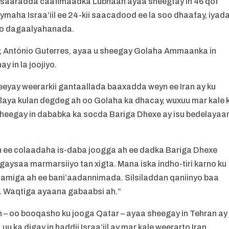
 wasaaradda caafimaadka Lubnaan ayaa sheegtay in 46 qof
maha Israa’iil ee 24-kii saacadood ee la soo dhaafay, iyad
iyo dagaalyahanada.
António Guterres, ayaa u sheegay Golaha Ammaanka in
 in la joojiyo.
eyay weerarkii gantaallada baaxadda weyn ee Iran ay ku
adlaya kulan degdeg ah oo Golaha ka dhacay, wuxuu mar kale 
sheegay in dababka ka socda Bariga Dhexe ay isu bedelayaa
xun ee colaadaha is-daba joogga ah ee dadka Bariga Dhexe
gaysaa marmarsiiyo tan xigta. Mana iska indho-tiri karno ku
amiga ah ee bani’aadannimada. Silsiladdan qaniinyo baa
aa. Waqtiga ayaana gabaabsi ah.”
– oo booqasho ku jooga Qatar – ayaa sheegay in Tehran ay
u ka digay in haddii Israa’iil ay mar kale weerarto Iran,