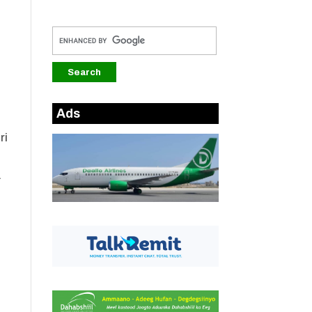
Ads
ri
.