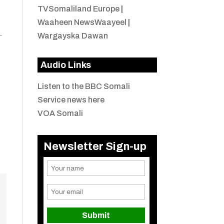
TVSomaliland Europe
|
Waaheen NewsWaayeel
|
.
Wargayska Dawan
Audio Links
Listen to the BBC Somali
Service news here
VOA Somali
Newsletter Sign-up