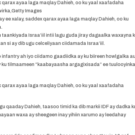
x qarax ayaa laga maqlay Dahieh, oo ku yaal xaafadaha
irka,Getty Images
y ee xalay, saddex qarax ayaa laga maqlay Dahieh, oo ku
a.
taankiyada Israa’iil intii lagu guda jiray dagaalka waxayna 
an si ay dib ugu celceliyaan ciidamada Israa’iil.
nfantry ah iyo ciidamo gaadiidka ay ku biireen howlgalka a
y ku tilmaameen “kaabayaasha argagixisada” ee tuulooyink
x qarax ayaa laga maqlay Dahieh, oo ku yaal xaafadaha
agu qaaday Dahieh, taasoo timid ka dib markii IDF ay dadka k
nayaan waxa ay sheegeen inay yihiin xarumo ay leedahay