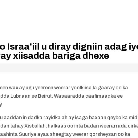
sraa’iil u diray digniin adag iy
ay xiisadda bariga dhexe
liyeen wax ay ugu yeereen weerar yoolkiisa la gaaray oo ka
dda Lubnaan ee Beirut. Wasaaradda caafimaadka ee
y.
 ku aaddan in dadka rayidka ah ay isaga baxaan qeybo ka mid
adan tahay Xisbullah, halkaas oo inta badan weerarrada cirk
rbaahinta Suuriya ayaa sheegtay weerar qorsheysan oo ka