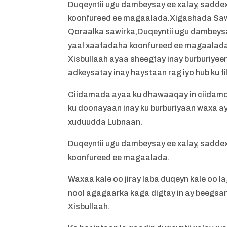
Duqeyntii ugu dambeysay ee xalay, sadde
koonfureed ee magaalada.Xigashada Saw
Qoraalka sawirka,Duqeyntii ugu dambeysa
yaal xaafadaha koonfureed ee magaalad
Xisbullaah ayaa sheegtay inay burburiyeen 
adkeysatay inay haystaan rag iyo hub ku fil
Ciidamada ayaa ku dhawaaqay in ciidamo i
ku doonayaan inay ku burburiyaan waxa a
xuduudda Lubnaan.
Duqeyntii ugu dambeysay ee xalay, sadde
koonfureed ee magaalada.
Waxaa kale oo jiray laba duqeyn kale oo l
nool agagaarka kaga digtay in ay beegsa
Xisbullaah.