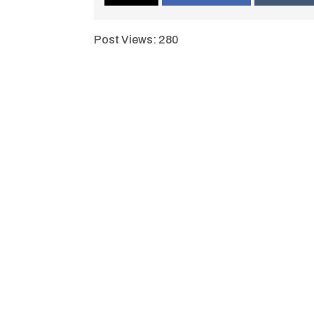
Post Views:
280