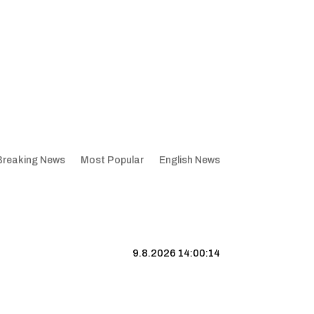
Breaking News
Most Popular
English News
9.8.2026 14:00:15