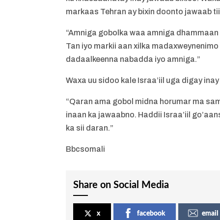
markaas Tehran ay bixin doonto jawaab tii
“Amniga gobolka waa amniga dhammaan Mu
Tan iyo markii aan xilka madaxweynenim
dadaalkeenna nabadda iyo amniga.”
Waxa uu sidoo kale Israa’iil uga digay ina
“Qaran ama gobol midna horumar ma sama
inaan ka jawaabno. Haddii Israa’iil go’aa
ka sii daran.”
Bbcsomali
Share on Social Media
x
facebook
email