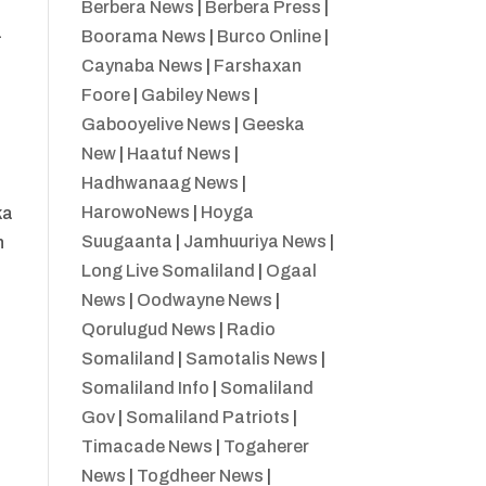
Berbera News
|
Berbera Press
|
a
Boorama News
|
Burco Online
|
Caynaba News
|
Farshaxan
Foore
|
Gabiley News
|
Gabooyelive News
|
Geeska
New
|
Haatuf News
|
Hadhwanaag News
|
HarowoNews
|
Hoyga
ka
Suugaanta
|
Jamhuuriya News
|
n
Long Live Somaliland
|
Ogaal
News
|
Oodwayne News
|
Qorulugud News
|
Radio
Somaliland
|
Samotalis News
|
Somaliland Info
|
Somaliland
Gov
|
Somaliland Patriots
|
Timacade News
|
Togaherer
News
|
Togdheer News
|