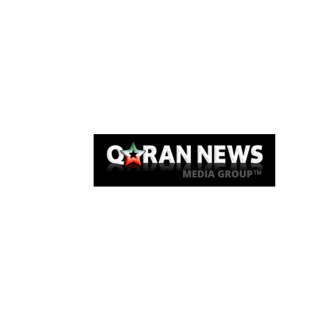
Qaran News
Articles
About Us
Link