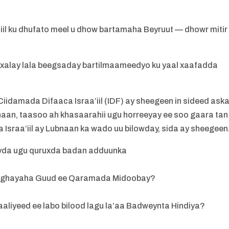
’iil ku dhufato meel u dhow bartamaha Beyruut — dhowr mitir
 xalay lala beegsaday bartilmaameedyo ku yaal xaafadda
idamada Difaaca Israa’iil (IDF) ay sheegeen in sideed aska
naan, taasoo ah khasaarahii ugu horreeyay ee soo gaara tan
 Israa’iil ay Lubnaan ka wado uu bilowday, sida ay sheegeen
eyda ugu quruxda badan adduunka
o Xoghayaha Guud ee Qaramada Midoobay?
aliyeed ee labo bilood lagu la’aa Badweynta Hindiya?