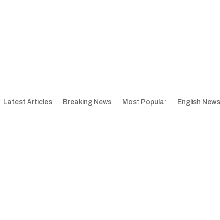
Latest Articles
Breaking News
Most Popular
English News