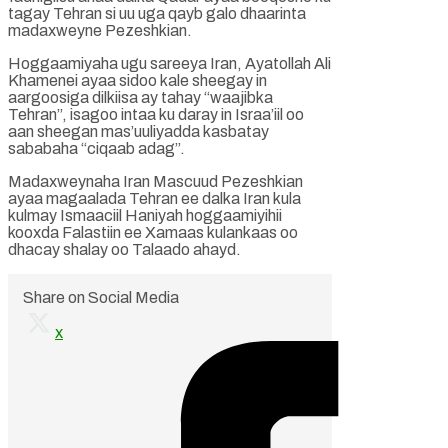
tagay Tehran si uu uga qayb galo dhaarinta
madaxweyne Pezeshkian.
Hoggaamiyaha ugu sareeya Iran, Ayatollah Ali
Khamenei ayaa sidoo kale sheegay in
aargoosiga dilkiisa ay tahay “waajibka
Tehran”, isagoo intaa ku daray in Israa’iil oo
aan sheegan mas’uuliyadda kasbatay
sababaha “ciqaab adag”.
Madaxweynaha Iran Mascuud Pezeshkian
ayaa magaalada Tehran ee dalka Iran kula
kulmay Ismaaciil Haniyah hoggaamiyihii
kooxda Falastiin ee Xamaas kulankaas oo
dhacay shalay oo Talaado ahayd.
Share on Social Media
x