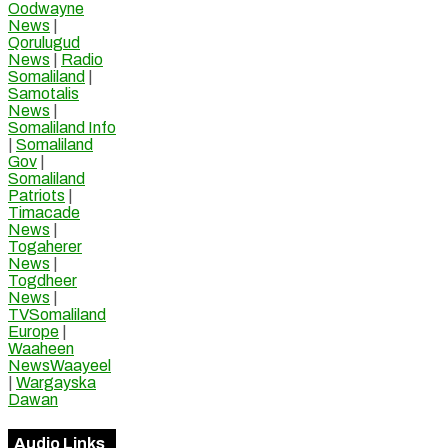
Oodwayne
News
|
Qorulugud
News
|
Radio
Somaliland
|
Samotalis
News
|
Somaliland Info
|
Somaliland
Gov
|
Somaliland
Patriots
|
Timacade
News
|
Togaherer
News
|
Togdheer
News
|
TVSomaliland
Europe
|
Waaheen
NewsWaayeel
|
Wargayska
Dawan
Audio Links