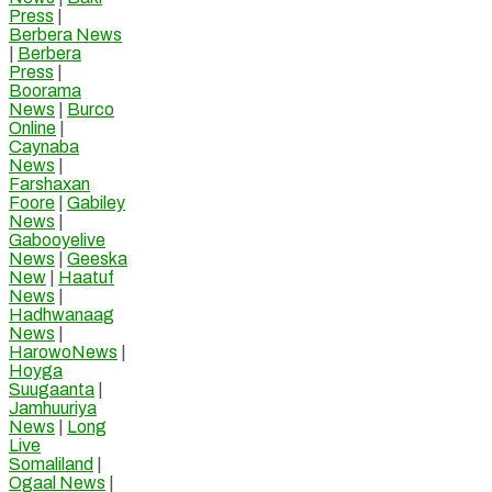
Press
|
Berbera News
|
Berbera
Press
|
Boorama
News
|
Burco
Online
|
Caynaba
News
|
Farshaxan
Foore
|
Gabiley
News
|
Gabooyelive
News
|
Geeska
New
|
Haatuf
News
|
Hadhwanaag
News
|
HarowoNews
|
Hoyga
Suugaanta
|
Jamhuuriya
News
|
Long
Live
Somaliland
|
Ogaal News
|