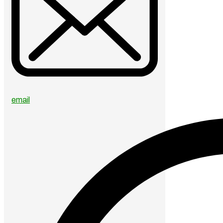
email