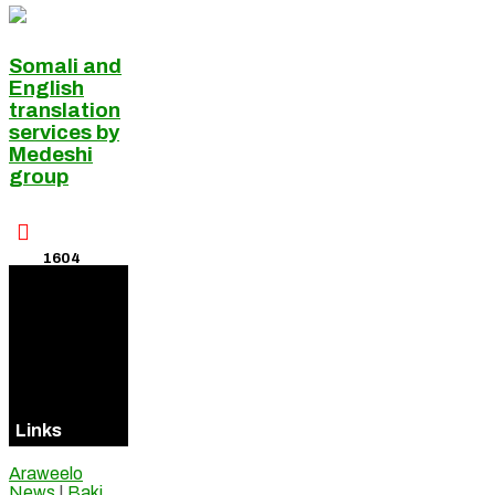
Somali and
English
translation
services by
Medeshi
group

1604
Visitors
Online
Links
Araweelo
News
|
Baki