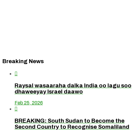
Breaking News

Raysal wasaaraha dalka India oo lagu soo
dhaweeyay Israel daawo
Feb 25, 2026

BREAKING: South Sudan to Become the
Second Country to Recognise Somaliland