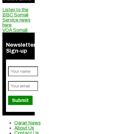
Listen to the
BBC Somali
Service news
here
VOA Somali
Newsletter
Sign-up
Qaran News
About Us
Contact Us