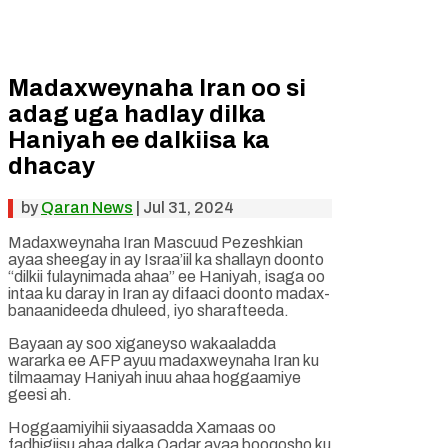
Madaxweynaha Iran oo si
adag uga hadlay dilka
Haniyah ee dalkiisa ka
dhacay
by
Qaran News
|
Jul 31, 2024
Madaxweynaha Iran Mascuud Pezeshkian
ayaa sheegay in ay Israa’iil ka shallayn doonto
“dilkii fulaynimada ahaa” ee Haniyah, isaga oo
intaa ku daray in Iran ay difaaci doonto madax-
banaanideeda dhuleed, iyo sharafteeda.
Bayaan ay soo xiganeyso wakaaladda
wararka ee AFP ayuu madaxweynaha Iran ku
tilmaamay Haniyah inuu ahaa hoggaamiye
geesi ah.
Hoggaamiyihii siyaasadda Xamaas oo
fadhigiisu ahaa dalka Qadar ayaa booqosho ku