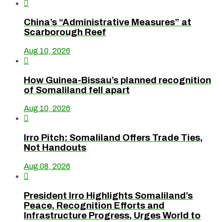

China’s “Administrative Measures” at
Scarborough Reef
Aug 10, 2026

How Guinea-Bissau’s planned recognition
of Somaliland fell apart
Aug 10, 2026

Irro Pitch: Somaliland Offers Trade Ties,
Not Handouts
Aug 08, 2026

President Irro Highlights Somaliland’s
Peace, Recognition Efforts and
Infrastructure Progress, Urges World to