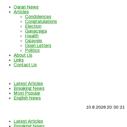
Qaran News
Articles
Condolences
Congratulations
Election
Ganacsiga
Health
Ogaysiis
Open Letters
Politics
About Us
Links
Contact Us
Latest Articles
Breaking News
Most Popular
English News
10.8.2026 20:30:21
Latest Articles
Breaking News