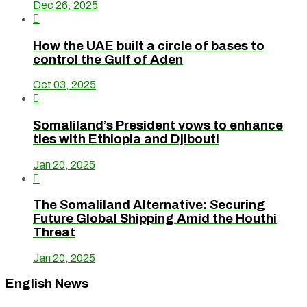
Dec 26, 2025

How the UAE built a circle of bases to
control the Gulf of Aden
Oct 03, 2025

Somaliland’s President vows to enhance
ties with Ethiopia and Djibouti
Jan 20, 2025

The Somaliland Alternative: Securing
Future Global Shipping Amid the Houthi
Threat
Jan 20, 2025
English News