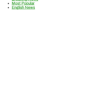
Most Popular
English News