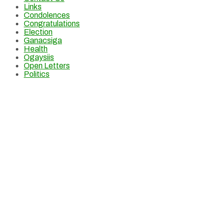
Links
Condolences
Congratulations
Election
Ganacsiga
Health
Ogaysiis
Open Letters
Politics