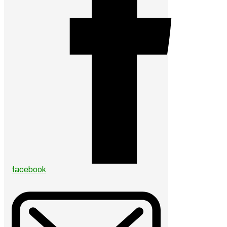
facebook