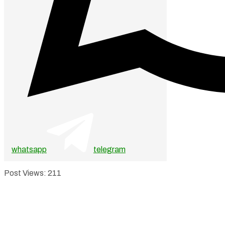
whatsapp
telegram
Post Views:
211