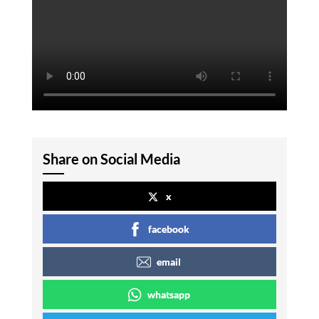
Share on Social Media
x
facebook
email
whatsapp