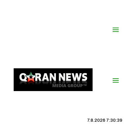
7.8.2026 7:30:40