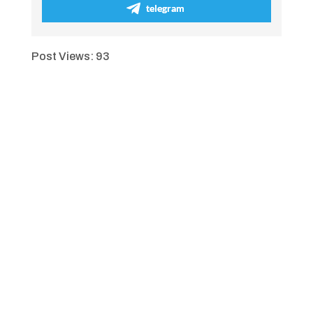
telegram
Post Views:
93