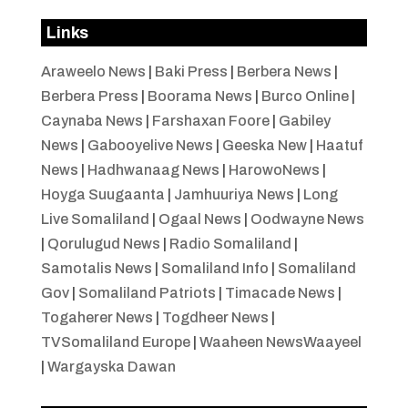
Links
Araweelo News
|
Baki Press
|
Berbera News
|
Berbera Press
|
Boorama News
|
Burco Online
|
Caynaba News
|
Farshaxan Foore
|
Gabiley
News
|
Gabooyelive News
|
Geeska New
|
Haatuf
News
|
Hadhwanaag News
|
HarowoNews
|
Hoyga Suugaanta
|
Jamhuuriya News
|
Long
Live Somaliland
|
Ogaal News
|
Oodwayne News
|
Qorulugud News
|
Radio Somaliland
|
Samotalis News
|
Somaliland Info
|
Somaliland
Gov
|
Somaliland Patriots
|
Timacade News
|
Togaherer News
|
Togdheer News
|
TVSomaliland Europe
|
Waaheen NewsWaayeel
|
Wargayska Dawan