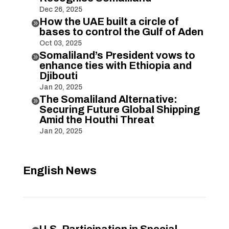
Dec 26, 2025
How the UAE built a circle of

bases to control the Gulf of Aden
Oct 03, 2025
Somaliland’s President vows to

enhance ties with Ethiopia and
Djibouti
Jan 20, 2025
The Somaliland Alternative:

Securing Future Global Shipping
Amid the Houthi Threat
Jan 20, 2025
English News
U.S. Participation in Special