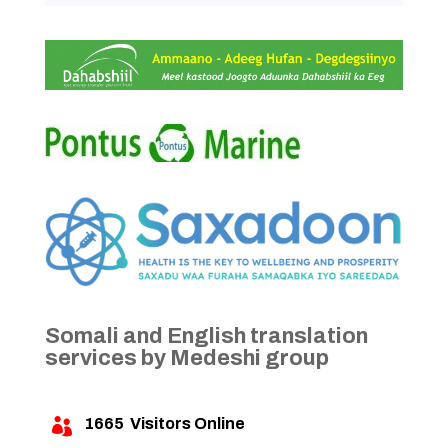
Somali and English translation
services by Medeshi group
1665
Visitors Online
