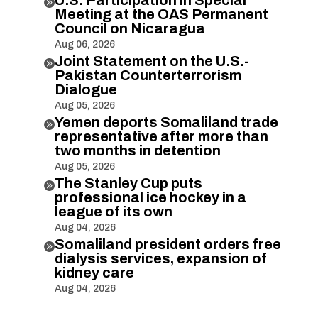

Meeting at the OAS Permanent
Council on Nicaragua
Aug 06, 2026
Joint Statement on the U.S.-

Pakistan Counterterrorism
Dialogue
Aug 05, 2026
Yemen deports Somaliland trade

representative after more than
two months in detention
Aug 05, 2026
The Stanley Cup puts

professional ice hockey in a
league of its own
Aug 04, 2026
Somaliland president orders free

dialysis services, expansion of
kidney care
Aug 04, 2026