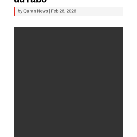
by
Qaran News
|
Feb 26, 2026