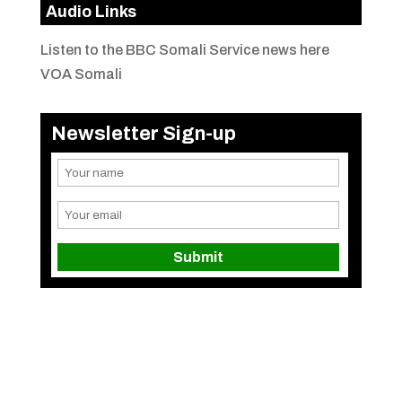
Audio Links
Listen to the BBC Somali Service news here
VOA Somali
Newsletter Sign-up