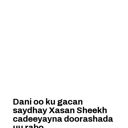
Dani oo ku gacan
saydhay Xasan Sheekh
cadeeyayna doorashada
uu rabo