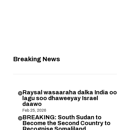
Breaking News
Raysal wasaaraha dalka India oo

lagu soo dhaweeyay Israel
daawo
Feb 25, 2026
BREAKING: South Sudan to

Become the Second Country to
Recognise Somaliland