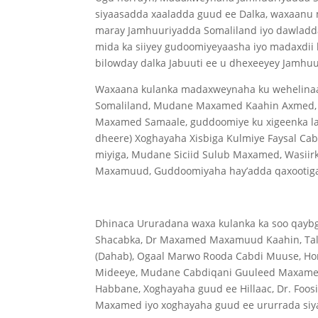
siyaasadda xaaladda guud ee Dalka, waxaanu 
maray Jamhuuriyadda Somaliland iyo dawladda
mida ka siiyey gudoomiyeyaasha iyo madaxdii 
bilowday dalka Jabuuti ee u dhexeeyey Jamhuu
Waxaana kulanka madaxweynaha ku wehelinaa
Somaliland, Mudane Maxamed Kaahin Axmed, G
Maxamed Samaale, guddoomiye ku xigeenka l
dheere) Xoghayaha Xisbiga Kulmiye Faysal Ca
miyiga, Mudane Siciid Sulub Maxamed, Wasiirk
Maxamuud, Guddoomiyaha hay’adda qaxootiga
Dhinaca Ururadana waxa kulanka ka soo qayb
Shacabka, Dr Maxamed Maxamuud Kaahin, Tal
(Dahab), Ogaal Marwo Rooda Cabdi Muuse, Ho
Mideeye, Mudane Cabdiqani Guuleed Maxamed
Habbane, Xoghayaha guud ee Hillaac, Dr. Foo
Maxamed iyo xoghayaha guud ee ururrada si