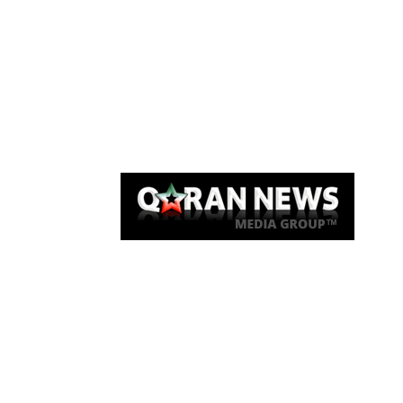
Qaran News
Articles
About Us
Link