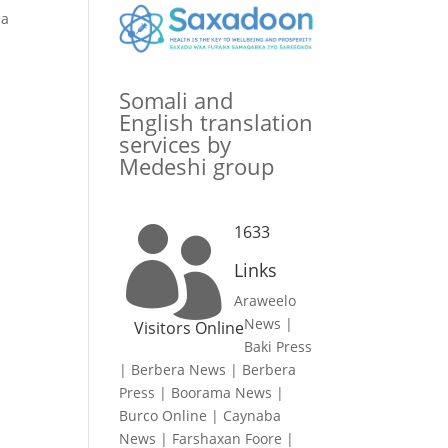
ha
Somali and
English translation
services by
Medeshi group
1633

Links
Araweelo
News
|
Visitors Online
Baki Press
|
Berbera News
|
Berbera
Press
|
Boorama News
|
Burco Online
|
Caynaba
News
|
Farshaxan Foore
|