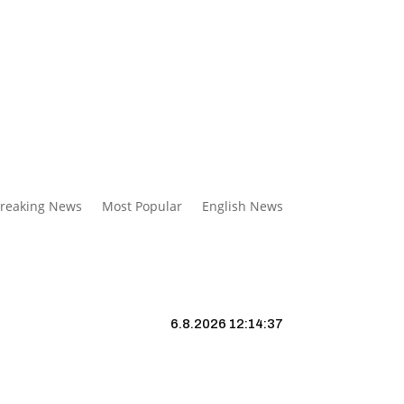
reaking News
Most Popular
English News
6.8.2026 12:14:38