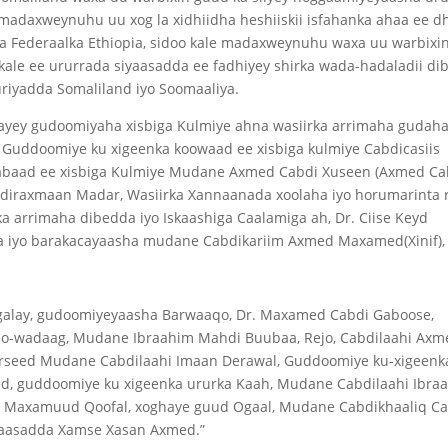
madaxweynuhu uu xog la xidhiidha heshiiskii isfahanka ahaa ee d
 Federaalka Ethiopia, sidoo kale madaxweynuhu waxa uu warbixin
kale ee ururrada siyaasadda ee fadhiyey shirka wada-hadaladii di
riyadda Somaliland iyo Soomaaliya.
yey gudoomiyaha xisbiga Kulmiye ahna wasiirka arrimaha gudah
uddoomiye ku xigeenka koowaad ee xisbiga kulmiye Cabdicasiis
abaad ee xisbiga Kulmiye Mudane Axmed Cabdi Xuseen (Axmed Ca
bdiraxmaan Madar, Wasiirka Xannaanada xoolaha iyo horumarinta 
a arrimaha dibedda iyo Iskaashiga Caalamiga ah, Dr. Ciise Keyd
 iyo barakacayaasha mudane Cabdikariim Axmed Maxamed(Xinif),
galay, gudoomiyeyaasha Barwaaqo, Dr. Maxamed Cabdi Gaboose,
o-wadaag, Mudane Ibraahim Mahdi Buubaa, Rejo, Cabdilaahi Axm
rseed Mudane Cabdilaahi Imaan Derawal, Guddoomiye ku-xigeenk
, guddoomiye ku xigeenka ururka Kaah, Mudane Cabdilaahi Ibra
si Maxamuud Qoofal, xoghaye guud Ogaal, Mudane Cabdikhaaliq Ca
yaasadda Xamse Xasan Axmed.”