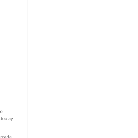
do
adoo ay
urrada