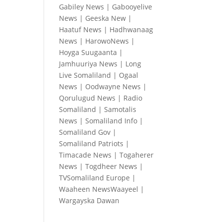
Gabiley News
|
Gabooyelive
News
|
Geeska New
|
Haatuf News
|
Hadhwanaag
News
|
HarowoNews
|
Hoyga Suugaanta
|
Jamhuuriya News
|
Long
Live Somaliland
|
Ogaal
News
|
Oodwayne News
|
Qorulugud News
|
Radio
Somaliland
|
Samotalis
News
|
Somaliland Info
|
Somaliland Gov
|
Somaliland Patriots
|
Timacade News
|
Togaherer
News
|
Togdheer News
|
TVSomaliland Europe
|
Waaheen NewsWaayeel
|
Wargayska Dawan