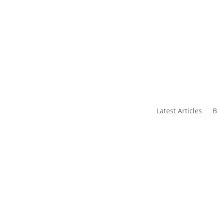
s
Contact Us
Latest Articles
B