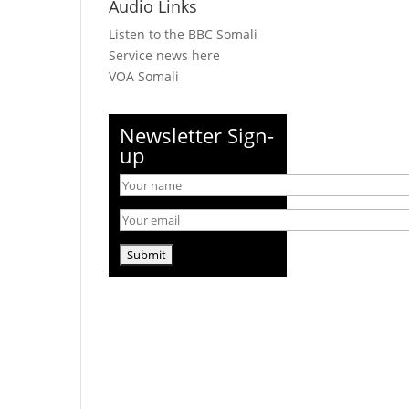
Audio Links
Listen to the BBC Somali
Service news here
VOA Somali
Newsletter Sign-
up