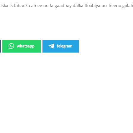
ska is fahanka ah ee uu la gaadhay dalka Itoobiya uu keeno gola
whatsapp
telegram