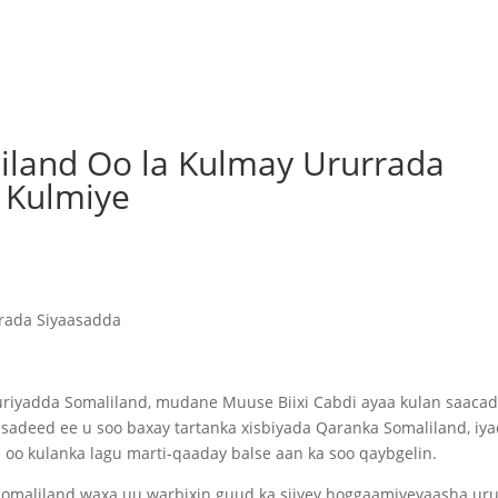
land Oo la Kulmay Ururrada
a Kulmiye
rada Siyaasadda
iyadda Somaliland, mudane Muuse Biixi Cabdi ayaa kulan saaca
asadeed ee u soo baxay tartanka xisbiyada Qaranka Somaliland, iy
oo kulanka lagu marti-qaaday balse aan ka soo qaybgelin.
maliland waxa uu warbixin guud ka siiyey hoggaamiyeyaasha ur