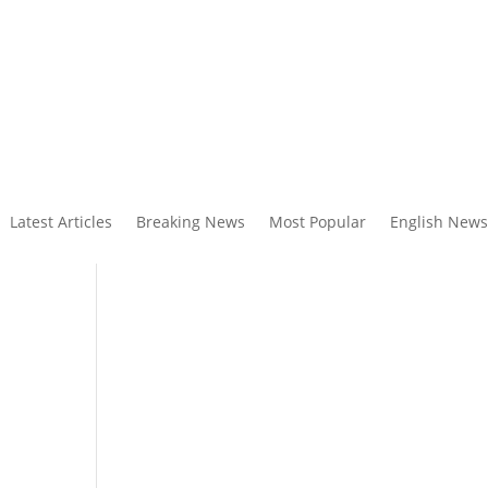
Latest Articles
Breaking News
Most Popular
English News