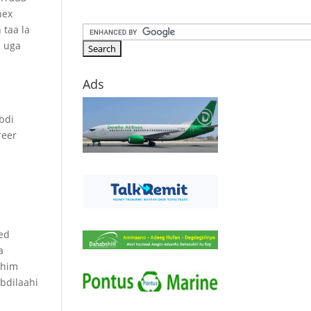
hex
 taa la
b uga
Ads
a
bdi
reer
ed
a
ahim
bdilaahi