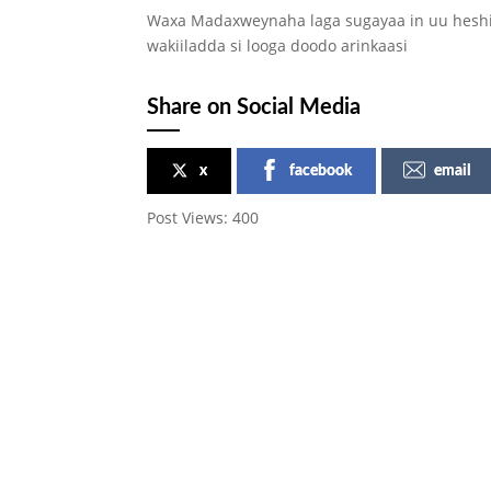
Waxa Madaxweynaha laga sugayaa in uu heshii
wakiiladda si looga doodo arinkaasi
Share on Social Media
x
facebook
email
Post Views:
400