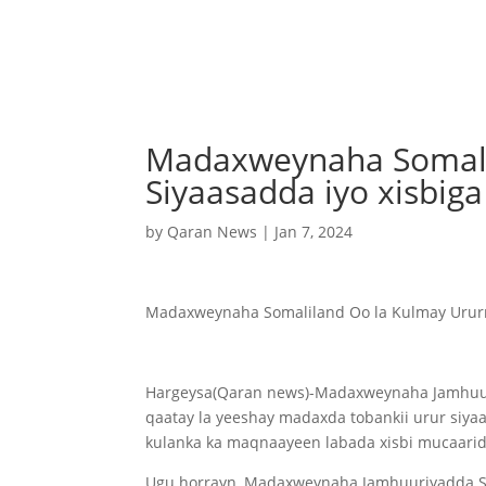
Madaxweynaha Somali
Siyaasadda iyo xisbig
by
Qaran News
|
Jan 7, 2024
Madaxweynaha Somaliland Oo la Kulmay Urur
Hargeysa(Qaran news)-Madaxweynaha Jamhuur
qaatay la yeeshay madaxda tobankii urur siya
kulanka ka maqnaayeen labada xisbi mucaarid 
Ugu horrayn, Madaxweynaha Jamhuuriyadda So