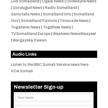
Live Somaliland
|
Ogaal News
|
Oodwayne News
|
Qorulugud News
|
Radio Somaliland
|
Samotalis News
|
Somaliland Info
|
Somaliland
Gov
|
Somaliland Patriots
|
Timacade News
|
Togaherer News
|
Togdheer News
|
TVSomaliland Europe
|
Waaheen NewsWaayeel
|
Wargayska Dawan
Audio Links
Listen to the BBC Somali Service news here
VOA Somali
Newsletter Sign-up