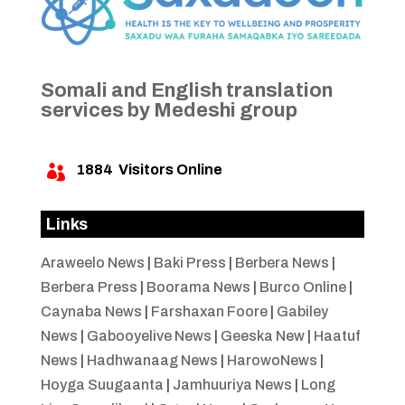
Somali and English translation
services by Medeshi group
1884
Visitors Online

Links
Araweelo News
|
Baki Press
|
Berbera News
|
Berbera Press
|
Boorama News
|
Burco Online
|
Caynaba News
|
Farshaxan Foore
|
Gabiley
News
|
Gabooyelive News
|
Geeska New
|
Haatuf
News
|
Hadhwanaag News
|
HarowoNews
|
Hoyga Suugaanta
|
Jamhuuriya News
|
Long