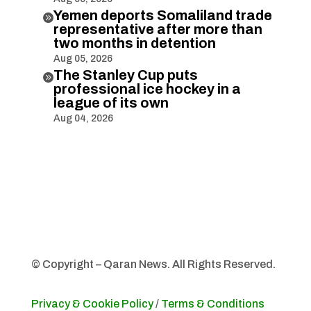
Yemen deports Somaliland trade

representative after more than
two months in detention
Aug 05, 2026
The Stanley Cup puts

professional ice hockey in a
league of its own
Aug 04, 2026
© Copyright – Qaran News. All Rights Reserved.
Privacy & Cookie Policy
/
Terms & Conditions