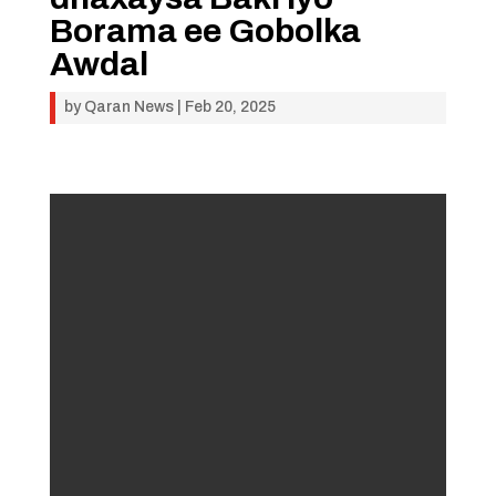
Borama ee Gobolka
Awdal
by
Qaran News
|
Feb 20, 2025