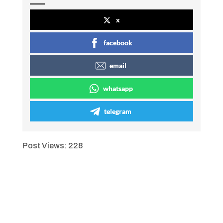
x
facebook
email
whatsapp
telegram
Post Views:
228