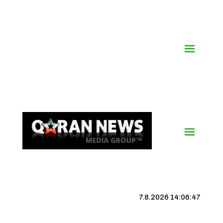
7.8.2026 14:06:48