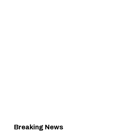
Breaking News