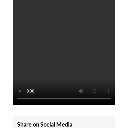
Share on Social Media