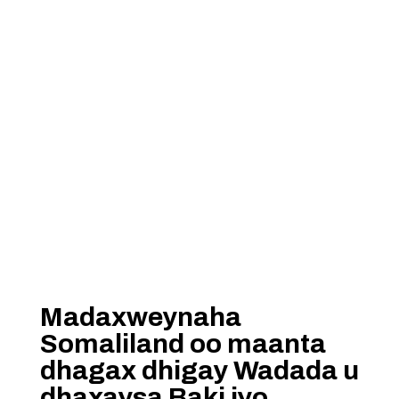
Madaxweynaha
Somaliland oo maanta
dhagax dhigay Wadada u
dhaxaysa Baki iyo