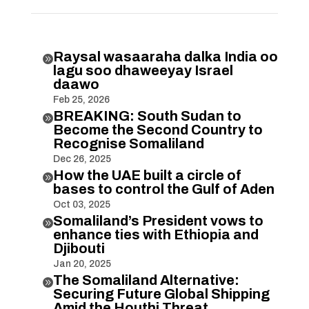
Raysal wasaaraha dalka India oo

lagu soo dhaweeyay Israel
daawo
Feb 25, 2026
BREAKING: South Sudan to

Become the Second Country to
Recognise Somaliland
Dec 26, 2025
How the UAE built a circle of

bases to control the Gulf of Aden
Oct 03, 2025
Somaliland’s President vows to

enhance ties with Ethiopia and
Djibouti
Jan 20, 2025
The Somaliland Alternative:

Securing Future Global Shipping
Amid the Houthi Threat