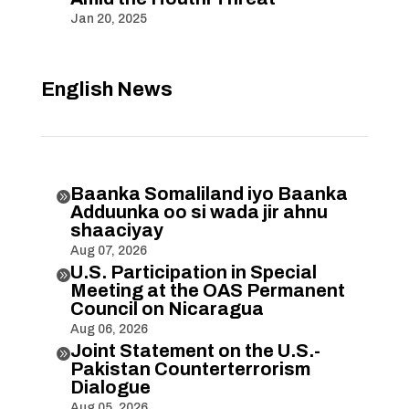
Jan 20, 2025
English News
Baanka Somaliland iyo Baanka

Adduunka oo si wada jir ahnu
shaaciyay
Aug 07, 2026
U.S. Participation in Special

Meeting at the OAS Permanent
Council on Nicaragua
Aug 06, 2026
Joint Statement on the U.S.-

Pakistan Counterterrorism
Dialogue
Aug 05, 2026