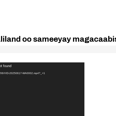
iland oo sameeyay magacaabi
ot found
025/06/VID-20250617-WA0002.mp4?_=1