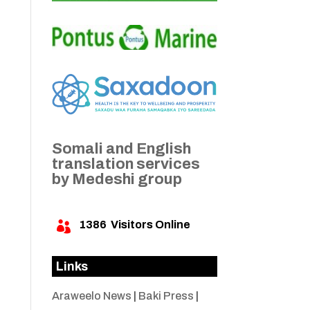
Somali and English
translation services
by Medeshi group
1386
Visitors Online

Links
Araweelo News
|
Baki Press
|