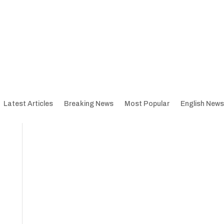
Latest Articles
Breaking News
Most Popular
English News