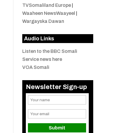
TVSomaliland Europe
|
Waaheen NewsWaayeel
|
Wargayska Dawan
Audio Links
Listen to the BBC Somali
Service news here
VOA Somali
Newsletter Sign-up