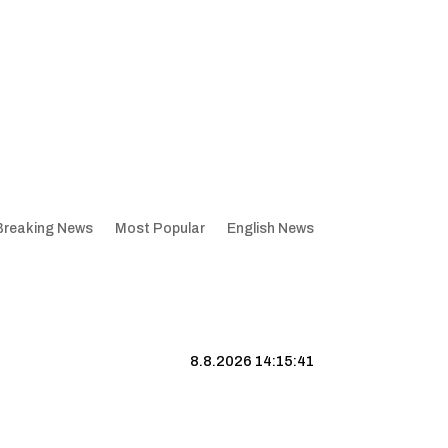
Breaking News
Most Popular
English News
8.8.2026 14:15:42