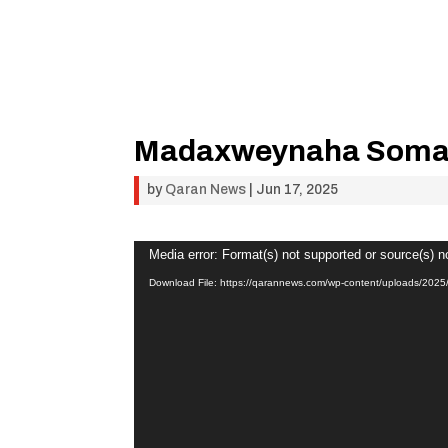
Madaxweynaha Somal
by
Qaran News
|
Jun 17, 2025
Video
Media error: Format(s) not supported or source(s) n
Player
Download File: https://qarannews.com/wp-content/uploads/2