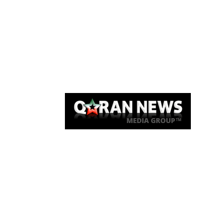
Qaran News
Articles
About Us
Link