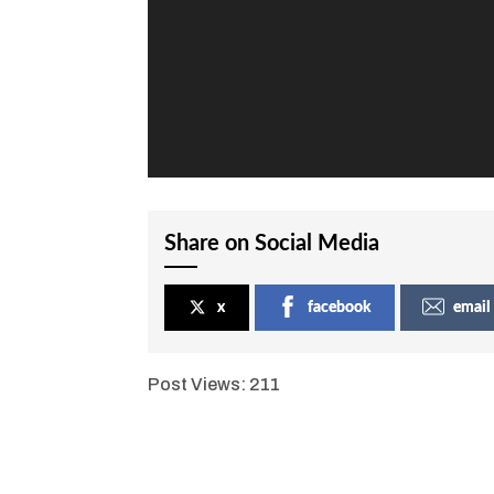
Share on Social Media
x
facebook
email
Post Views:
211