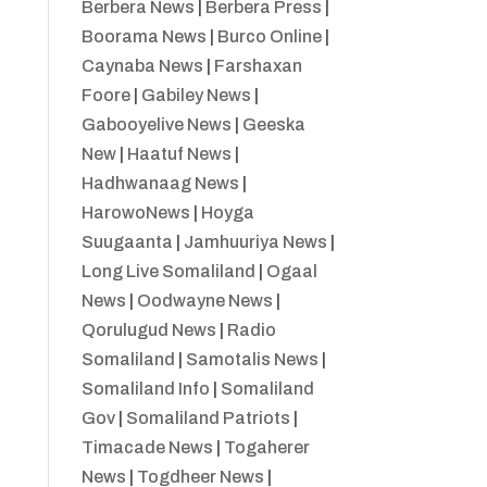
Berbera News
|
Berbera Press
|
Boorama News
|
Burco Online
|
Caynaba News
|
Farshaxan
Foore
|
Gabiley News
|
Gabooyelive News
|
Geeska
New
|
Haatuf News
|
Hadhwanaag News
|
HarowoNews
|
Hoyga
Suugaanta
|
Jamhuuriya News
|
Long Live Somaliland
|
Ogaal
News
|
Oodwayne News
|
Qorulugud News
|
Radio
Somaliland
|
Samotalis News
|
Somaliland Info
|
Somaliland
Gov
|
Somaliland Patriots
|
Timacade News
|
Togaherer
News
|
Togdheer News
|