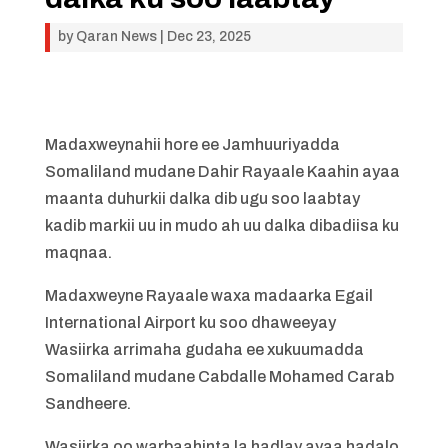
by
Qaran News
|
Dec 23, 2025
Madaxweynahii hore ee Jamhuuriyadda
Somaliland mudane Dahir Rayaale Kaahin ayaa
maanta duhurkii dalka dib ugu soo laabtay
kadib markii uu in mudo ah uu dalka dibadiisa ku
maqnaa.
Madaxweyne Rayaale waxa madaarka Egail
International Airport ku soo dhaweeyay
Wasiirka arrimaha gudaha ee xukuumadda
Somaliland mudane Cabdalle Mohamed Carab
Sandheere.
Wasiirka oo warbaahinta la hadlay ayaa hadalo