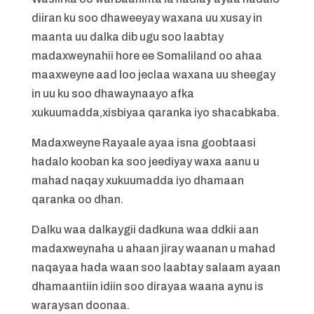
diiran ku soo dhaweeyay waxana uu xusay in
maanta uu dalka dib ugu soo laabtay
madaxweynahii hore ee Somaliland oo ahaa
maaxweyne aad loo jeclaa waxana uu sheegay
in uu ku soo dhawaynaayo afka
xukuumadda,xisbiyaa qaranka iyo shacabkaba.
Madaxweyne Rayaale ayaa isna goobtaasi
hadalo kooban ka soo jeediyay waxa aanu u
mahad naqay xukuumadda iyo dhamaan
qaranka oo dhan.
Dalku waa dalkaygii dadkuna waa ddkii aan
madaxweynaha u ahaan jiray waanan u mahad
naqayaa hada waan soo laabtay salaam ayaan
dhamaantiin idiin soo dirayaa waana aynu is
waraysan doonaa.