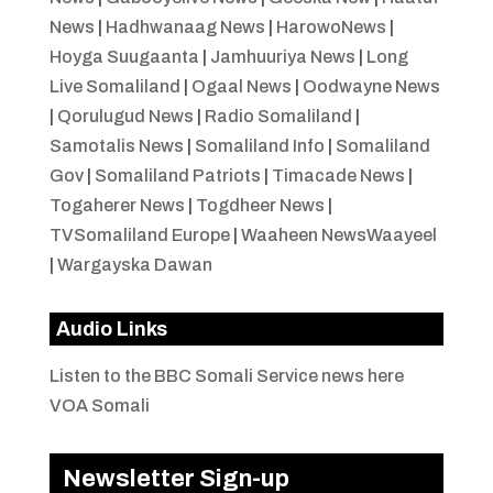
News
|
Hadhwanaag News
|
HarowoNews
|
Hoyga Suugaanta
|
Jamhuuriya News
|
Long
Live Somaliland
|
Ogaal News
|
Oodwayne News
|
Qorulugud News
|
Radio Somaliland
|
Samotalis News
|
Somaliland Info
|
Somaliland
Gov
|
Somaliland Patriots
|
Timacade News
|
Togaherer News
|
Togdheer News
|
TVSomaliland Europe
|
Waaheen NewsWaayeel
|
Wargayska Dawan
Audio Links
Listen to the BBC Somali Service news here
VOA Somali
Newsletter Sign-up