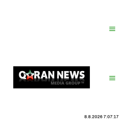
8.8.2026 7:07:17