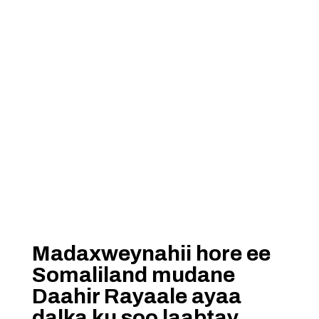
Madaxweynahii hore ee
Somaliland mudane
Daahir Rayaale ayaa
dalka ku soo laabtay