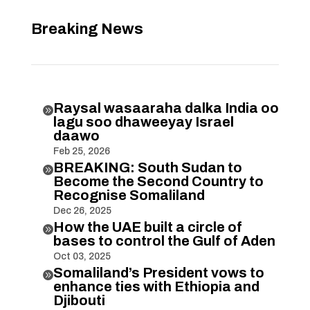
Breaking News
Raysal wasaaraha dalka India oo

lagu soo dhaweeyay Israel
daawo
Feb 25, 2026
BREAKING: South Sudan to

Become the Second Country to
Recognise Somaliland
Dec 26, 2025
How the UAE built a circle of

bases to control the Gulf of Aden
Oct 03, 2025
Somaliland’s President vows to

enhance ties with Ethiopia and
Djibouti