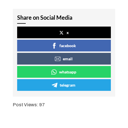
Share on Social Media
x
facebook
email
whatsapp
telegram
Post Views:
97