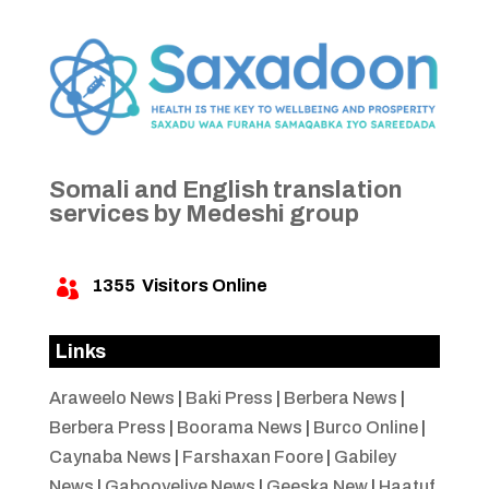
Somali and English translation
services by Medeshi group
1355
Visitors Online

Links
Araweelo News
|
Baki Press
|
Berbera News
|
Berbera Press
|
Boorama News
|
Burco Online
|
Caynaba News
|
Farshaxan Foore
|
Gabiley
News
|
Gabooyelive News
|
Geeska New
|
Haatuf