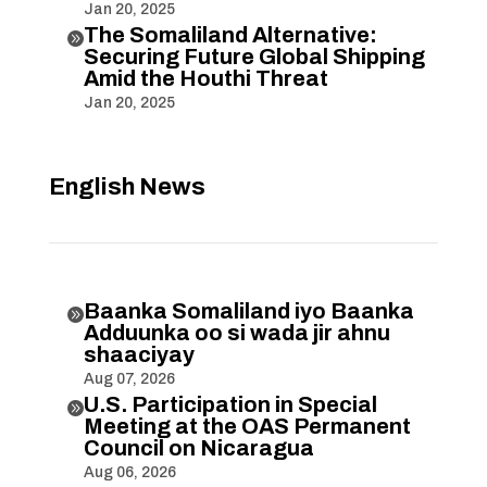
Jan 20, 2025
The Somaliland Alternative:

Securing Future Global Shipping
Amid the Houthi Threat
Jan 20, 2025
English News
Baanka Somaliland iyo Baanka

Adduunka oo si wada jir ahnu
shaaciyay
Aug 07, 2026
U.S. Participation in Special

Meeting at the OAS Permanent
Council on Nicaragua
Aug 06, 2026