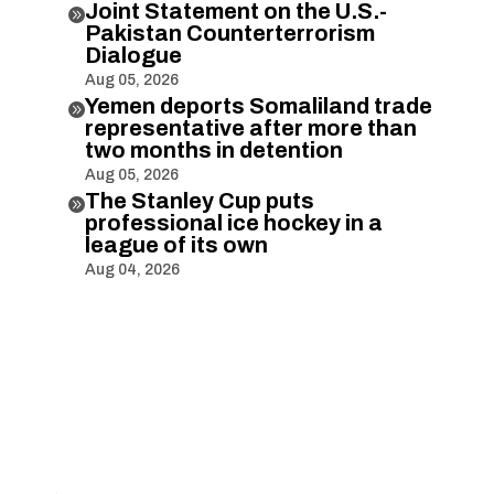
Joint Statement on the U.S.-

Pakistan Counterterrorism
Dialogue
Aug 05, 2026
Yemen deports Somaliland trade

representative after more than
two months in detention
Aug 05, 2026
The Stanley Cup puts

professional ice hockey in a
league of its own
Aug 04, 2026