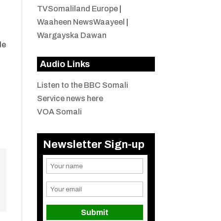
TVSomaliland Europe
|
Waaheen NewsWaayeel
|
Wargayska Dawan
le
Audio Links
Listen to the BBC Somali
Service news here
VOA Somali
Newsletter Sign-up