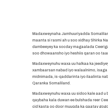
Madaxweynaha Jamhuuriyadda Somaliland
maanta si rasmi ah u soo xidhay Shirka 
dambeeyey ka socday magaalada Ceerigaa
soo dhowaansho iyo heshiis qaran oo taari
Madaxweynuhu waxa uu halkaa ka jeediyey 
xambaarsan nabad iyo walaalnimo, isaga o
midnimada, is-qaddarinta iyo ilaalinta na
Qaranka Somaliland.
Madaxweynuhu waxa uu sidoo kale aad u 
qaybaha kala duwan ee bulshada reer Ceer
cid kasta oo door muuqda ka qaatay gog