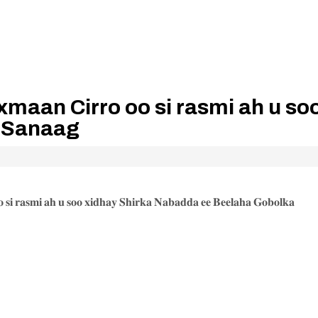
aan Cirro oo si rasmi ah u so
a Sanaag
𝐢 𝐫𝐚𝐬𝐦𝐢 𝐚𝐡 𝐮 𝐬𝐨𝐨 𝐱𝐢𝐝𝐡𝐚𝐲 𝐒𝐡𝐢𝐫𝐤𝐚 𝐍𝐚𝐛𝐚𝐝𝐝𝐚 𝐞𝐞 𝐁𝐞𝐞𝐥𝐚𝐡𝐚 𝐆𝐨𝐛𝐨𝐥𝐤𝐚