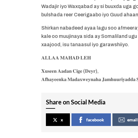
Wadajir iyo Waxqabad ay si buuxda uga go
bulshada reer Ceerigaabo iyo Guud ahaa
Shirkan nabadeed ayaa lagu soo afmeeray 
kale oo muujinaya sida ay Somaliland ugu
xaajood, isu tanaasul iyo garawshiiyo.
𝐀𝐋𝐋𝐀𝐀 𝐌𝐀𝐇𝐀𝐃 𝐋𝐄𝐇
𝐗𝐮𝐬𝐞𝐞𝐧 𝐀𝐚𝐝𝐚𝐧 𝐂𝐢𝐠𝐞 (𝐃𝐞𝐲𝐫),
𝐀𝐟𝐡𝐚𝐲𝐞𝐞𝐧𝐤𝐚 𝐌𝐚𝐝𝐚𝐱𝐰𝐞𝐲𝐧𝐚𝐡𝐚 𝐉𝐚𝐦𝐡𝐮𝐮𝐫𝐢𝐲𝐚𝐝𝐝𝐚 𝐒
Share on Social Media
x
facebook
email