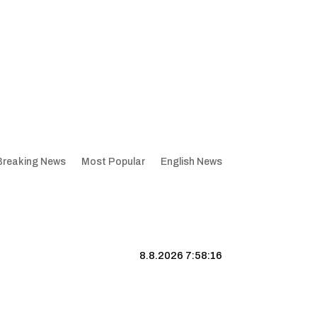
Breaking News
Most Popular
English News
8.8.2026 7:58:17