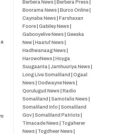
Berbera News
|
Berbera Press
|
Boorama News
|
Burco Online
|
Caynaba News
|
Farshaxan
Foore
|
Gabiley News
|
Gabooyelive News
|
Geeska
aa
New
|
Haatuf News
|
Hadhwanaag News
|
HarowoNews
|
Hoyga
Suugaanta
|
Jamhuuriya News
|
Long Live Somaliland
|
Ogaal
News
|
Oodwayne News
|
Qorulugud News
|
Radio
Somaliland
|
Samotalis News
|
Somaliland Info
|
Somaliland
Gov
|
Somaliland Patriots
|
yo
Timacade News
|
Togaherer
News
|
Togdheer News
|