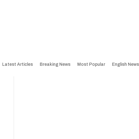
Latest Articles
Breaking News
Most Popular
English News