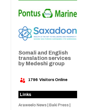
Somali and English
translation services
by Medeshi group
1796
Visitors Online

Links
Araweelo News
|
Baki Press
|