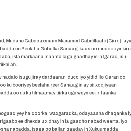
, Mudane Cabdiraxmaan Maxamed Cabdillaahi (Cirro), ay
Nabadda ee Beelaha Gobolka Sanaag, kaas oo muddooyinkii u
bo, isla markaana maanta laga gaadhay is-afgarad, isu-
ikhi ah.
hadalo isugu jiray dardaaran, duco iyo yididiilo Qaran oo
o ku booriyey beelaha reer Sanaag in ay sii xoojiyaan
badda oo uu ku tilmaamay tiirka ugu weyn ee jiritaanka
bogaadiyey haldoorka, waxgaradka, odayaasha dhaqanka i
igaabo ee dhexda u xidhay in la gaadho nabad waarta, iyo
osha nabadda, isaga oo ballan qaaday in Xukuumadda