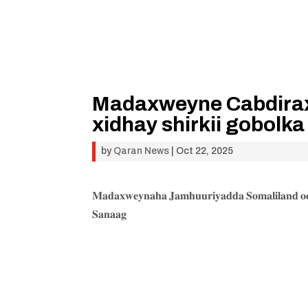
Madaxweyne Cabdiraxm
xidhay shirkii gobolk
by
Qaran News
|
Oct 22, 2025
𝐌𝐚𝐝𝐚𝐱𝐰𝐞𝐲𝐧𝐚𝐡𝐚 𝐉𝐚𝐦𝐡𝐮𝐮𝐫𝐢𝐲𝐚𝐝𝐝𝐚 𝐒𝐨𝐦𝐚𝐥𝐢𝐥𝐚𝐧𝐝 𝐨𝐨 
𝐒𝐚𝐧𝐚𝐚𝐠