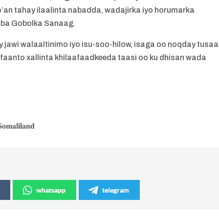
’an tahay ilaalinta nabadda, wadajirka iyo horumarka
nba Gobolka Sanaag.
jawi walaaltinimo iyo isu-soo-hilow, isaga oo noqday tusaa
 faanto xallinta khilaafaadkeeda taasi oo ku dhisan wada
𝐨𝐦𝐚𝐥𝐢𝐥𝐚𝐧𝐝
whatsapp
telegram