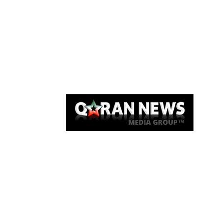
Qaran News
Articles
About Us
Link