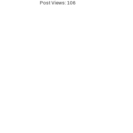
Post Views:
106