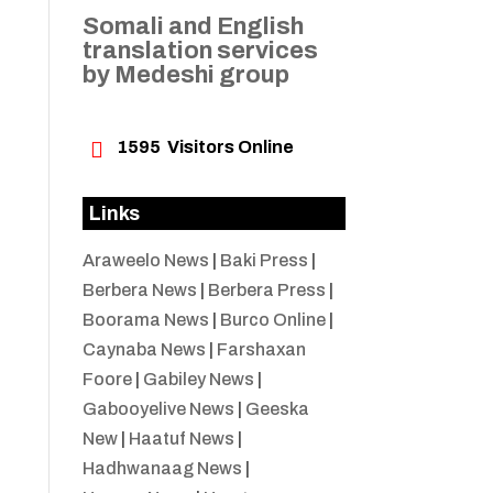
Somali and English
translation services
by Medeshi group

1595
Visitors Online
Links
Araweelo News
|
Baki Press
|
Berbera News
|
Berbera Press
|
Boorama News
|
Burco Online
|
Caynaba News
|
Farshaxan
Foore
|
Gabiley News
|
Gabooyelive News
|
Geeska
New
|
Haatuf News
|
Hadhwanaag News
|