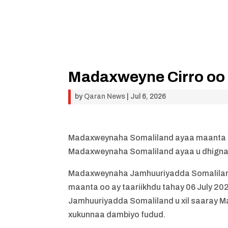
Madaxweyne Cirro oo c
by
Qaran News
|
Jul 6, 2026
Madaxweynaha Somaliland ayaa maanta caf
Madaxweynaha Somaliland ayaa u dhigna
Madaxweynaha Jamhuuriyadda Somaliland
maanta oo ay taariikhdu tahay 06 July 2
Jamhuuriyadda Somaliland u xil saaray Madax
xukunnaa dambiyo fudud.