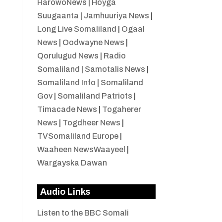
HarowoNews
|
Hoyga
Suugaanta
|
Jamhuuriya News
|
Long Live Somaliland
|
Ogaal
News
|
Oodwayne News
|
Qorulugud News
|
Radio
Somaliland
|
Samotalis News
|
Somaliland Info
|
Somaliland
Gov
|
Somaliland Patriots
|
Timacade News
|
Togaherer
News
|
Togdheer News
|
TVSomaliland Europe
|
Waaheen NewsWaayeel
|
Wargayska Dawan
Audio Links
Listen to the BBC Somali