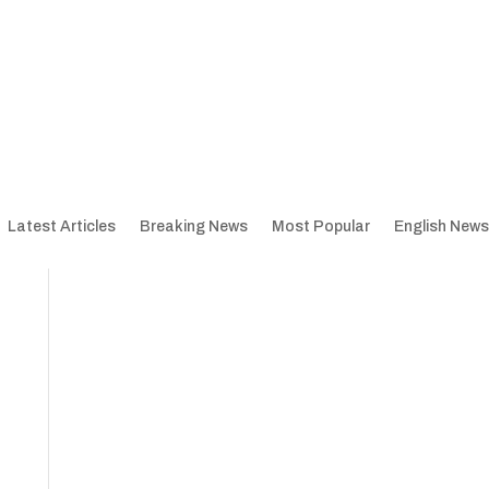
Latest Articles
Breaking News
Most Popular
English News