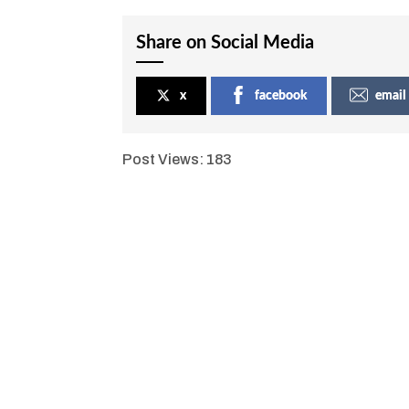
Share on Social Media
x
facebook
email
Post Views:
183