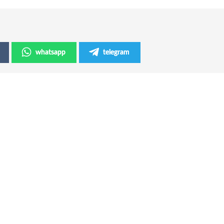
whatsapp
telegram