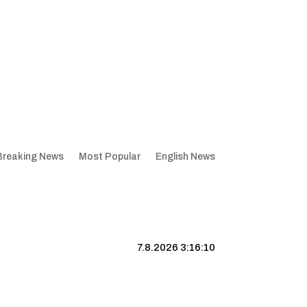
Breaking News
Most Popular
English News
7.8.2026 3:16:11