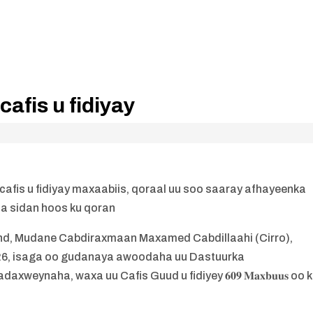
afis u fidiyay
is u fidiyay maxaabiis, qoraal uu soo saaray afhayeenka
a sidan hoos ku qoran
, Mudane Cabdiraxmaan Maxamed Cabdillaahi (Cirro),
026, isaga oo gudanaya awoodaha uu Dastuurka
weynaha, waxa uu Cafis Guud u fidiyey 𝟔𝟎𝟗 𝐌𝐚𝐱𝐛𝐮𝐮𝐬 oo 