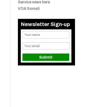
Service news here
VOA Somali
Newsletter Sign-up