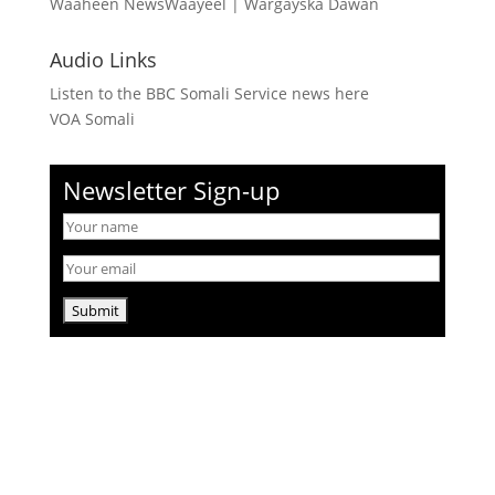
Waaheen NewsWaayeel
|
Wargayska Dawan
Audio Links
Listen to the BBC Somali Service news here
VOA Somali
Newsletter Sign-up