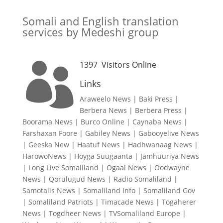
Somali and English translation
services by Medeshi group
1397
Visitors Online

Links
Araweelo News
|
Baki Press
|
Berbera News
|
Berbera Press
|
Boorama News
|
Burco Online
|
Caynaba News
|
Farshaxan Foore
|
Gabiley News
|
Gabooyelive News
|
Geeska New
|
Haatuf News
|
Hadhwanaag News
|
HarowoNews
|
Hoyga Suugaanta
|
Jamhuuriya News
|
Long Live Somaliland
|
Ogaal News
|
Oodwayne
News
|
Qorulugud News
|
Radio Somaliland
|
Samotalis News
|
Somaliland Info
|
Somaliland Gov
|
Somaliland Patriots
|
Timacade News
|
Togaherer
News
|
Togdheer News
|
TVSomaliland Europe
|