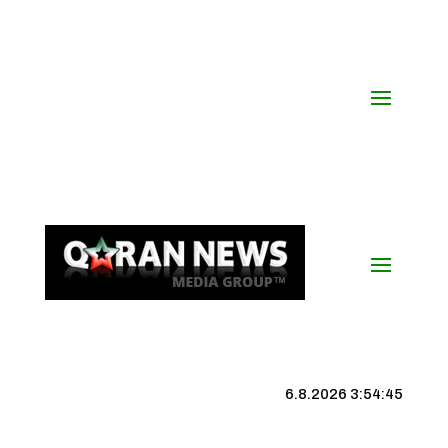
6.8.2026 3:54:46