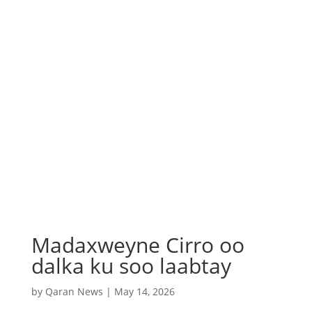
Madaxweyne Cirro oo
dalka ku soo laabtay
by
Qaran News
|
May 14, 2026