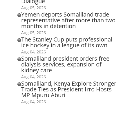
Dialogue
Aug 05, 2026
Yemen deports Somaliland trade

representative after more than two
months in detention
Aug 05, 2026
The Stanley Cup puts professional

ice hockey in a league of its own
Aug 04, 2026
Somaliland president orders free

dialysis services, expansion of
kidney care
Aug 04, 2026
Somaliland, Kenya Explore Stronger

Trade Ties as President Irro Hosts
MP Mpuru Aburi
Aug 04, 2026