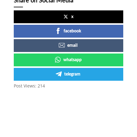
Share on Social Media
x
facebook
email
whatsapp
telegram
Post Views:
214