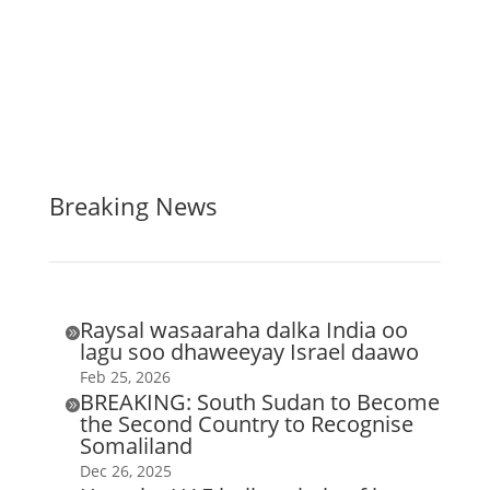
Breaking News
Raysal wasaaraha dalka India oo

lagu soo dhaweeyay Israel daawo
Feb 25, 2026
BREAKING: South Sudan to Become

the Second Country to Recognise
Somaliland
Dec 26, 2025