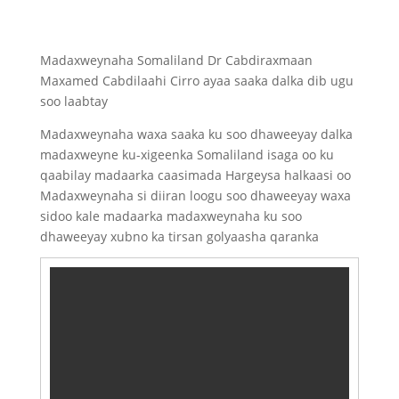
Madaxweynaha Somaliland Dr Cabdiraxmaan
Maxamed Cabdilaahi Cirro ayaa saaka dalka dib ugu
soo laabtay
Madaxweynaha waxa saaka ku soo dhaweeyay dalka
madaxweyne ku-xigeenka Somaliland isaga oo ku
qaabilay madaarka caasimada Hargeysa halkaasi oo
Madaxweynaha si diiran loogu soo dhaweeyay waxa
sidoo kale madaarka madaxweynaha ku soo
dhaweeyay xubno ka tirsan golyaasha qaranka