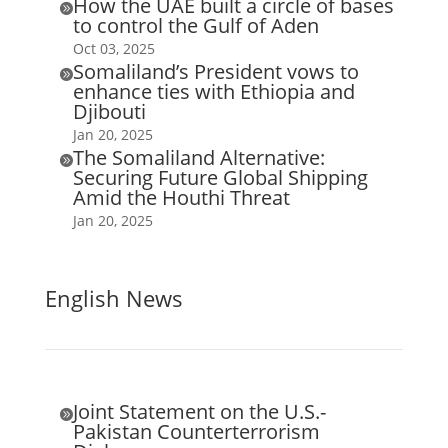
How the UAE built a circle of bases

to control the Gulf of Aden
Oct 03, 2025
Somaliland’s President vows to

enhance ties with Ethiopia and
Djibouti
Jan 20, 2025
The Somaliland Alternative:

Securing Future Global Shipping
Amid the Houthi Threat
Jan 20, 2025
English News
Joint Statement on the U.S.-

Pakistan Counterterrorism