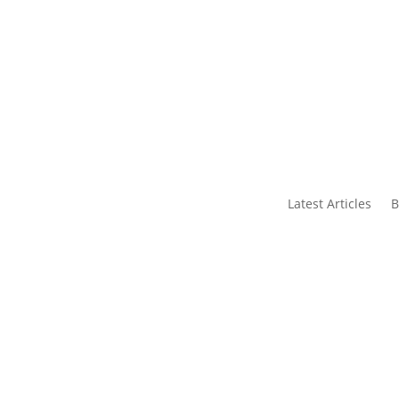
s
Contact Us
Latest Articles
B