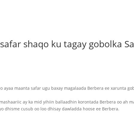
afar shaqo ku tagay gobolka Sa
 ayaa maanta safar ugu baxay magalaada Berbera ee xarunta go
mashaariic ay ka mid yihiin ballaadhin korontada Berbera oo ah 
o dhisme cusub oo loo dhisay dawladda hoose ee Berbera.