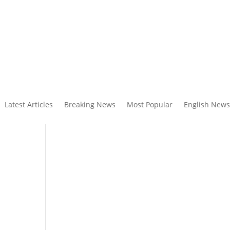
Latest Articles
Breaking News
Most Popular
English News