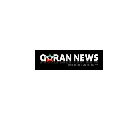
Qaran News
Articles
About Us
Link