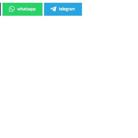
whatsapp
telegram