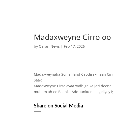
Madaxweyne Cirro oo s
by
Qaran News
|
Feb 17, 2026
Madaxweynaha Somaliland Cabdiraxmaan Cirro
Saaxil.
Madaxweyne Cirro ayaa xadhiga ka jari doona 
muhiim ah oo Baanka Adduunku maalgeliyay iy
Share on Social Media