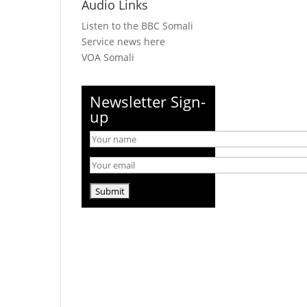
Audio Links
Listen to the BBC Somali
Service news here
VOA Somali
Newsletter Sign-
up