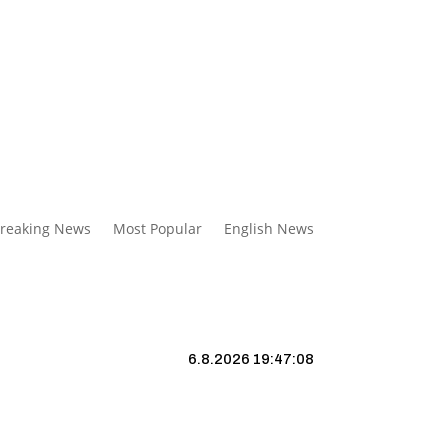
reaking News
Most Popular
English News
6.8.2026 19:47:09