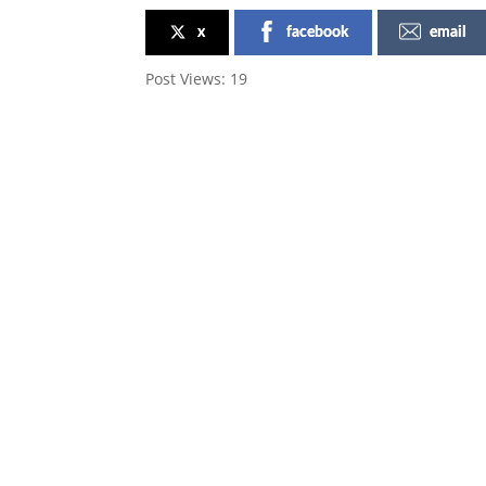
x
facebook
email
Post Views:
19