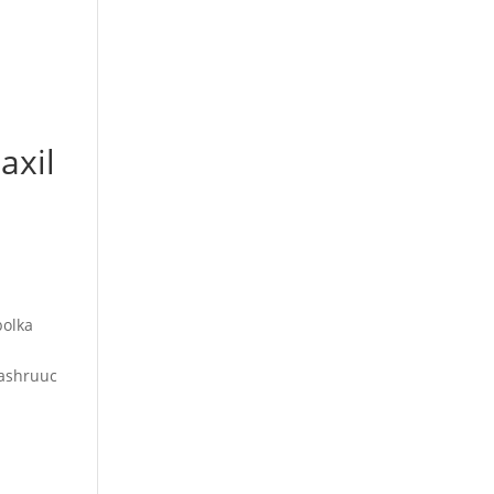
axil
bolka
mashruuc