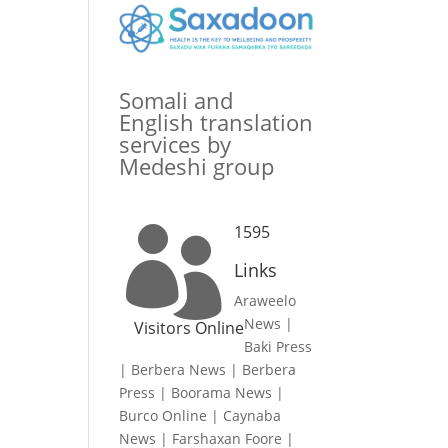
Somali and
English translation
services by
Medeshi group
1595

Links
Araweelo
News
|
Visitors Online
Baki Press
|
Berbera News
|
Berbera
Press
|
Boorama News
|
Burco Online
|
Caynaba
News
|
Farshaxan Foore
|