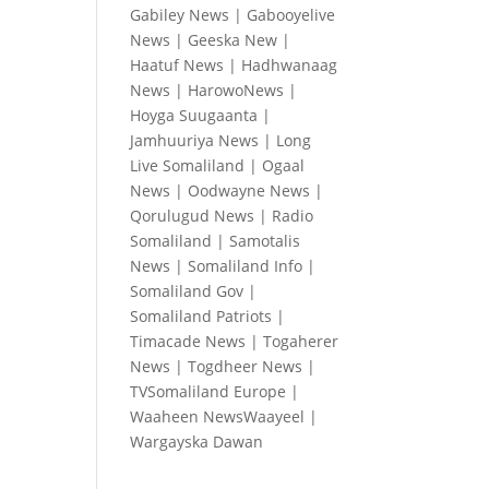
Gabiley News
|
Gabooyelive
News
|
Geeska New
|
Haatuf News
|
Hadhwanaag
News
|
HarowoNews
|
Hoyga Suugaanta
|
Jamhuuriya News
|
Long
Live Somaliland
|
Ogaal
News
|
Oodwayne News
|
Qorulugud News
|
Radio
Somaliland
|
Samotalis
News
|
Somaliland Info
|
Somaliland Gov
|
Somaliland Patriots
|
Timacade News
|
Togaherer
News
|
Togdheer News
|
TVSomaliland Europe
|
Waaheen NewsWaayeel
|
Wargayska Dawan