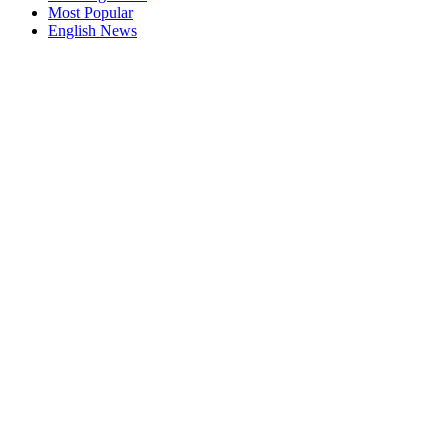
Most Popular
English News