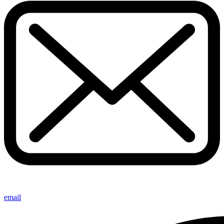
email