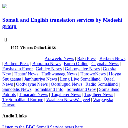
Somali and English translation services by Medeshi
group

Links
1677
Visitors Online
Araweelo News
|
Baki Press
|
Berbera News
|
Berbera Press
|
Boorama News
|
Burco Online
|
Caynaba News
|
Farshaxan Foore
|
Gabiley News
|
Gabooyelive News
|
Geeska
New
|
Haatuf News
|
Hadhwanaag News
|
HarowoNews
|
Hoyga
Suugaanta
|
Jamhuuriya News
|
Long Live Somaliland
|
Ogaal
News
|
Oodwayne News
|
Qorulugud News
|
Radio Somaliland
|
Samotalis News
|
Somaliland Info
|
Somaliland Gov
|
Somaliland
Patriots
|
Timacade News
|
Togaherer News
|
Togdheer News
|
TVSomaliland Europe
|
Waaheen NewsWaayeel
|
Wargayska
Dawan
Audio Links
Listen to the BBC Somali Service news here