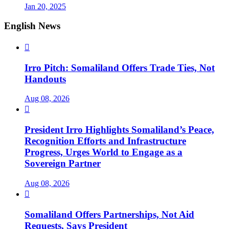
Jan 20, 2025
English News

Irro Pitch: Somaliland Offers Trade Ties, Not
Handouts
Aug 08, 2026

President Irro Highlights Somaliland’s Peace,
Recognition Efforts and Infrastructure
Progress, Urges World to Engage as a
Sovereign Partner
Aug 08, 2026

Somaliland Offers Partnerships, Not Aid
Requests, Says President