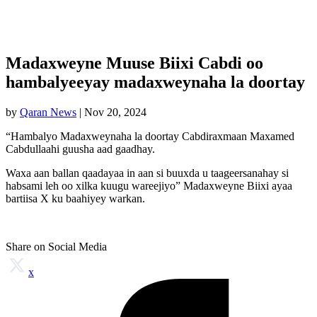
Madaxweyne Muuse Biixi Cabdi oo
hambalyeeyay madaxweynaha la doortay
by
Qaran News
|
Nov 20, 2024
“Hambalyo Madaxweynaha la doortay Cabdiraxmaan Maxamed
Cabdullaahi guusha aad gaadhay.
Waxa aan ballan qaadayaa in aan si buuxda u taageersanahay si
habsami leh oo xilka kuugu wareejiyo” Madaxweyne Biixi ayaa
bartiisa X ku baahiyey warkan.
Share on Social Media
x