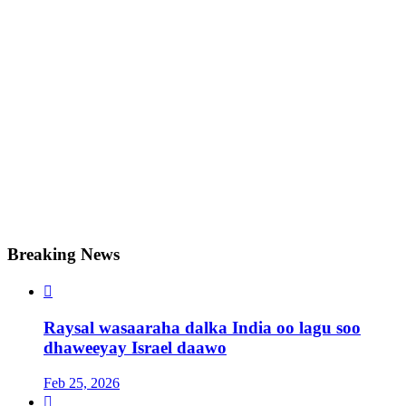
Breaking News

Raysal wasaaraha dalka India oo lagu soo
dhaweeyay Israel daawo
Feb 25, 2026
