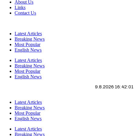
About Us
Links
Contact Us
Latest Articles
Breaking News
Most Popular
English News
Latest Articles
Breaking News
Most Popular
English News
9.8.2026 16:42:01
Latest Articles
Breaking News
Most Popular
English News
Latest Articles
Breaking News