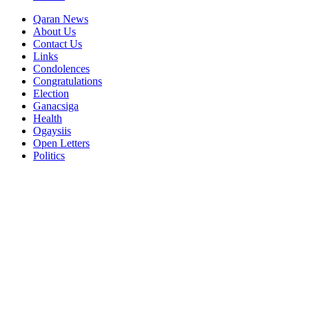
Qaran News
About Us
Contact Us
Links
Condolences
Congratulations
Election
Ganacsiga
Health
Ogaysiis
Open Letters
Politics