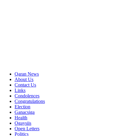
Qaran News
About Us
Contact Us
Links
Condolences
Congratulations
Election
Ganacsiga
Health
Ogaysiis
Open Letters
Politics