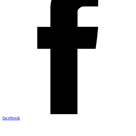
facebook