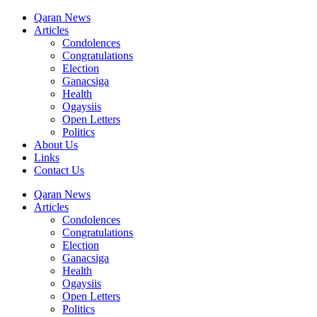
Qaran News
Articles
Condolences
Congratulations
Election
Ganacsiga
Health
Ogaysiis
Open Letters
Politics
About Us
Links
Contact Us
Qaran News
Articles
Condolences
Congratulations
Election
Ganacsiga
Health
Ogaysiis
Open Letters
Politics