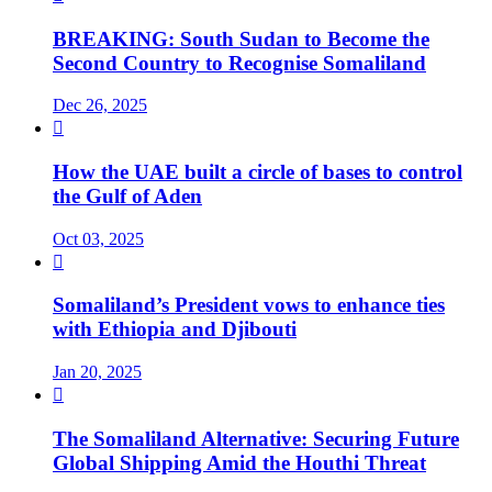
BREAKING: South Sudan to Become the
Second Country to Recognise Somaliland
Dec 26, 2025

How the UAE built a circle of bases to control
the Gulf of Aden
Oct 03, 2025

Somaliland’s President vows to enhance ties
with Ethiopia and Djibouti
Jan 20, 2025

The Somaliland Alternative: Securing Future
Global Shipping Amid the Houthi Threat