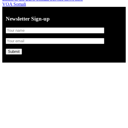
VOA Somali
Newsletter Sign-up