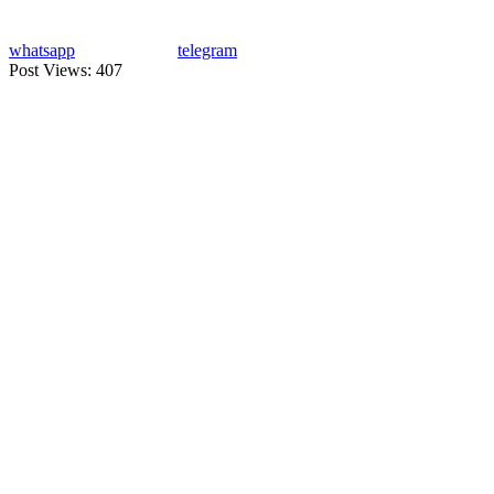
whatsapp
telegram
Post Views:
407