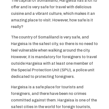
The capital of Somaliland, Hargeisa has a lot to
offer and is very safe for travel with delicious
cuisine and a vibrant culture, which makes it an
amazing place to visit. However, how safe is it
really?
The country of Somaliland is very safe, and
Hargeisa is the safest city, so there is no need to
feel vulnerable when walking around the city.
However, it is mandatory for foreigners to travel
outside Hargeisa with at least one member of
the Special Protection Unit (SPU), a police unit
dedicated to protecting foreigners.
Hargeisa is a safe place for tourists and
foreigners, and there have been no crimes
committed against them. Hargeisa is one of the
safest cities in the world for foreign tourists,