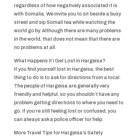
regardless of how negatively associated it is
with Somalia. We invite you to sit beside a busy
street and sip Somali tea while watching the
world go by. Although there are many problems
in the world, that does not mean that there are
no problems at all.
What Happens if I Get Lost in Hargeisa?
If you find yourself lost in Hargeisa, the best
thing to do is to ask for directions from a local.
The people of Hargeisa are generally very
friendly and helpful, so you shouldn’t have any
problem getting directions to where you need to
go. If you’re still feeling lost or confused, you
can always ask a police officer for help.
More Travel Tips for Hargeisa’s Safety