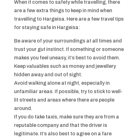
When it comes to safety while travelling, there
are a few extra things to keep in mind when
travelling to Hargeisa. Here are a few travel tips
for staying safe in Hargeisa:
Be aware of your surroundings at all times and
trust your gut instinct. If something or someone
makes you feel uneasy, it’s best to avoid them.
Keep valuables such as money and jewellery
hidden away and out of sight.
Avoid walking alone at night, especially in
unfamiliar areas. If possible, try to stick to well-
lit streets and areas where there are people
around.
If you do take taxis, make sure they are from a
reputable company and that the driver is
legitimate. It’s also best to agree on a fare