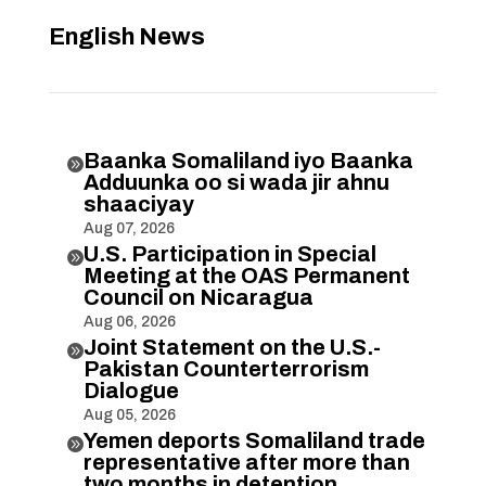
English News
Baanka Somaliland iyo Baanka

Adduunka oo si wada jir ahnu
shaaciyay
Aug 07, 2026
U.S. Participation in Special

Meeting at the OAS Permanent
Council on Nicaragua
Aug 06, 2026
Joint Statement on the U.S.-

Pakistan Counterterrorism
Dialogue
Aug 05, 2026
Yemen deports Somaliland trade

representative after more than
two months in detention