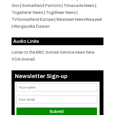
Gov
|
Somaliland Patriots
|
Timacade News
|
Togaherer News
|
Togdheer News
|
TVSomaliland Europe
|
Waaheen NewsWaayeel
|
Wargayska Dawan
Audio Links
Listen to the BBC Somali Service news here
VOA Somali
Newsletter Sign-up