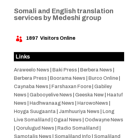
Somali and English translation
services by Medeshi group
1897
Visitors Online

Links
Araweelo News
|
Baki Press
|
Berbera News
|
Berbera Press
|
Boorama News
|
Burco Online
|
Caynaba News
|
Farshaxan Foore
|
Gabiley
News
|
Gabooyelive News
|
Geeska New
|
Haatuf
News
|
Hadhwanaag News
|
HarowoNews
|
Hoyga Suugaanta
|
Jamhuuriya News
|
Long
Live Somaliland
|
Ogaal News
|
Oodwayne News
|
Qorulugud News
|
Radio Somaliland
|
Samotalis News
|
Somaliland Info
|
Somaliland