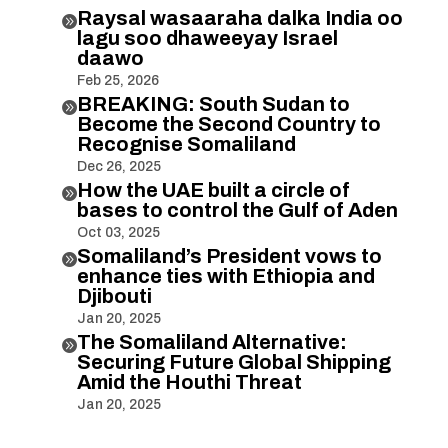
Raysal wasaaraha dalka India oo

lagu soo dhaweeyay Israel
daawo
Feb 25, 2026
BREAKING: South Sudan to

Become the Second Country to
Recognise Somaliland
Dec 26, 2025
How the UAE built a circle of

bases to control the Gulf of Aden
Oct 03, 2025
Somaliland’s President vows to

enhance ties with Ethiopia and
Djibouti
Jan 20, 2025
The Somaliland Alternative:

Securing Future Global Shipping
Amid the Houthi Threat
Jan 20, 2025