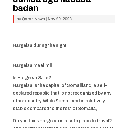
badan
by
Qaran News
|
Nov 29, 2023
Hargeisa during the night
Hargeisa maalintii
Is Hargeisa Safe?
Hargeisa is the capital of Somaliland, a self-
declared republic that is not recognized by any
other country. While Somaliland is relatively
stable compared to the rest of Somalia,
Do you think Hargeisa is a safe place to travel?