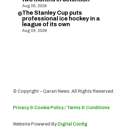
Aug 05, 2026
The Stanley Cup puts

professional ice hockey in a
league of its own
Aug 04, 2026
© Copyright – Qaran News. All Rights Reserved.
Privacy & Cookie Policy
/
Terms & Conditions
Website Powered By
Digital Config