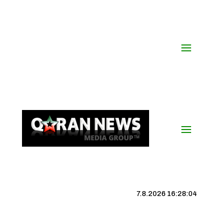
7.8.2026 16:28:05