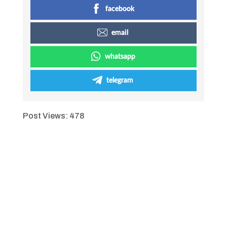
facebook
email
whatsapp
telegram
Post Views:
478