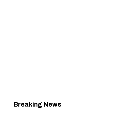
Breaking News