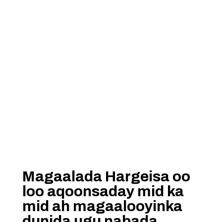
Magaalada Hargeisa oo
loo aqoonsaday mid ka
mid ah magaalooyinka
dunida ugu nabada