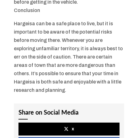
before getting in the vehicle.
Conclusion
Hargeisa can be a safe place to live, but it is
important to be aware of the potential risks
before moving there. Whenever you are
exploring unfamiliar territory, it is always best to
err on the side of caution. There are certain
areas of town that are more dangerous than
others. It’s possible to ensure that your time in
Hargeisa is both safe and enjoyable with a little
research and planning.
Share on Social Media
x