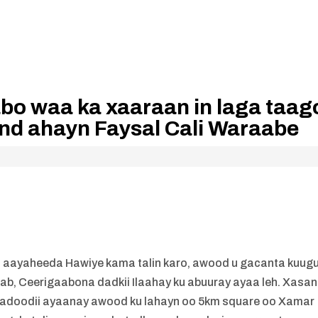
o waa ka xaaraan in laga taag
and ahayn Faysal Cali Waraabe
aayaheeda Hawiye kama talin karo, awood u gacanta kuug
cab, Ceerigaabona dadkii Ilaahay ku abuuray ayaa leh. Xasan
nnadoodii ayaanay awood ku lahayn oo 5km square oo Xamar