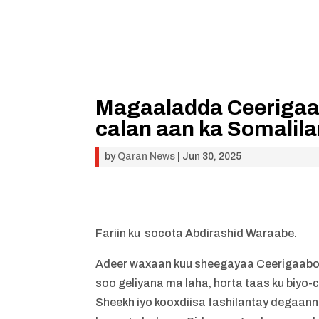
Magaaladda Ceerigaab
calan aan ka Somalil
by
Qaran News
|
Jun 30, 2025
Fariin ku socota Abdirashid Waraabe.
Adeer waxaan kuu sheegayaa Ceerigaabo 
soo geliyana ma laha, horta taas ku biyo-
Sheekh iyo kooxdiisa fashilantay degaa