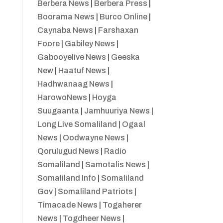
Berbera News
|
Berbera Press
|
Boorama News
|
Burco Online
|
Caynaba News
|
Farshaxan
Foore
|
Gabiley News
|
Gabooyelive News
|
Geeska
New
|
Haatuf News
|
Hadhwanaag News
|
HarowoNews
|
Hoyga
Suugaanta
|
Jamhuuriya News
|
Long Live Somaliland
|
Ogaal
News
|
Oodwayne News
|
Qorulugud News
|
Radio
Somaliland
|
Samotalis News
|
Somaliland Info
|
Somaliland
Gov
|
Somaliland Patriots
|
Timacade News
|
Togaherer
News
|
Togdheer News
|