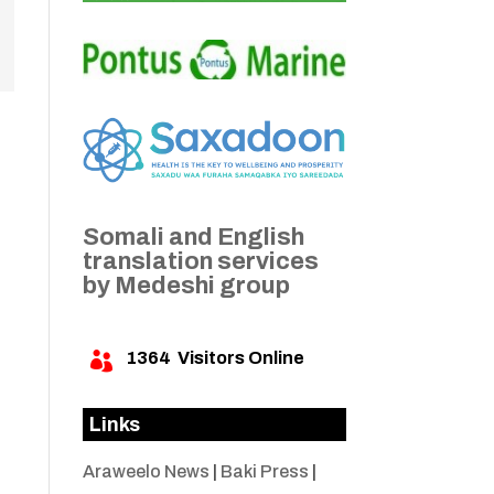
Somali and English
translation services
by Medeshi group
1364
Visitors Online

Links
Araweelo News
|
Baki Press
|