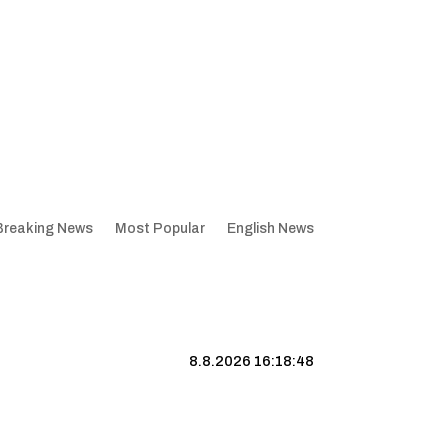
Breaking News
Most Popular
English News
8.8.2026 16:18:49