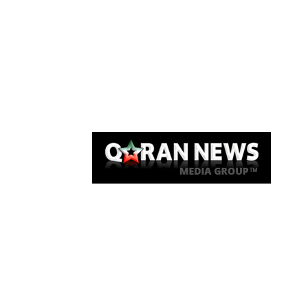
Qaran News
Articles
About Us
Link