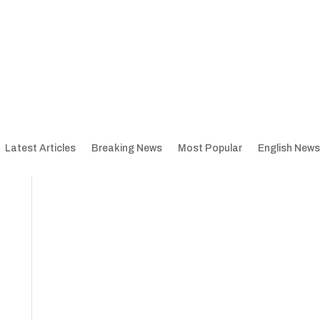
Latest Articles
Breaking News
Most Popular
English News