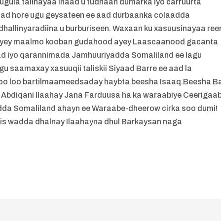
ugula talinayaa inaad u tudhaan dumarka iyo carruurta
aad hore ugu geysateen ee aad durbaanka colaadda
hallinyaradiina u burburiseen. Waxaan ku xasuusinayaa ree
deeyey maalmo kooban gudahood ayey Laascaanood gacanta
bad iyo qarannimada Jamhuuriyadda Somaliland ee lagu
agu saamaxay xasuuqii taliskii Siyaad Barre ee aad la
 oo loo bartilmaameedsaday haybta beesha Isaaq.Beesha B
bdiqani Ilaahay Jana Farduusa ha ka waraabiye Ceerigaa
dda Somaliland ahayn ee Waraabe-dheerow cirka soo dumi!
 is wadda dhalnay Ilaahayna dhul Barkaysan naga