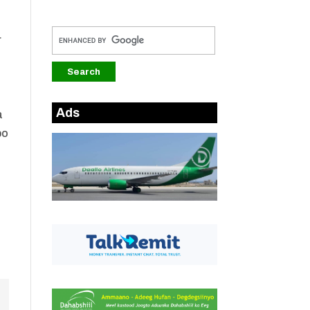
r
Ads
a
bo