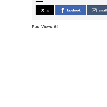
x
facebook
email
Post Views:
64