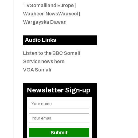
TVSomaliland Europe
|
Waaheen NewsWaayeel
|
Wargayska Dawan
Audio Links
Listen to the BBC Somali
Service news here
VOA Somali
Newsletter Sign-up