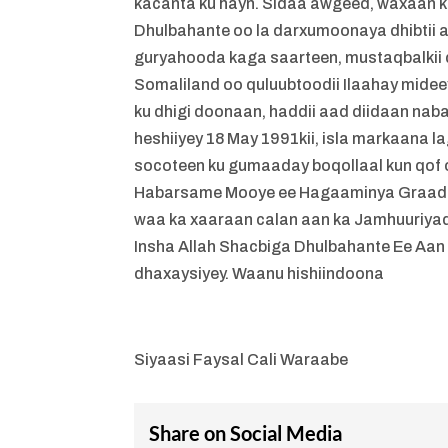
kacanta ku hayn. Sidaa awgeed, waxaan k
Dhulbahante oo la darxumoonaya dhibtii 
guryahooda kaga saarteen, mustaqbalkii d
Somaliland oo quluubtoodii Ilaahay mi
ku dhigi doonaan, haddii aad diidaan na
heshiiyey 18 May 1991kii, isla markaana l
socoteen ku gumaaday boqollaal kun qof
Habarsame Mooye ee Hagaaminya Graad A
waa ka xaaraan calan aan ka Jamhuuriya
Insha Allah Shacbiga Dhulbahante Ee Aan
dhaxaysiyey. Waanu hishiindoona
Siyaasi Faysal Cali Waraabe
Share on Social Media