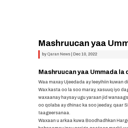
Mashruucan yaa Umma
by
Qaran News
|
Dec 10, 2022
Mashruucan yaa Ummada la d
Waa maxay Ujeedada ay leeyihiin kuwan d
Wax kasta oo la soo maray, xasuuq iyo da
waxaanay haysay ugu yaraan jid wanaag
oo qolaba ay dhinac ka soo jeeday, qaar
taageersanaa.
Waxaan u arkaa kuwa Boodhadhkan Hargeys