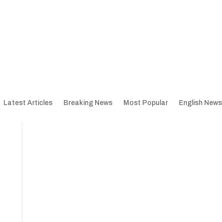
Latest Articles
Breaking News
Most Popular
English News