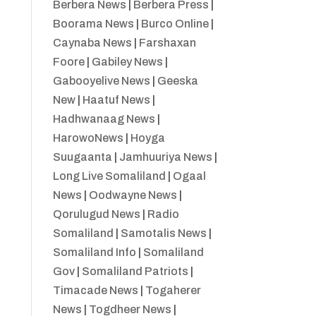
Berbera News
|
Berbera Press
|
Boorama News
|
Burco Online
|
Caynaba News
|
Farshaxan
Foore
|
Gabiley News
|
Gabooyelive News
|
Geeska
New
|
Haatuf News
|
Hadhwanaag News
|
HarowoNews
|
Hoyga
Suugaanta
|
Jamhuuriya News
|
Long Live Somaliland
|
Ogaal
News
|
Oodwayne News
|
Qorulugud News
|
Radio
Somaliland
|
Samotalis News
|
Somaliland Info
|
Somaliland
Gov
|
Somaliland Patriots
|
Timacade News
|
Togaherer
News
|
Togdheer News
|