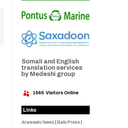
Somali and English
translation services
by Medeshi group
1565
Visitors Online

Links
Araweelo News
|
Baki Press
|