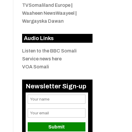
TVSomaliland Europe
|
Waaheen NewsWaayeel
|
Wargayska Dawan
Audio Links
Listen to the BBC Somali
Service news here
VOA Somali
Newsletter Sign-up