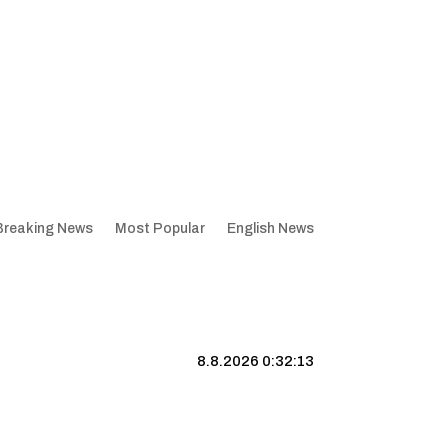
Breaking News
Most Popular
English News
8.8.2026 0:32:14