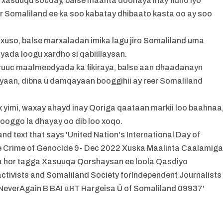
 xasuuqu socday, balse maanta doonaya inay fidno iyo
 Somaliland ee ka soo kabatay dhibaato kasta oo ay soo
 xuso, balse marxaladan imika lagu jiro Somaliland uma
iqyada loogu xardho si qabiillaysan.
uuc maalmeedyada ka fikiraya, balse aan dhaadanayn
ayaan, dibna u damqayaan booggihii ay reer Somaliland
 yimi, waxay ahayd inay Qoriga qaataan markii loo baahnaa
ooggo la dhayay oo dib loo xoqo.