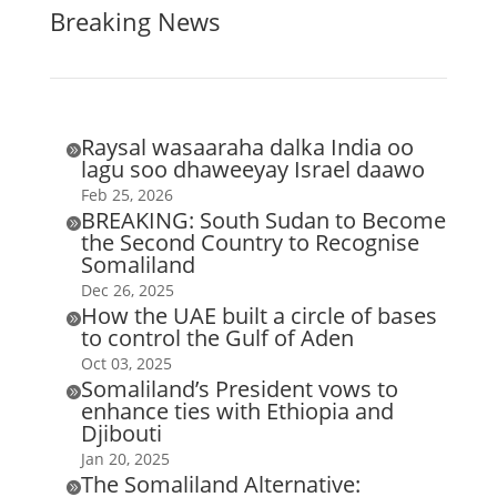
Breaking News
Raysal wasaaraha dalka India oo

lagu soo dhaweeyay Israel daawo
Feb 25, 2026
BREAKING: South Sudan to Become

the Second Country to Recognise
Somaliland
Dec 26, 2025
How the UAE built a circle of bases

to control the Gulf of Aden
Oct 03, 2025
Somaliland’s President vows to

enhance ties with Ethiopia and
Djibouti
Jan 20, 2025
The Somaliland Alternative:
