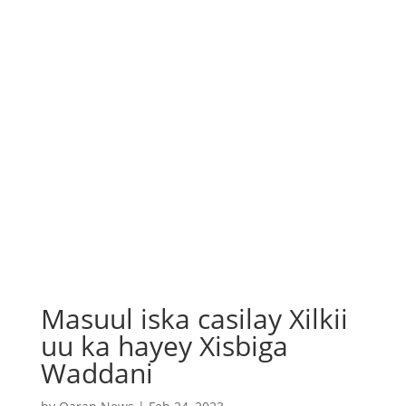
Masuul iska casilay Xilkii
uu ka hayey Xisbiga
Waddani