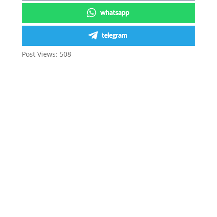
whatsapp
telegram
Post Views:
508