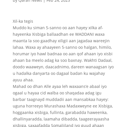
by
Qaran News
|
Feb 24, 2023
Xil-ka tegis
Muddo ku siman 5-sanno oo aan hayey xilka af-
hayeenka Xisbiga ballaadhan ee WADDANI waxa
maanta la soo gaadhay xiligii aan jagadaa wareejin
lahaa. Waxa ay ahaayeen 5-sanno oo halgan, himilo,
horumar iyo hawl badnaa oo aan qof ahaan iyo xisbi
ahaan ba meelo adag ka soo baxnay. Wakhti Dadaal,
doodo waaweyn, daacadnimo, dareen wanaagsan iyo
u hadalka danyarta oo dagaal badan ku wajahay
ayuu ahaa.
Mahad oo dhan Alle ayaa leh waxaans’e abaal iyo
ogaal u hayaa cid walba oo shaqadaa adag igu
barbar taagnayd muddadii aan mansabkaa hayey:
uguna horreeyo Murashaxa Madaxweyne ee Xisbiga,
hoggaanka xisbiga, fullinta, garabadda haweenka,
dhallinyaradda, laamaha dibadda, taageerayaasha
xisbiga, saxaafadda Somaliiland iyo guud ahaan