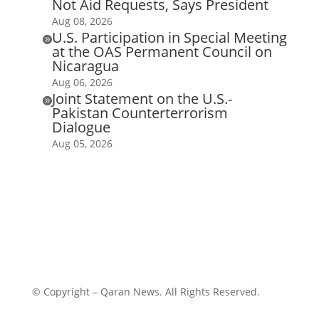
Not Aid Requests, Says President
Aug 08, 2026
U.S. Participation in Special Meeting

at the OAS Permanent Council on
Nicaragua
Aug 06, 2026
Joint Statement on the U.S.-

Pakistan Counterterrorism
Dialogue
Aug 05, 2026
© Copyright – Qaran News. All Rights Reserved.