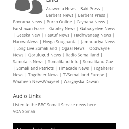

Araweelo News
|
Baki Press
|
Berbera News
|
Berbera Press
|
Boorama News
|
Burco Online
|
Caynaba News
|
Farshaxan Foore
|
Gabiley News
|
Gabooyelive News
|
Geeska New
|
Haatuf News
|
Hadhwanaag News
|
HarowoNews
|
Hoyga Suugaanta
|
Jamhuuriya News
|
Long Live Somaliland
|
Ogaal News
|
Oodwayne
News
|
Qorulugud News
|
Radio Somaliland
|
Samotalis News
|
Somaliland Info
|
Somaliland Gov
|
Somaliland Patriots
|
Timacade News
|
Togaherer
News
|
Togdheer News
|
TVSomaliland Europe
|
Waaheen NewsWaayeel
|
Wargayska Dawan
Audio Links
Listen to the BBC Somali Service news here
VOA Somali