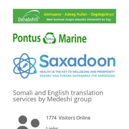
Somali and English translation
services by Medeshi group
1774
Visitors Online
Links