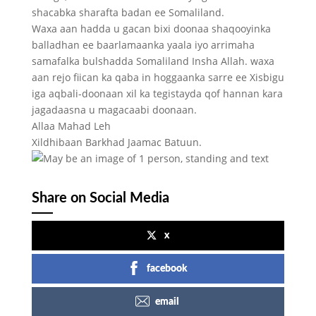
shacabka sharafta badan ee Somaliland.
Waxa aan hadda u gacan bixi doonaa shaqooyinka
balladhan ee baarlamaanka yaala iyo arrimaha
samafalka bulshadda Somaliland Insha Allah. waxa
aan rejo fiican ka qaba in hoggaanka sarre ee Xisbigu
iga aqbali-doonaan xil ka tegistayda qof hannan kara
jagadaasna u magacaabi doonaan.
Allaa Mahad Leh
Xildhibaan Barkhad Jaamac Batuun.
Share on Social Media
x
facebook
email