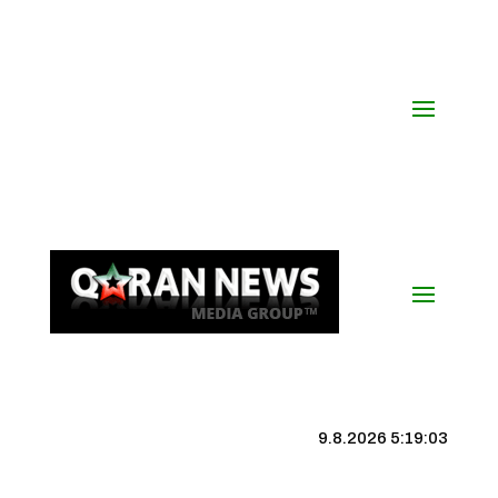
9.8.2026 5:19:03