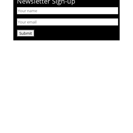
Newsletter Sign-up