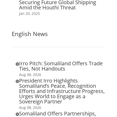
Securing Future Global Shipping
Amid the Houthi Threat
Jan 20, 2025
English News
Irro Pitch: Somaliland Offers Trade

Ties, Not Handouts
Aug 08, 2026
President Irro Highlights

Somaliland’s Peace, Recognition
Efforts and Infrastructure Progress,
Urges World to Engage as a
Sovereign Partner
Aug 08, 2026
Somaliland Offers Partnerships,
