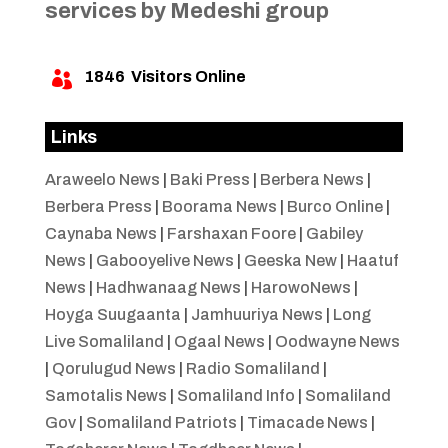
services by Medeshi group
1846
Visitors Online

Links
Araweelo News
|
Baki Press
|
Berbera News
|
Berbera Press
|
Boorama News
|
Burco Online
|
Caynaba News
|
Farshaxan Foore
|
Gabiley
News
|
Gabooyelive News
|
Geeska New
|
Haatuf
News
|
Hadhwanaag News
|
HarowoNews
|
Hoyga Suugaanta
|
Jamhuuriya News
|
Long
Live Somaliland
|
Ogaal News
|
Oodwayne News
|
Qorulugud News
|
Radio Somaliland
|
Samotalis News
|
Somaliland Info
|
Somaliland
Gov
|
Somaliland Patriots
|
Timacade News
|