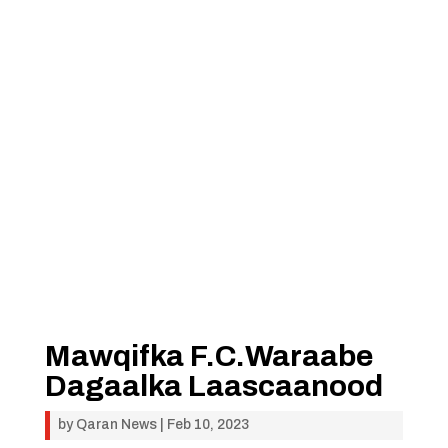
Mawqifka F.C.Waraabe
Dagaalka Laascaanood
by
Qaran News
|
Feb 10, 2023