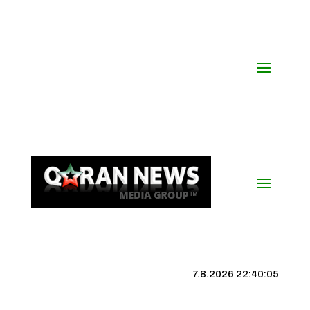
7.8.2026 22:40:05