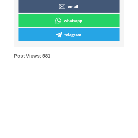
email
whatsapp
telegram
Post Views:
581