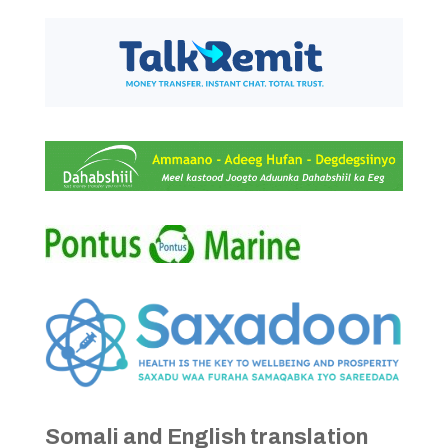
Somali and English translation