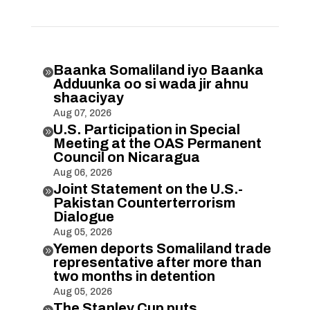
Baanka Somaliland iyo Baanka

Adduunka oo si wada jir ahnu
shaaciyay
Aug 07, 2026
U.S. Participation in Special

Meeting at the OAS Permanent
Council on Nicaragua
Aug 06, 2026
Joint Statement on the U.S.-

Pakistan Counterterrorism
Dialogue
Aug 05, 2026
Yemen deports Somaliland trade

representative after more than
two months in detention
Aug 05, 2026
The Stanley Cup puts
