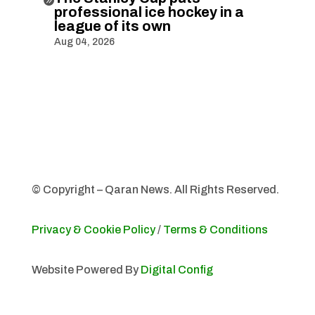
professional ice hockey in a
league of its own
Aug 04, 2026
© Copyright – Qaran News. All Rights Reserved.
Privacy & Cookie Policy
/
Terms & Conditions
Website Powered By
Digital Config