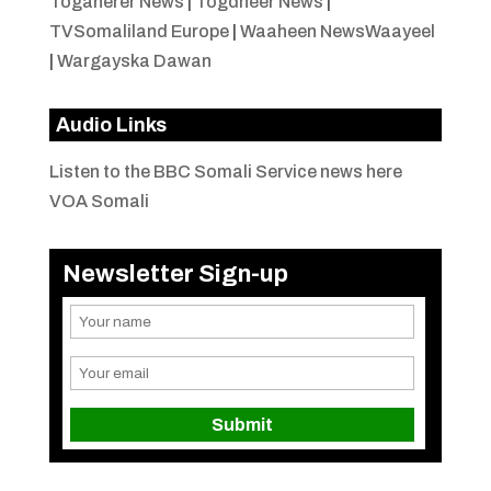
Togaherer News
|
Togdheer News
|
TVSomaliland Europe
|
Waaheen NewsWaayeel
|
Wargayska Dawan
Audio Links
Listen to the BBC Somali Service news here
VOA Somali
Newsletter Sign-up