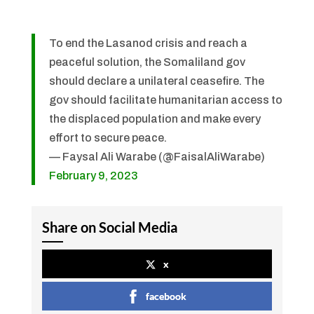
To end the Lasanod crisis and reach a
peaceful solution, the Somaliland gov
should declare a unilateral ceasefire. The
gov should facilitate humanitarian access to
the displaced population and make every
effort to secure peace.
— Faysal Ali Warabe (@FaisalAliWarabe)
February 9, 2023
Share on Social Media
x
facebook