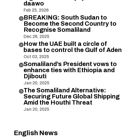
daawo
Feb 25, 2026
BREAKING: South Sudan to

Become the Second Country to
Recognise Somaliland
Dec 26, 2025
How the UAE built a circle of

bases to control the Gulf of Aden
Oct 03, 2025
Somaliland’s President vows to

enhance ties with Ethiopia and
Djibouti
Jan 20, 2025
The Somaliland Alternative:

Securing Future Global Shipping
Amid the Houthi Threat
Jan 20, 2025
English News