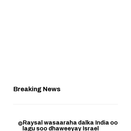
Breaking News
Raysal wasaaraha dalka India oo

lagu soo dhaweeyay Israel