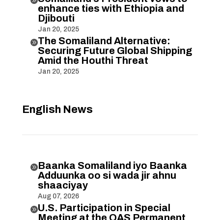
enhance ties with Ethiopia and
Djibouti
Jan 20, 2025
The Somaliland Alternative:

Securing Future Global Shipping
Amid the Houthi Threat
Jan 20, 2025
English News
Baanka Somaliland iyo Baanka

Adduunka oo si wada jir ahnu
shaaciyay
Aug 07, 2026
U.S. Participation in Special

Meeting at the OAS Permanent