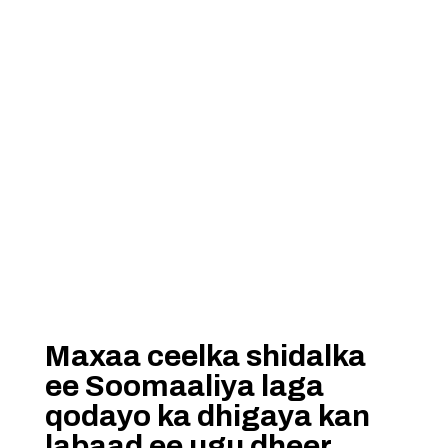
Maxaa ceelka shidalka
ee Soomaaliya laga
qodayo ka dhigaya kan
labaad ee ugu dheer