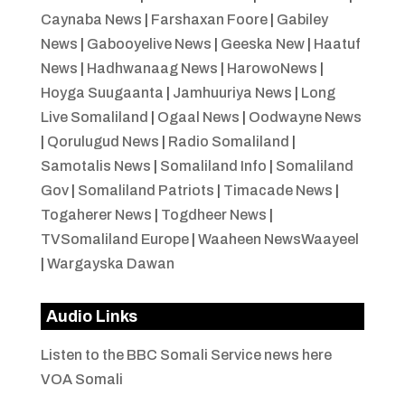
Caynaba News
|
Farshaxan Foore
|
Gabiley
News
|
Gabooyelive News
|
Geeska New
|
Haatuf
News
|
Hadhwanaag News
|
HarowoNews
|
Hoyga Suugaanta
|
Jamhuuriya News
|
Long
Live Somaliland
|
Ogaal News
|
Oodwayne News
|
Qorulugud News
|
Radio Somaliland
|
Samotalis News
|
Somaliland Info
|
Somaliland
Gov
|
Somaliland Patriots
|
Timacade News
|
Togaherer News
|
Togdheer News
|
TVSomaliland Europe
|
Waaheen NewsWaayeel
|
Wargayska Dawan
Audio Links
Listen to the BBC Somali Service news here
VOA Somali