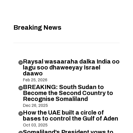
Breaking News
Raysal wasaaraha dalka India oo

lagu soo dhaweeyay Israel
daawo
Feb 25, 2026
BREAKING: South Sudan to

Become the Second Country to
Recognise Somaliland
Dec 26, 2025
How the UAE built a circle of

bases to control the Gulf of Aden
Oct 03, 2025
Somaliland’s President vows to
