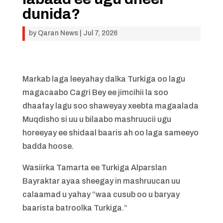
dunida?
by
Qaran News
|
Jul 7, 2026
Markab laga leeyahay dalka Turkiga oo lagu
magacaabo Cagri Bey ee jimcihii la soo
dhaafay lagu soo shaweyay xeebta magaalada
Muqdisho si uu u bilaabo mashruucii ugu
horeeyay ee shidaal baaris ah oo laga sameeyo
badda hoose.
Wasiirka Tamarta ee Turkiga Alparslan
Bayraktar ayaa sheegay in mashruucan uu
calaamad u yahay “waa cusub oo u baryay
baarista batroolka Turkiga.”