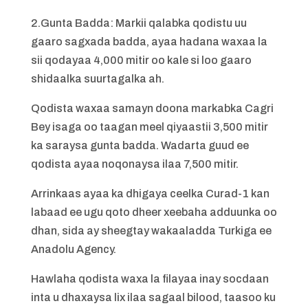
2.Gunta Badda: Markii qalabka qodistu uu
gaaro sagxada badda, ayaa hadana waxaa la
sii qodayaa 4,000 mitir oo kale si loo gaaro
shidaalka suurtagalka ah.
Qodista waxaa samayn doona markabka Cagri
Bey isaga oo taagan meel qiyaastii 3,500 mitir
ka saraysa gunta badda. Wadarta guud ee
qodista ayaa noqonaysa ilaa 7,500 mitir.
Arrinkaas ayaa ka dhigaya ceelka Curad-1 kan
labaad ee ugu qoto dheer xeebaha adduunka oo
dhan, sida ay sheegtay wakaaladda Turkiga ee
Anadolu Agency.
Hawlaha qodista waxa la filayaa inay socdaan
inta u dhaxaysa lix ilaa sagaal bilood, taasoo ku