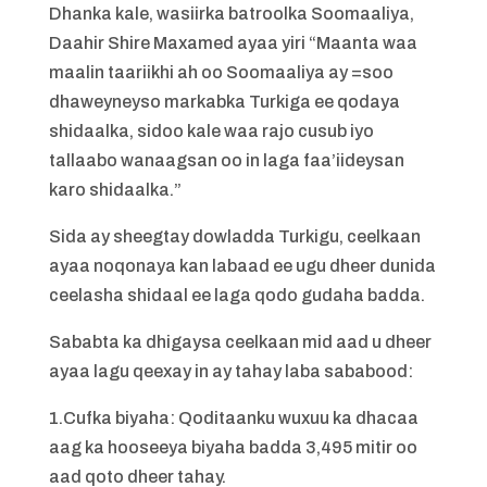
Dhanka kale, wasiirka batroolka Soomaaliya,
Daahir Shire Maxamed ayaa yiri “Maanta waa
maalin taariikhi ah oo Soomaaliya ay =soo
dhaweyneyso markabka Turkiga ee qodaya
shidaalka, sidoo kale waa rajo cusub iyo
tallaabo wanaagsan oo in laga faa’iideysan
karo shidaalka.”
Sida ay sheegtay dowladda Turkigu, ceelkaan
ayaa noqonaya kan labaad ee ugu dheer dunida
ceelasha shidaal ee laga qodo gudaha badda.
Sababta ka dhigaysa ceelkaan mid aad u dheer
ayaa lagu qeexay in ay tahay laba sababood:
1.Cufka biyaha: Qoditaanku wuxuu ka dhacaa
aag ka hooseeya biyaha badda 3,495 mitir oo
aad qoto dheer tahay.