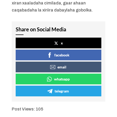
xiran xaaladaha cimilada, gaar ahaan
caqabadaha la xiriira dabaylaha gobolka.
Share on Social Media
x
facebook
email
whatsapp
telegram
Post Views:
105