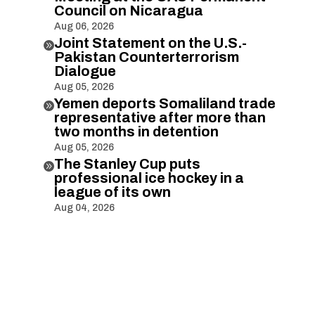
Council on Nicaragua
Aug 06, 2026
Joint Statement on the U.S.-

Pakistan Counterterrorism
Dialogue
Aug 05, 2026
Yemen deports Somaliland trade

representative after more than
two months in detention
Aug 05, 2026
The Stanley Cup puts

professional ice hockey in a
league of its own
Aug 04, 2026