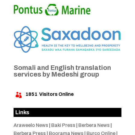
Somali and English translation
services by Medeshi group
1851
Visitors Online

Links
Araweelo News
|
Baki Press
|
Berbera News
|
Berbera Press
|
Boorama News
|
Burco Online
|