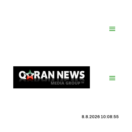
8.8.2026 10:08:56