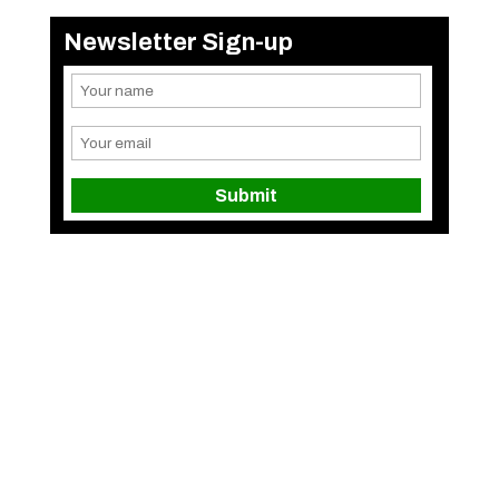
Newsletter Sign-up