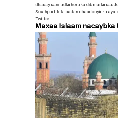
dhacay sannadkii hore ka dib markii sadd
Southport. Inta badan dhacdooyinka ayaa k
Twitter.
Maxaa Islaam nacaybka 