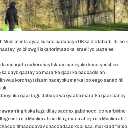
Muslimiinta ayaa ku soo badanaya UK ka dib labadii dil ee 
dhaafay iyo bilowgii iskahorimaadka Israel iyo Gaza ee
sida muuqato uu kordhay Islaam naceybku hase-yeeshee
o ka qayb qaatay oo mararka qaar ka badbadis ah.
iin wuu kordhay Islaam naceybku marka loo eego sanadihii
uli.
acdooyinka qaar lagu dabaqo waxyaabo mararka qaar aaney
awaan Ingriiska lagu dilay saddex gabdhood, oo warbixino
geen in nin Muslim ah uu dilay, mana aheyn nin Muslim ah,”.
a dhacdo timaadoayay dhacdadaas xoojisaa, markaad fiiriso