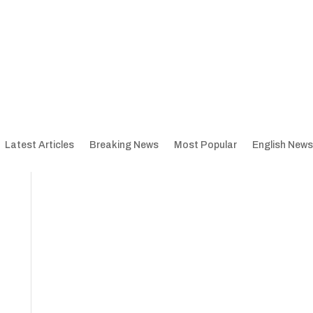
Latest Articles
Breaking News
Most Popular
English News