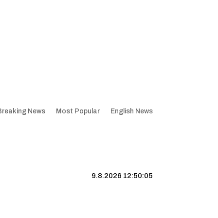
Breaking News
Most Popular
English News
9.8.2026 12:50:06