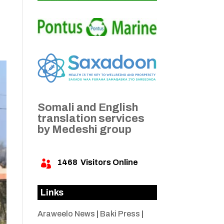
Somali and English
translation services
by Medeshi group
1468
Visitors Online

Links
Araweelo News
|
Baki Press
|