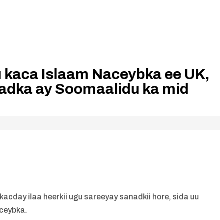
 kaca Islaam Naceybka ee UK,
adka ay Soomaalidu ka mid
acday ilaa heerkii ugu sareeyay sanadkii hore, sida uu
eceybka.