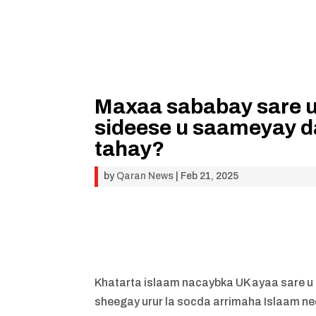
Maxaa sababay sare u
sideese u saameyay d
tahay?
by
Qaran News
|
Feb 21, 2025
Khatarta islaam nacaybka UK ayaa sare u k
sheegay urur la socda arrimaha Islaam n