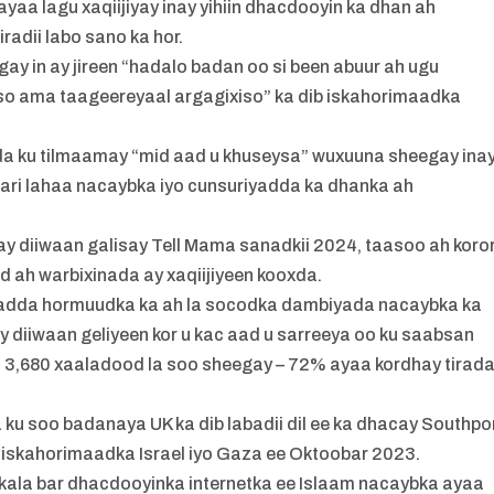
yaa lagu xaqiijiyay inay yihiin dhacdooyin ka dhan ah
iradii labo sano ka hor.
gay in ay jireen “hadalo badan oo si been abuur ah ugu
xiso ama taageereyaal argagixiso” ka dib iskahorimaadka
da ku tilmaamay “mid aad u khuseysa” wuxuuna sheegay inay
ari lahaa nacaybka iyo cunsuriyadda ka dhanka ah
ay diiwaan galisay Tell Mama sanadkii 2024, taasoo ah koro
d ah warbixinada ay xaqiijiyeen kooxda.
y’adda hormuudka ka ah la socodka dambiyada nacaybka ka
y diiwaan geliyeen kor u kac aad u sarreeya oo ku saabsan
 3,680 xaaladood la soo sheegay – 72% ayaa kordhay tirad
ku soo badanaya UK ka dib labadii dil ee ka dhacay Southpo
gii iskahorimaadka Israel iyo Gaza ee Oktoobar 2023.
n kala bar dhacdooyinka internetka ee Islaam nacaybka ayaa