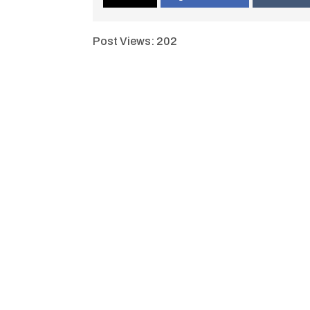
Post Views:
202