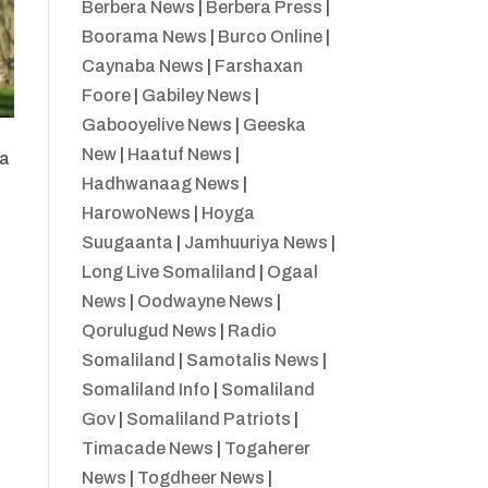
Berbera News
|
Berbera Press
|
Boorama News
|
Burco Online
|
Caynaba News
|
Farshaxan
Foore
|
Gabiley News
|
Gabooyelive News
|
Geeska
New
|
Haatuf News
|
ka
Hadhwanaag News
|
HarowoNews
|
Hoyga
Suugaanta
|
Jamhuuriya News
|
Long Live Somaliland
|
Ogaal
News
|
Oodwayne News
|
Qorulugud News
|
Radio
Somaliland
|
Samotalis News
|
Somaliland Info
|
Somaliland
Gov
|
Somaliland Patriots
|
Timacade News
|
Togaherer
News
|
Togdheer News
|