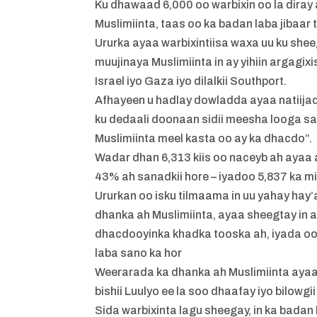
Ku dhawaad 6,000 oo warbixin oo la diray a
Muslimiinta, taas oo ka badan laba jibaar t
Ururka ayaa warbixintiisa waxa uu ku shee
muujinaya Muslimiinta in ay yihiin argagi
Israel iyo Gaza iyo dilalkii Southport.
Afhayeen u hadlay dowladda ayaa natiija
ku dedaali doonaan sidii meesha looga sa
Muslimiinta meel kasta oo ay ka dhacdo”.
Wadar dhan 6,313 kiis oo naceyb ah ayaa 
43% ah sanadkii hore – iyadoo 5,837 ka mi
Ururkan oo isku tilmaama in uu yahay ha
dhanka ah Muslimiinta, ayaa sheegtay in a
dhacdooyinka khadka tooska ah, iyada oo
laba sano ka hor
Weerarada ka dhanka ah Muslimiinta ayaa 
bishii Luulyo ee la soo dhaafay iyo bilow
Sida warbixinta lagu sheegay, in ka bada