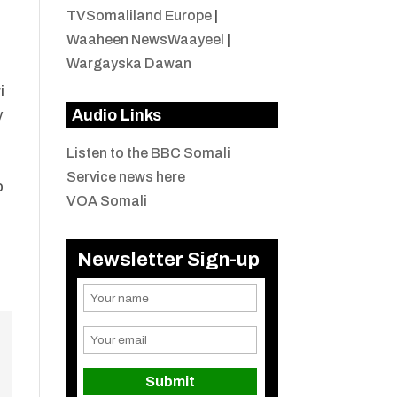
TVSomaliland Europe
|
Waaheen NewsWaayeel
|
Wargayska Dawan
i
Audio Links
y
Listen to the BBC Somali
Service news here
o
VOA Somali
Newsletter Sign-up