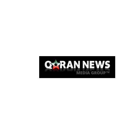
Qaran News
Articles
About Us
Link