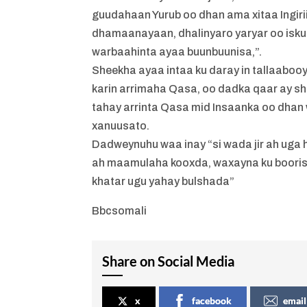
guudahaan Yurub oo dhan ama xitaa Ingirii
dhamaanayaan, dhalinyaro yaryar oo isku
warbaahinta ayaa buunbuunisa,”.
Sheekha ayaa intaa ku daray in tallaabooy
karin arrimaha Qasa, oo dadka qaar ay she
tahay arrinta Qasa mid Insaanka oo dhan
xanuusato.
Dadweynuhu waa inay “si wada jir ah uga h
ah maamulaha kooxda, waxayna ku boorisa
khatar ugu yahay bulshada”
Bbcsomali
Share on Social Media
x
facebook
email