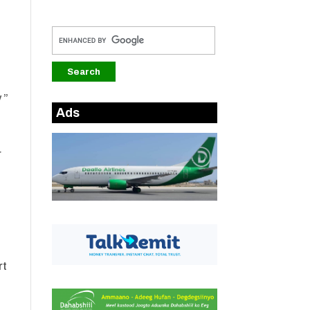
 ”
Ads
r
a
rt