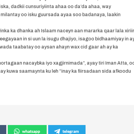
ska, dadkii cunsuriyiinta ahaa oo da’da ahaa, way
 milantay oo isku guursada ayaa soo badanaya, laakin
inka ka dhanka ah Islaam naceyn aan mararka qaar lala xiriir
egayaan in si uun la isugu dhajiyo, isagoo bidhaamiyay in a
 wada taabatay oo aysan ahayn wax cid gaar ah ay ka
ortagaan nacaybka iyo xagjirnimada”, ayay tiri Iman Atta, o
y kuwa saamaynta ku leh “inay ka fiirsadaan sida afkoodu
whatsapp
telegram