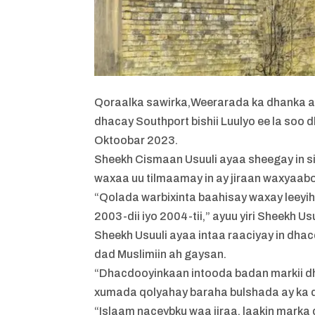
Qoraalka sawirka,
Weerarada ka dhanka ah 
dhacay Southport bishii Luulyo ee la soo 
Oktoobar 2023.
Sheekh Cismaan Usuuli ayaa sheegay in 
waxaa uu tilmaamay in ay jiraan waxyaab
“Qolada warbixinta baahisay waxay leeyih
2003-dii iyo 2004-tii,” ayuu yiri Sheekh Usu
Sheekh Usuuli ayaa intaa raaciyay in dh
dad Muslimiin ah gaysan.
“Dhacdooyinkaan intooda badan markii dh
xumada qolyahay baraha bulshada ay ka dhi
“Islaam naceybku waa jiraa, laakin mark