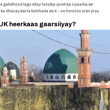
ex gabdhood lagu dilay fasalka qoob ka ciyaarka ee
a dhacay barta bulshada ee X – oo hore loo oran jiray
UK heerkaas gaarsiiyay?