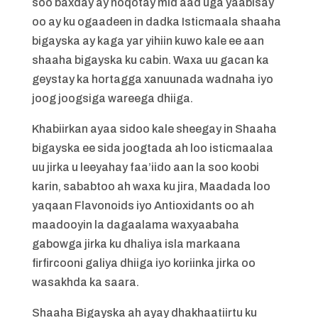
soo baxday ay noqotay mid aad uga yaabisay
oo ay ku ogaadeen in dadka Isticmaala shaaha
bigayska ay kaga yar yihiin kuwo kale ee aan
shaaha bigayska ku cabin. Waxa uu gacan ka
geystay ka hortagga xanuunada wadnaha iyo
joog joogsiga wareega dhiiga.
Khabiirkan ayaa sidoo kale sheegay in Shaaha
bigayska ee sida joogtada ah loo isticmaalaa
uu jirka u leeyahay faa’iido aan la soo koobi
karin, sababtoo ah waxa ku jira, Maadada loo
yaqaan Flavonoids iyo Antioxidants oo ah
maadooyin la dagaalama waxyaabaha
gabowga jirka ku dhaliya isla markaana
firfircooni galiya dhiiga iyo koriinka jirka oo
wasakhda ka saara.
Shaaha Bigayska ah ayay dhakhaatiirtu ku