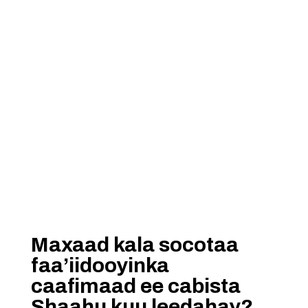
Maxaad kala socotaa
faa’iidooyinka
caafimaad ee cabista
Shaahu kuu leedahay?