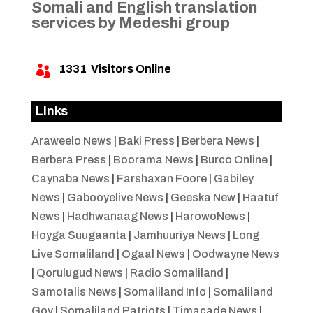
Somali and English translation
services by Medeshi group
1331
Visitors Online

Links
Araweelo News
|
Baki Press
|
Berbera News
|
Berbera Press
|
Boorama News
|
Burco Online
|
Caynaba News
|
Farshaxan Foore
|
Gabiley
News
|
Gabooyelive News
|
Geeska New
|
Haatuf
News
|
Hadhwanaag News
|
HarowoNews
|
Hoyga Suugaanta
|
Jamhuuriya News
|
Long
Live Somaliland
|
Ogaal News
|
Oodwayne News
|
Qorulugud News
|
Radio Somaliland
|
Samotalis News
|
Somaliland Info
|
Somaliland
Gov
|
Somaliland Patriots
|
Timacade News
|