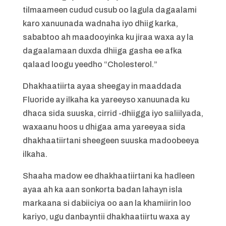
tilmaameen cudud cusub oo lagula dagaalami
karo xanuunada wadnaha iyo dhiig karka,
sababtoo ah maadooyinka ku jiraa waxa ay la
dagaalamaan duxda dhiiga gasha ee afka
qalaad loogu yeedho “Cholesterol.”
Dhakhaatiirta ayaa sheegay in maaddada
Fluoride ay ilkaha ka yareeyso xanuunada ku
dhaca sida suuska, cirrid -dhiigga iyo saliilyada,
waxaanu hoos u dhigaa ama yareeyaa sida
dhakhaatiirtani sheegeen suuska madoobeeya
ilkaha.
Shaaha madow ee dhakhaatiirtani ka hadleen
ayaa ah ka aan sonkorta badan lahayn isla
markaana si dabiiciya oo aan la khamiirin loo
kariyo, ugu danbayntii dhakhaatiirtu waxa ay