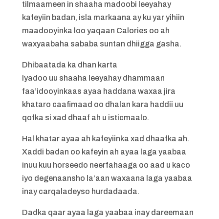
tilmaameen in shaaha madoobi leeyahay
kafeyiin badan, isla markaana ay ku yar yihiin
maadooyinka loo yaqaan Calories oo ah
waxyaabaha sababa suntan dhiigga gasha.
Dhibaatada ka dhan karta
Iyadoo uu shaaha leeyahay dhammaan
faa’idooyinkaas ayaa haddana waxaa jira
khataro caafimaad oo dhalan kara haddii uu
qofka si xad dhaaf ah u isticmaalo.
Hal khatar ayaa ah kafeyiinka xad dhaafka ah.
Xaddi badan oo kafeyin ah ayaa laga yaabaa
inuu kuu horseedo neerfahaaga oo aad u kaco
iyo degenaansho la’aan waxaana laga yaabaa
inay carqaladeyso hurdadaada.
Dadka qaar ayaa laga yaabaa inay dareemaan