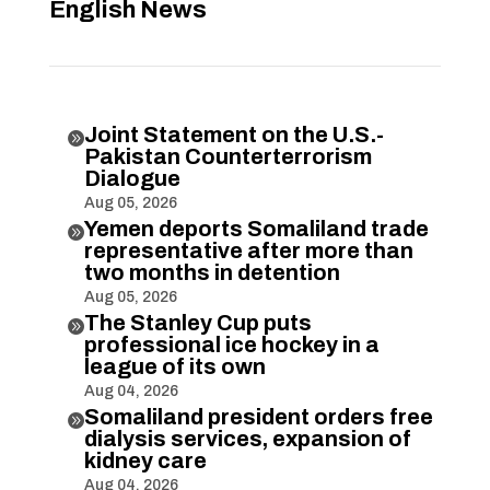
English News
Joint Statement on the U.S.-

Pakistan Counterterrorism
Dialogue
Aug 05, 2026
Yemen deports Somaliland trade

representative after more than
two months in detention
Aug 05, 2026
The Stanley Cup puts

professional ice hockey in a
league of its own
Aug 04, 2026
Somaliland president orders free

dialysis services, expansion of
kidney care
Aug 04, 2026