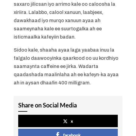
saxaro jilicsan iyo arrimo kale oo caloosha la
xiriira. Lalabbo, calool xanuun, laabjeex,
dawakhaad iyo murqo xanuun ayaa ah
saameynaha kale ee suurtogalka ah ee
isticmaalka kafeyiin badan.
Sidoo kale, shaaha ayaa laga yaabaa inuu la
falgalo daawooyinka qaarkood oo uu kordhiyo
saamaynta caffeine ee jirka. Wadarta
qaadashada maalinlaha ah ee kafeyn-ka ayaa
ah in aysan dhaafin 400 milligram.
Share on Social Media
x
facebook