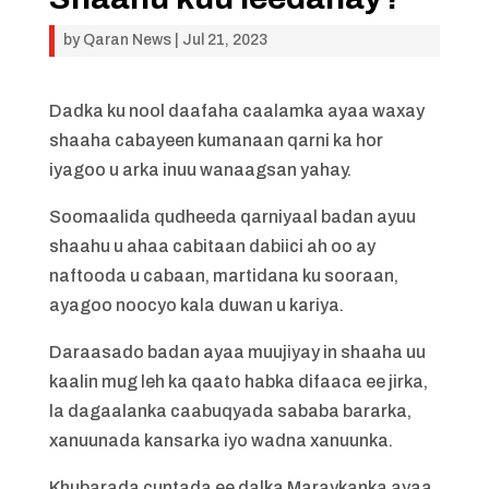
by
Qaran News
|
Jul 21, 2023
Dadka ku nool daafaha caalamka ayaa waxay
shaaha cabayeen kumanaan qarni ka hor
iyagoo u arka inuu wanaagsan yahay.
Soomaalida qudheeda qarniyaal badan ayuu
shaahu u ahaa cabitaan dabiici ah oo ay
naftooda u cabaan, martidana ku sooraan,
ayagoo noocyo kala duwan u kariya.
Daraasado badan ayaa muujiyay in shaaha uu
kaalin mug leh ka qaato habka difaaca ee jirka,
la dagaalanka caabuqyada sababa bararka,
xanuunada kansarka iyo wadna xanuunka.
Khubarada cuntada ee dalka Maraykanka ayaa