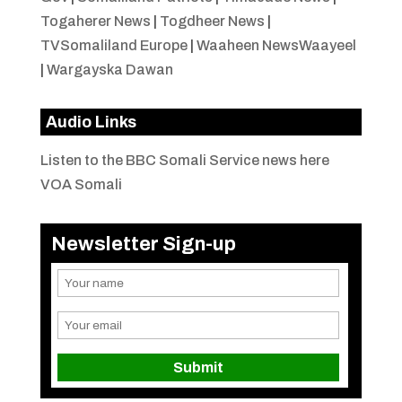
Togaherer News
|
Togdheer News
|
TVSomaliland Europe
|
Waaheen NewsWaayeel
|
Wargayska Dawan
Audio Links
Listen to the BBC Somali Service news here
VOA Somali
Newsletter Sign-up