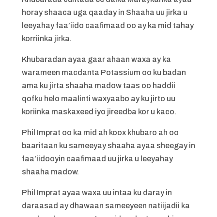
horay shaaca uga qaaday in Shaaha uu jirka u
leeyahay faa’iido caafimaad oo ay ka mid tahay
korriinka jirka.
Khubaradan ayaa gaar ahaan waxa ay ka
warameen macdanta Potassium oo ku badan
ama ku jirta shaaha madow taas oo haddii
qofku helo maalinti waxyaabo ay ku jirto uu
koriinka maskaxeed iyo jireedba kor u kaco.
Phil Imprat oo ka mid ah koox khubaro ah oo
baaritaan ku sameeyay shaaha ayaa sheegay in
faa’iidooyin caafimaad uu jirka u leeyahay
shaaha madow.
Phil Imprat ayaa waxa uu intaa ku daray in
daraasad ay dhawaan sameeyeen natiijadii ka