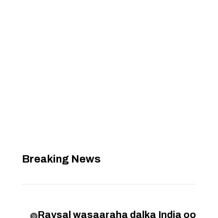
Breaking News
Raysal wasaaraha dalka India oo
