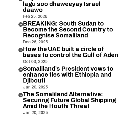
lagu soo dhaweeyay Israel
daawo
Feb 25, 2026
BREAKING: South Sudan to

Become the Second Country to
Recognise Somaliland
Dec 26, 2025
How the UAE built a circle of

bases to control the Gulf of Aden
Oct 03, 2025
Somaliland’s President vows to

enhance ties with Ethiopia and
Djibouti
Jan 20, 2025
The Somaliland Alternative:

Securing Future Global Shipping
Amid the Houthi Threat
Jan 20, 2025