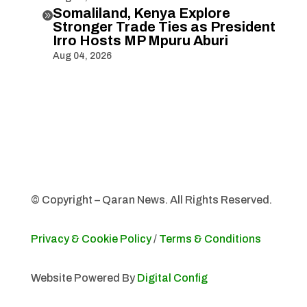
Somaliland, Kenya Explore

Stronger Trade Ties as President
Irro Hosts MP Mpuru Aburi
Aug 04, 2026
© Copyright – Qaran News. All Rights Reserved.
Privacy & Cookie Policy
/
Terms & Conditions
Website Powered By
Digital Config