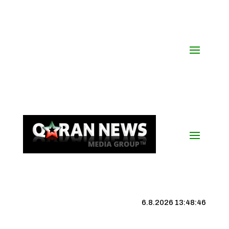
6.8.2026 13:48:47