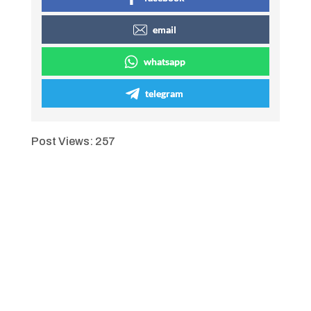
email
whatsapp
telegram
Post Views:
257