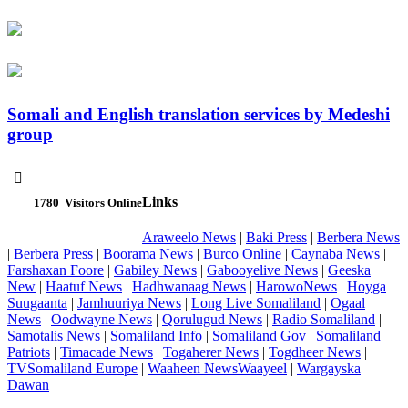
Somali and English translation services by Medeshi
group

Links
1780
Visitors Online
Araweelo News
|
Baki Press
|
Berbera News
|
Berbera Press
|
Boorama News
|
Burco Online
|
Caynaba News
|
Farshaxan Foore
|
Gabiley News
|
Gabooyelive News
|
Geeska
New
|
Haatuf News
|
Hadhwanaag News
|
HarowoNews
|
Hoyga
Suugaanta
|
Jamhuuriya News
|
Long Live Somaliland
|
Ogaal
News
|
Oodwayne News
|
Qorulugud News
|
Radio Somaliland
|
Samotalis News
|
Somaliland Info
|
Somaliland Gov
|
Somaliland
Patriots
|
Timacade News
|
Togaherer News
|
Togdheer News
|
TVSomaliland Europe
|
Waaheen NewsWaayeel
|
Wargayska
Dawan