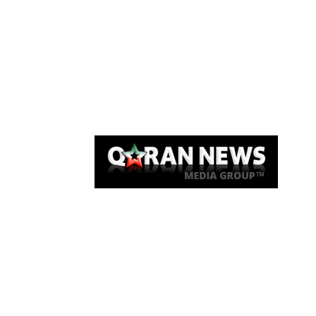
Qaran News
Articles
About Us
Link