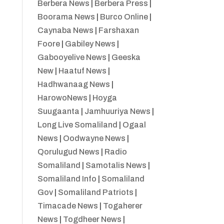
Berbera News
|
Berbera Press
|
Boorama News
|
Burco Online
|
Caynaba News
|
Farshaxan
Foore
|
Gabiley News
|
Gabooyelive News
|
Geeska
New
|
Haatuf News
|
Hadhwanaag News
|
HarowoNews
|
Hoyga
Suugaanta
|
Jamhuuriya News
|
Long Live Somaliland
|
Ogaal
News
|
Oodwayne News
|
Qorulugud News
|
Radio
Somaliland
|
Samotalis News
|
Somaliland Info
|
Somaliland
Gov
|
Somaliland Patriots
|
Timacade News
|
Togaherer
News
|
Togdheer News
|