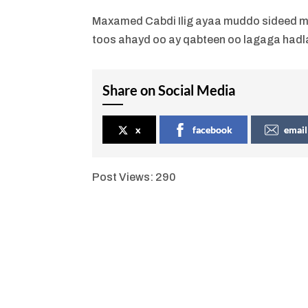
Maxamed Cabdi Ilig ayaa muddo sideed m
toos ahayd oo ay qabteen oo lagaga hadla
Share on Social Media
x
facebook
email
Post Views:
290