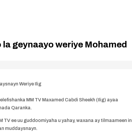
o la geynaayo weriye Mohamed
ysnayn Weriye Ilig
lefishanka MM TV Maxamed Cabdi Sheekh (Ilig) ayaa
mada Qaranka.
M TV ee uu guddoomiyaha u yahay, waxana ay tilmaameen in
aan muddaysnayn.