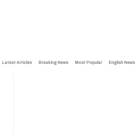
Latest Articles
Breaking News
Most Popular
English News