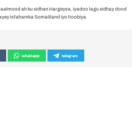
aalmood ah ku xidhan Hargeysa, iyadoo lagu xidhay dood
yey isfahamka Somaliland iyo Itoobiya.
whatsapp
telegram