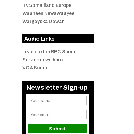
TVSomaliland Europe
|
Waaheen NewsWaayeel
|
Wargayska Dawan
Audio Links
Listen to the BBC Somali
Service news here
VOA Somali
Newsletter Sign-up