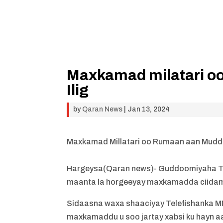
Maxkamad milatari o
Ilig
by
Qaran News
|
Jan 13, 2024
Maxkamad Millatari oo Rumaan aan Mudda
Hargeysa(Qaran news)- Guddoomiyaha Te
maanta la horgeeyay maxkamadda ciida
Sidaasna waxa shaaciyay Telefishanka M
maxkamaddu u soo jartay xabsi ku hayn 