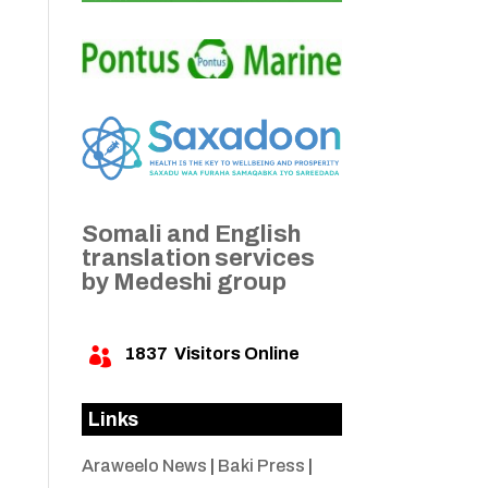
Somali and English
translation services
by Medeshi group
1837
Visitors Online

Links
Araweelo News
|
Baki Press
|