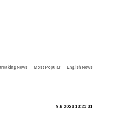
Breaking News
Most Popular
English News
9.8.2026 13:21:32