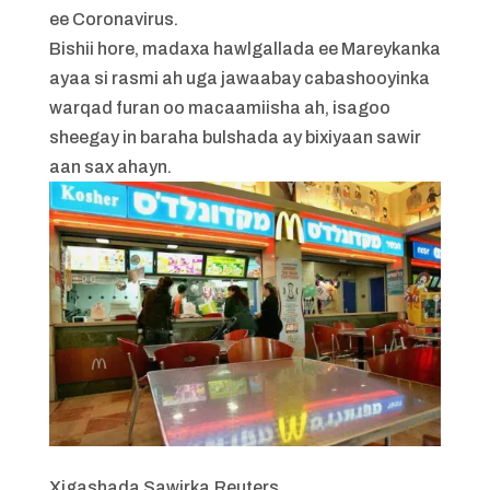
ee Coronavirus.
Bishii hore, madaxa hawlgallada ee Mareykanka
ayaa si rasmi ah uga jawaabay cabashooyinka
warqad furan oo macaamiisha ah, isagoo
sheegay in baraha bulshada ay bixiyaan sawir
aan sax ahayn.
Xigashada Sawirka,
Reuters