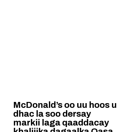
McDonald’s oo uu hoos u
dhac la soo dersay
markii laga qaaddacay
khaliijka dagaalka Qasa