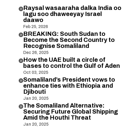
Raysal wasaaraha dalka India oo

lagu soo dhaweeyay Israel
daawo
Feb 25, 2026
BREAKING: South Sudan to

Become the Second Country to
Recognise Somaliland
Dec 26, 2025
How the UAE built a circle of

bases to control the Gulf of Aden
Oct 03, 2025
Somaliland’s President vows to

enhance ties with Ethiopia and
Djibouti
Jan 20, 2025
The Somaliland Alternative:

Securing Future Global Shipping
Amid the Houthi Threat
Jan 20, 2025