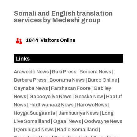
Somali and English translation
services by Medeshi group
1844
Visitors Online

Links
Araweelo News
|
Baki Press
|
Berbera News
|
Berbera Press
|
Boorama News
|
Burco Online
|
Caynaba News
|
Farshaxan Foore
|
Gabiley
News
|
Gabooyelive News
|
Geeska New
|
Haatuf
News
|
Hadhwanaag News
|
HarowoNews
|
Hoyga Suugaanta
|
Jamhuuriya News
|
Long
Live Somaliland
|
Ogaal News
|
Oodwayne News
|
Qorulugud News
|
Radio Somaliland
|