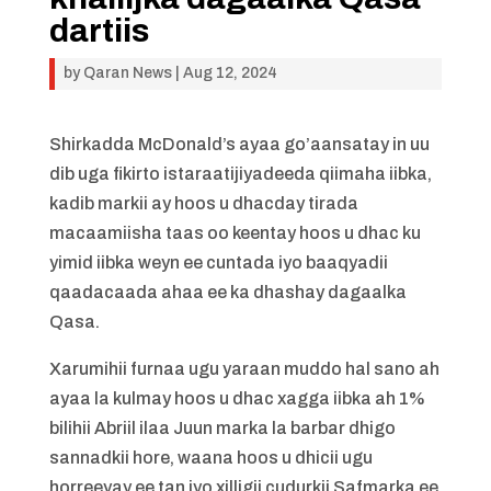
dartiis
by
Qaran News
|
Aug 12, 2024
Shirkadda McDonald’s ayaa go’aansatay in uu
dib uga fikirto istaraatijiyadeeda qiimaha iibka,
kadib markii ay hoos u dhacday tirada
macaamiisha taas oo keentay hoos u dhac ku
yimid iibka weyn ee cuntada iyo baaqyadii
qaadacaada ahaa ee ka dhashay dagaalka
Qasa.
Xarumihii furnaa ugu yaraan muddo hal sano ah
ayaa la kulmay hoos u dhac xagga iibka ah 1%
bilihii Abriil ilaa Juun marka la barbar dhigo
sannadkii hore, waana hoos u dhicii ugu
horreeyay ee tan iyo xilligii cudurkii Safmarka ee