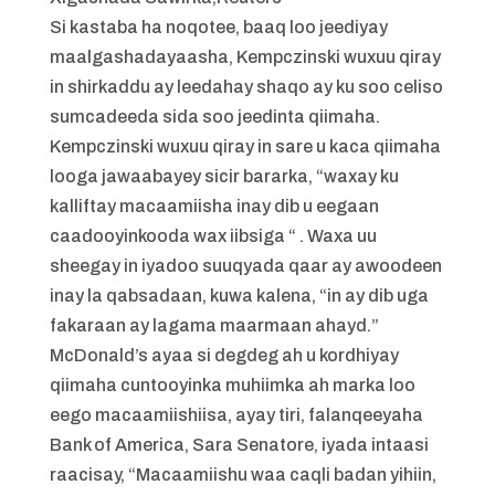
Si kastaba ha noqotee, baaq loo jeediyay
maalgashadayaasha, Kempczinski wuxuu qiray
in shirkaddu ay leedahay shaqo ay ku soo celiso
sumcadeeda sida soo jeedinta qiimaha.
Kempczinski wuxuu qiray in sare u kaca qiimaha
looga jawaabayey sicir bararka, “waxay ku
kalliftay macaamiisha inay dib u eegaan
caadooyinkooda wax iibsiga “ . Waxa uu
sheegay in iyadoo suuqyada qaar ay awoodeen
inay la qabsadaan, kuwa kalena, “in ay dib uga
fakaraan ay lagama maarmaan ahayd.”
McDonald’s ayaa si degdeg ah u kordhiyay
qiimaha cuntooyinka muhiimka ah marka loo
eego macaamiishiisa, ayay tiri, falanqeeyaha
Bank of America, Sara Senatore, iyada intaasi
raacisay, “Macaamiishu waa caqli badan yihiin,