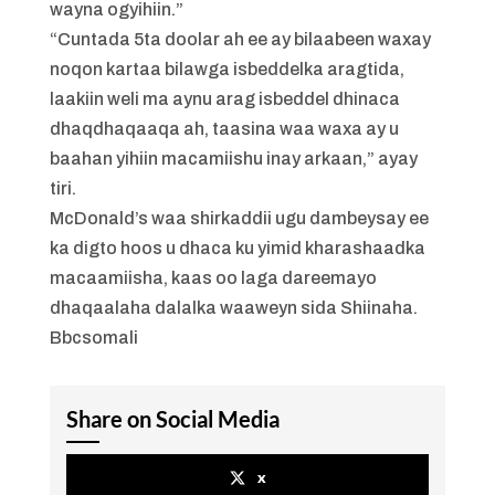
wayna ogyihiin.”
“Cuntada 5ta doolar ah ee ay bilaabeen waxay
noqon kartaa bilawga isbeddelka aragtida,
laakiin weli ma aynu arag isbeddel dhinaca
dhaqdhaqaaqa ah, taasina waa waxa ay u
baahan yihiin macamiishu inay arkaan,” ayay
tiri.
McDonald’s waa shirkaddii ugu dambeysay ee
ka digto hoos u dhaca ku yimid kharashaadka
macaamiisha, kaas oo laga dareemayo
dhaqaalaha dalalka waaweyn sida Shiinaha.
Bbcsomali
Share on Social Media
x