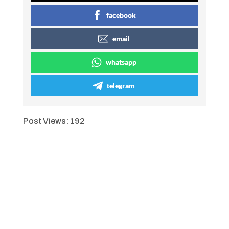
facebook
email
whatsapp
telegram
Post Views:
192