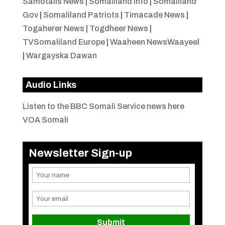
Samotalis News
|
Somaliland Info
|
Somaliland
Gov
|
Somaliland Patriots
|
Timacade News
|
Togaherer News
|
Togdheer News
|
TVSomaliland Europe
|
Waaheen NewsWaayeel
|
Wargayska Dawan
Audio Links
Listen to the BBC Somali Service news here
VOA Somali
Newsletter Sign-up