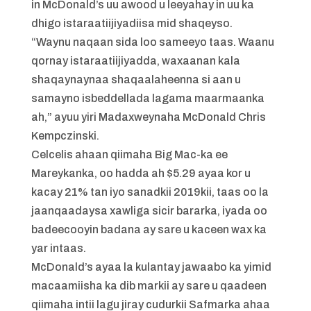
in McDonald’s uu awood u leeyahay in uu ka
dhigo istaraatiijiyadiisa mid shaqeyso.
“Waynu naqaan sida loo sameeyo taas. Waanu
qornay istaraatiijiyadda, waxaanan kala
shaqaynaynaa shaqaalaheenna si aan u
samayno isbeddellada lagama maarmaanka
ah,” ayuu yiri Madaxweynaha McDonald Chris
Kempczinski.
Celcelis ahaan qiimaha Big Mac-ka ee
Mareykanka, oo hadda ah $5.29 ayaa kor u
kacay 21% tan iyo sanadkii 2019kii, taas oo la
jaanqaadaysa xawliga sicir bararka, iyada oo
badeecooyin badana ay sare u kaceen wax ka
yar intaas.
McDonald’s ayaa la kulantay jawaabo ka yimid
macaamiisha ka dib markii ay sare u qaadeen
qiimaha intii lagu jiray cudurkii Safmarka ahaa