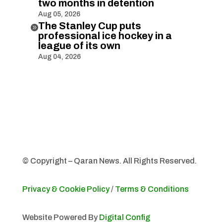
two months in detention
Aug 05, 2026
The Stanley Cup puts

professional ice hockey in a
league of its own
Aug 04, 2026
© Copyright – Qaran News. All Rights Reserved.
Privacy & Cookie Policy
/
Terms & Conditions
Website Powered By
Digital Config