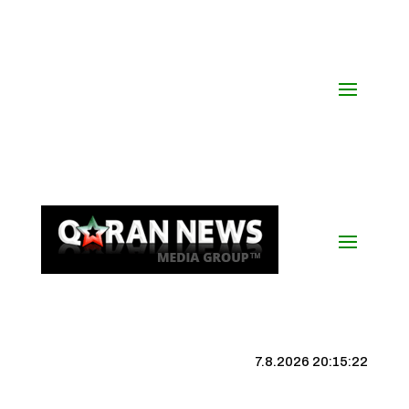
7.8.2026 20:15:23