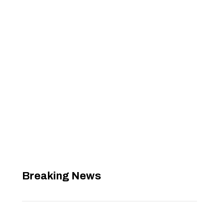
Breaking News