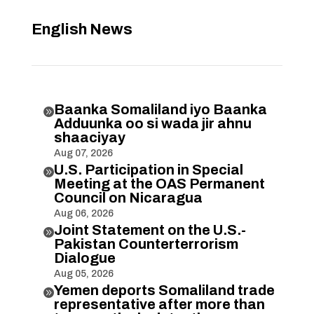
English News
Baanka Somaliland iyo Baanka

Adduunka oo si wada jir ahnu
shaaciyay
Aug 07, 2026
U.S. Participation in Special

Meeting at the OAS Permanent
Council on Nicaragua
Aug 06, 2026
Joint Statement on the U.S.-

Pakistan Counterterrorism
Dialogue
Aug 05, 2026
Yemen deports Somaliland trade

representative after more than