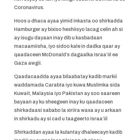
Coronavirus.
Hoos u dhaca ayaa yimid inkasta oo shirkadda
Hamburger ay bixiso heshiisyo lacag celin ah si
ay isugu dayaan inay dib u kasbadaan
macaamiisha, iyo sidoo kale in dadka qaar ay
qaadaceen McDonald’s dagaalka Israa’iil ee
Gaza awgii.
Qaadacaadda ayaa bilaabatay kadib markii
waddamada Carabta iyo kuwa Muslimka sida
Kuwait, Malaysia iyo Pakistan ay soo saareen
bayaan ay ku sheegeen inay ku qaadaceen
shirkadaasi sababo la xiriira waxa ay u arkaan
in shirkadu ay si cad u taageerto Israa’iil
Shirkaddan ayaa la kulantay dhaleecayn kadib