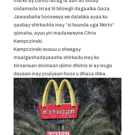
markii ay cunno lacag la’aan ah siisay
ciidamada Israa’iil bilowgii dagaalka Gaza.
Jawaabaha hooseeya ee dalabka ayaa ku
qasbay shirkadda inay “si buuxda uga fikirto”
qiimaha, ayuu yiri madaxweyne Chris
Kempczinski.
Kempczinski wuxuu u sheegay
maalgashadayaasha shirkadu inay ku
tiirsanaan doonaan qiimo dhimis si ay isugu
dayaan inay joojiyaan hoos u dhaca iibka.