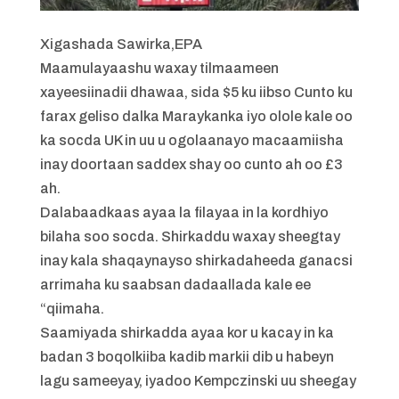
Xigashada Sawirka,
EPA
Maamulayaashu waxay tilmaameen
xayeesiinadii dhawaa, sida $5 ku iibso Cunto ku
farax geliso dalka Maraykanka iyo olole kale oo
ka socda UK in uu u ogolaanayo macaamiisha
inay doortaan saddex shay oo cunto ah oo £3
ah.
Dalabaadkaas ayaa la filayaa in la kordhiyo
bilaha soo socda. Shirkaddu waxay sheegtay
inay kala shaqaynayso shirkadaheeda ganacsi
arrimaha ku saabsan dadaallada kale ee
“qiimaha.
Saamiyada shirkadda ayaa kor u kacay in ka
badan 3 boqolkiiba kadib markii dib u habeyn
lagu sameeyay, iyadoo Kempczinski uu sheegay