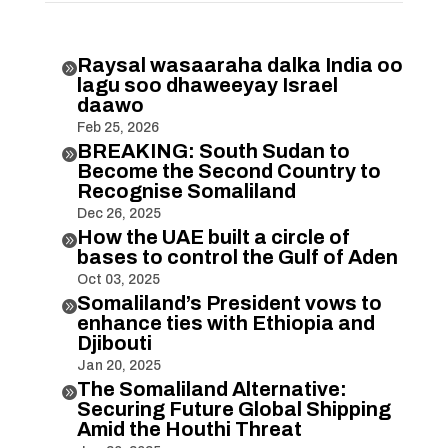
Raysal wasaaraha dalka India oo

lagu soo dhaweeyay Israel
daawo
Feb 25, 2026
BREAKING: South Sudan to

Become the Second Country to
Recognise Somaliland
Dec 26, 2025
How the UAE built a circle of

bases to control the Gulf of Aden
Oct 03, 2025
Somaliland’s President vows to

enhance ties with Ethiopia and
Djibouti
Jan 20, 2025
The Somaliland Alternative:

Securing Future Global Shipping
Amid the Houthi Threat