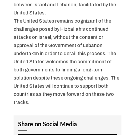
between Israel and Lebanon, facilitated by the
United States.
The United States remains cognizant of the
challenges posed by Hizballah’s continued
attacks on Israel, without the consent or
approval of the Government of Lebanon,
undertaken in order to derail this process. The
United States welcomes the commitment of
both governments to finding a long-term
solution despite these ongoing challenges. The
United States will continue to support both
countries as they move forward on these two
tracks.
Share on Social Media