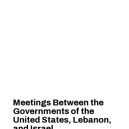
Meetings Between the
Governments of the
United States, Lebanon,
and Israel