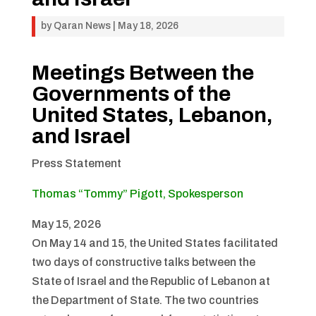
by
Qaran News
|
May 18, 2026
Meetings Between the
Governments of the
United States, Lebanon,
and Israel
Press Statement
Thomas “Tommy” Pigott, Spokesperson
May 15, 2026
On May 14 and 15, the United States facilitated
two days of constructive talks between the
State of Israel and the Republic of Lebanon at
the Department of State. The two countries