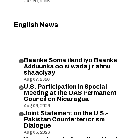
Jan 20, 2025
English News
Baanka Somaliland iyo Baanka

Adduunka oo si wada jir ahnu
shaaciyay
Aug 07, 2026
U.S. Participation in Special

Meeting at the OAS Permanent
Council on Nicaragua
Aug 06, 2026
Joint Statement on the U.S.-

Pakistan Counterterrorism
Dialogue
Aug 05, 2026