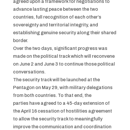
agreed upon a framework for negotiations to
advance lasting peace between the two
countries, full recognition of each other’s
sovereignty and territorial integrity, and
establishing genuine security along their shared
border.
Over the two days, significant progress was
made on the political track which will reconvene
on June 2 and June 3 to continue those political
conversations.
The security track will be launched at the
Pentagon on May 29, with military delegations
from both countries. To that end, the
parties have agreed to a 45-day extension of
the April 16 cessation of hostilities agreement
to allow the security track to meaningfully
improve the communication and coordination