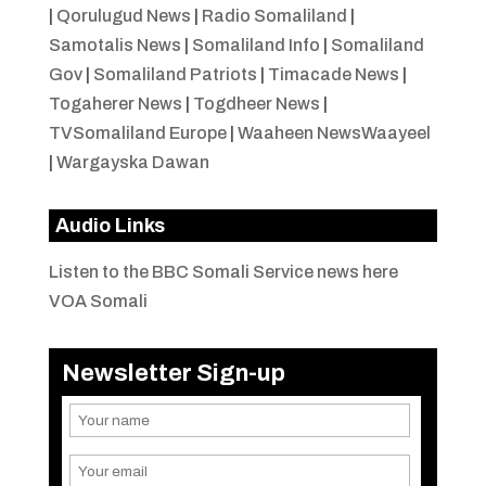
|
Qorulugud News
|
Radio Somaliland
|
Samotalis News
|
Somaliland Info
|
Somaliland
Gov
|
Somaliland Patriots
|
Timacade News
|
Togaherer News
|
Togdheer News
|
TVSomaliland Europe
|
Waaheen NewsWaayeel
|
Wargayska Dawan
Audio Links
Listen to the BBC Somali Service news here
VOA Somali
Newsletter Sign-up