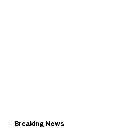
Breaking News