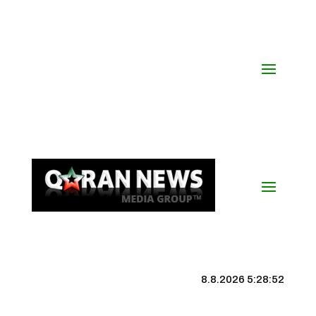
8.8.2026 5:28:53