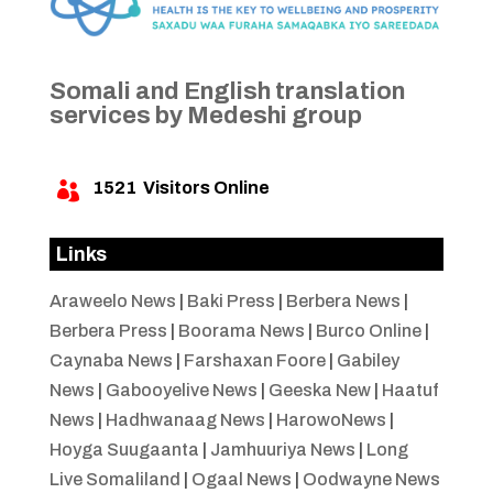
Somali and English translation
services by Medeshi group
1521
Visitors Online

Links
Araweelo News
|
Baki Press
|
Berbera News
|
Berbera Press
|
Boorama News
|
Burco Online
|
Caynaba News
|
Farshaxan Foore
|
Gabiley
News
|
Gabooyelive News
|
Geeska New
|
Haatuf
News
|
Hadhwanaag News
|
HarowoNews
|
Hoyga Suugaanta
|
Jamhuuriya News
|
Long
Live Somaliland
|
Ogaal News
|
Oodwayne News