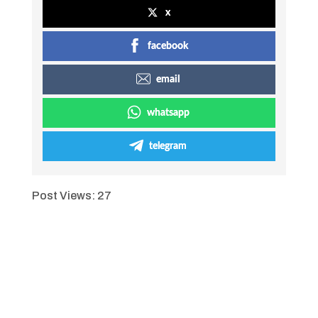
x
facebook
email
whatsapp
telegram
Post Views:
27