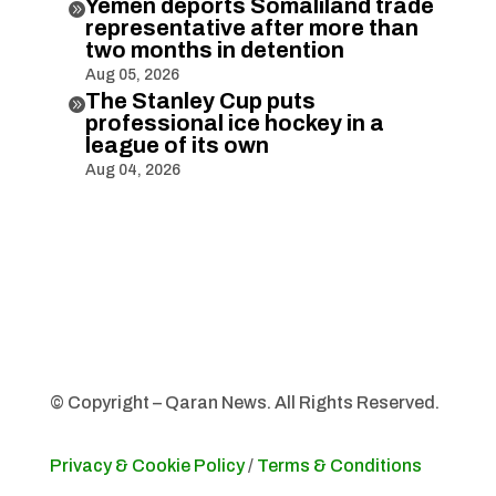
Yemen deports Somaliland trade

representative after more than
two months in detention
Aug 05, 2026
The Stanley Cup puts

professional ice hockey in a
league of its own
Aug 04, 2026
© Copyright – Qaran News. All Rights Reserved.
Privacy & Cookie Policy
/
Terms & Conditions