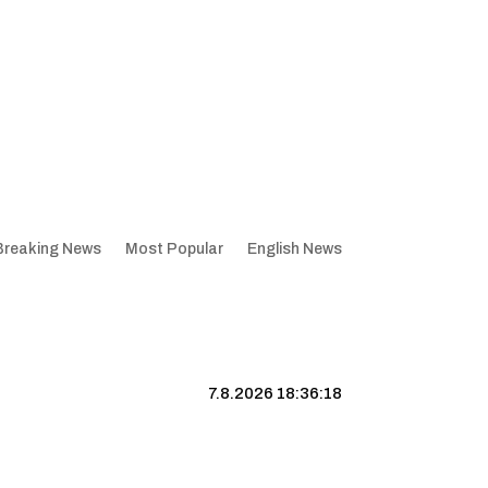
Breaking News
Most Popular
English News
7.8.2026 18:36:19