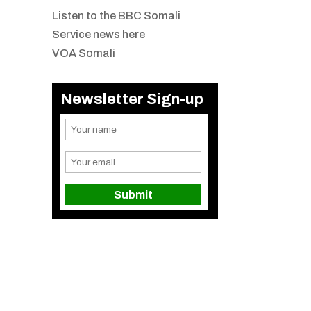
Listen to the BBC Somali
Service news here
VOA Somali
Newsletter Sign-up