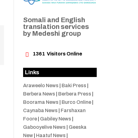
Somali and English
translation services
by Medeshi group

1361
Visitors Online
Links
Araweelo News
|
Baki Press
|
Berbera News
|
Berbera Press
|
Boorama News
|
Burco Online
|
Caynaba News
|
Farshaxan
Foore
|
Gabiley News
|
Gabooyelive News
|
Geeska
New
|
Haatuf News
|