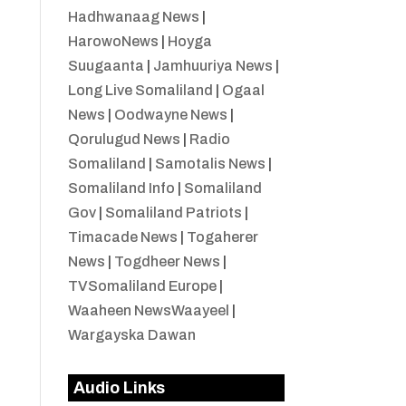
Hadhwanaag News
|
HarowoNews
|
Hoyga
Suugaanta
|
Jamhuuriya News
|
Long Live Somaliland
|
Ogaal
News
|
Oodwayne News
|
Qorulugud News
|
Radio
Somaliland
|
Samotalis News
|
Somaliland Info
|
Somaliland
Gov
|
Somaliland Patriots
|
Timacade News
|
Togaherer
News
|
Togdheer News
|
TVSomaliland Europe
|
Waaheen NewsWaayeel
|
Wargayska Dawan
Audio Links