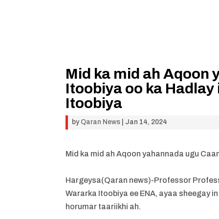
Mid ka mid ah Aqoon
Itoobiya oo ka Hadlay
Itoobiya
by
Qaran News
|
Jan 14, 2024
Mid ka mid ah Aqoon yahannada ugu Caans
Hargeysa(Qaran news)-Professor Professo
Wararka Itoobiya ee ENA, ayaa sheegay in
horumar taariikhi ah.