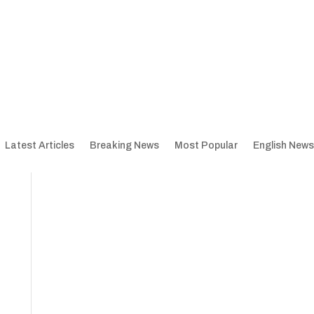
Latest Articles
Breaking News
Most Popular
English News