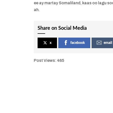
ee ay martay Somaliland, kaas oo lagu so
ah.
Share on Social Media
x
facebook
email
Post Views:
465