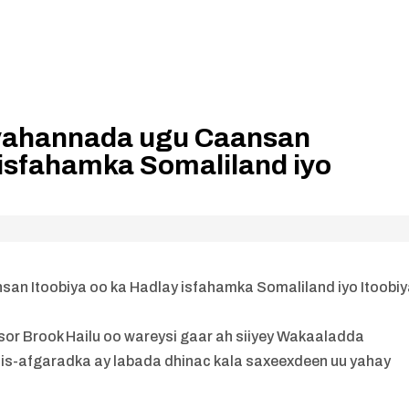
 yahannada ugu Caansan
 isfahamka Somaliland iyo
an Itoobiya oo ka Hadlay isfahamka Somaliland iyo Itoobi
r Brook Hailu oo wareysi gaar ah siiyey Wakaaladda
 is-afgaradka ay labada dhinac kala saxeexdeen uu yahay