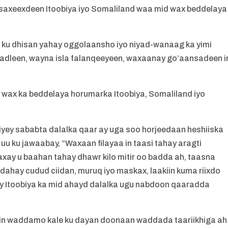
 saxeexdeen Itoobiya iyo Somaliland waa mid wax beddelaya
u ku dhisan yahay oggolaansho iyo niyad-wanaag ka yimi
hadleen, wayna isla falanqeeyeen, waxaanay go’aansadeen i
 wax ka beddelaya horumarka Itoobiya, Somaliland iyo
iyey sababta dalalka qaar ay uga soo horjeedaan heshiiska
 uu ku jawaabay, “Waxaan filayaa in taasi tahay aragti
xay u baahan tahay dhawr kilo mitir oo badda ah, taasna
dahay cudud ciidan, muruq iyo maskax, laakiin kuma riixdo
Itoobiya ka mid ahayd dalalka ugu nabdoon qaaradda
y in waddamo kale ku dayan doonaan waddada taariikhiga ah