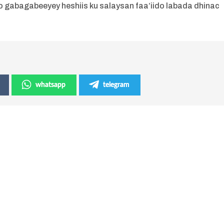
o gabagabeeyey heshiis ku salaysan faa’iido labada dhinac
whatsapp
telegram