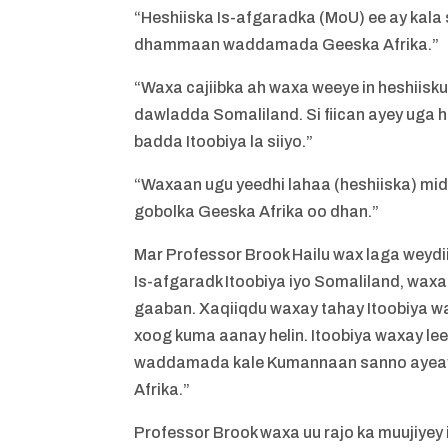
“Heshiiska Is-afgaradka (MoU) ee ay kala
dhammaan waddamada Geeska Afrika.”
“Waxa cajiibka ah waxa weeye in heshiisk
dawladda Somaliland. Si fiican ayey uga 
badda Itoobiya la siiyo.”
“Waxaan ugu yeedhi lahaa (heshiiska) mid
gobolka Geeska Afrika oo dhan.”
Mar Professor Brook Hailu wax laga weydi
Is-afgaradk Itoobiya iyo Somaliland, waxa
gaaban. Xaqiiqdu waxay tahay Itoobiya wa
xoog kuma aanay helin. Itoobiya waxay lee
waddamada kale Kumannaan sanno ayeay 
Afrika.”
Professor Brook waxa uu rajo ka muujiye