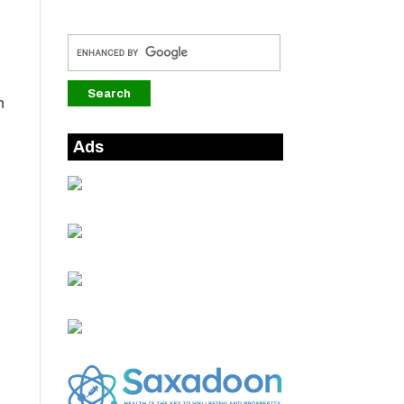
n
Ads