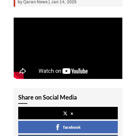
by
Qaran News
|
Jan 14, 2025
Share on Social Media
x
facebook