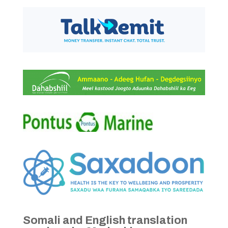
Somali and English translation