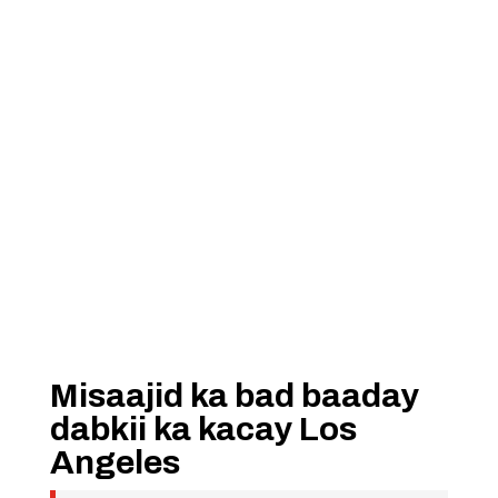
Misaajid ka bad baaday
dabkii ka kacay Los
Angeles