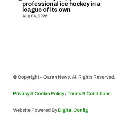
professional ice hockey in a
league of its own
Aug 04, 2026
© Copyright – Qaran News. All Rights Reserved.
Privacy & Cookie Policy
/
Terms & Conditions
Website Powered By
Digital Config