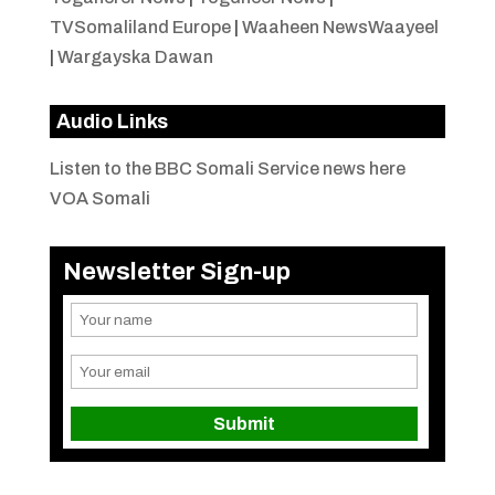
TVSomaliland Europe
|
Waaheen NewsWaayeel
|
Wargayska Dawan
Audio Links
Listen to the BBC Somali Service news here
VOA Somali
Newsletter Sign-up