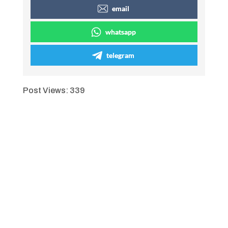
email
whatsapp
telegram
Post Views:
339