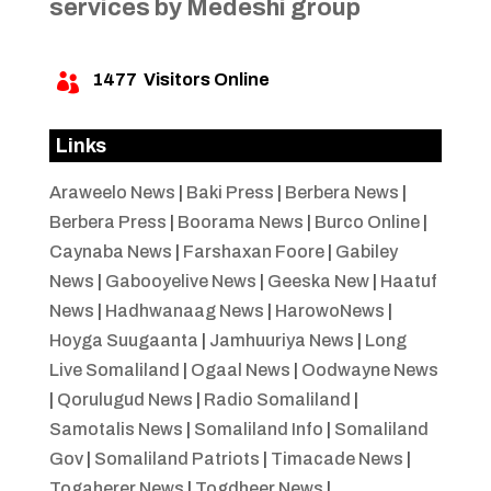
services by Medeshi group
1477
Visitors Online

Links
Araweelo News
|
Baki Press
|
Berbera News
|
Berbera Press
|
Boorama News
|
Burco Online
|
Caynaba News
|
Farshaxan Foore
|
Gabiley
News
|
Gabooyelive News
|
Geeska New
|
Haatuf
News
|
Hadhwanaag News
|
HarowoNews
|
Hoyga Suugaanta
|
Jamhuuriya News
|
Long
Live Somaliland
|
Ogaal News
|
Oodwayne News
|
Qorulugud News
|
Radio Somaliland
|
Samotalis News
|
Somaliland Info
|
Somaliland
Gov
|
Somaliland Patriots
|
Timacade News
|
Togaherer News
|
Togdheer News
|