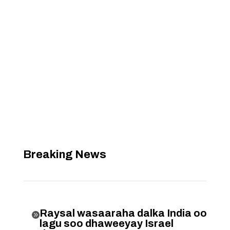
Breaking News
Raysal wasaaraha dalka India oo

lagu soo dhaweeyay Israel