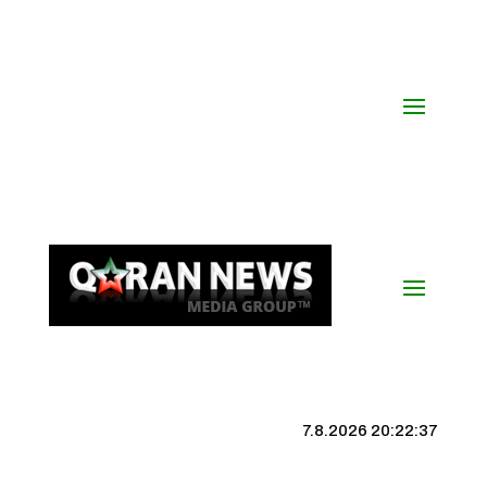
7.8.2026 20:22:38