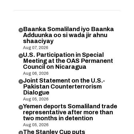
Baanka Somaliland iyo Baanka

Adduunka oo si wada jir ahnu
shaaciyay
Aug 07, 2026
U.S. Participation in Special

Meeting at the OAS Permanent
Council on Nicaragua
Aug 06, 2026
Joint Statement on the U.S.-

Pakistan Counterterrorism
Dialogue
Aug 05, 2026
Yemen deports Somaliland trade

representative after more than
two months in detention
Aug 05, 2026
The Stanley Cup puts
