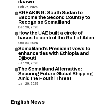
daawo
Feb 25, 2026
BREAKING: South Sudan to

Become the Second Country to
Recognise Somaliland
Dec 26, 2025
How the UAE built a circle of

bases to control the Gulf of Aden
Oct 03, 2025
Somaliland’s President vows to

enhance ties with Ethiopia and
Djibouti
Jan 20, 2025
The Somaliland Alternative:

Securing Future Global Shipping
Amid the Houthi Threat
Jan 20, 2025
English News