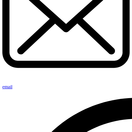
email