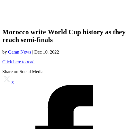
Morocco write World Cup history as they
reach semi-finals
by
Qaran News
|
Dec 10, 2022
Click here to read
Share on Social Media
x