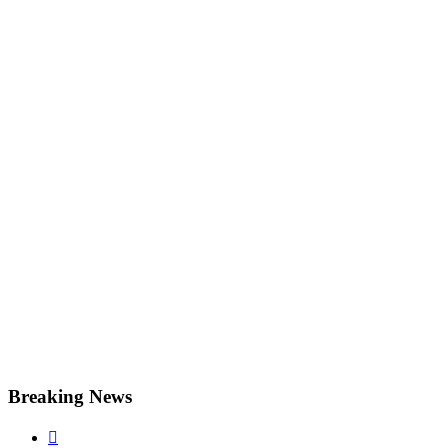
Breaking News
