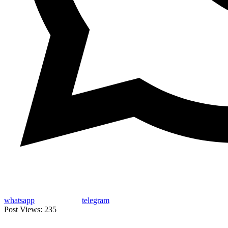
whatsapp
telegram
Post Views:
235