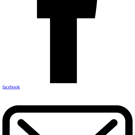
facebook