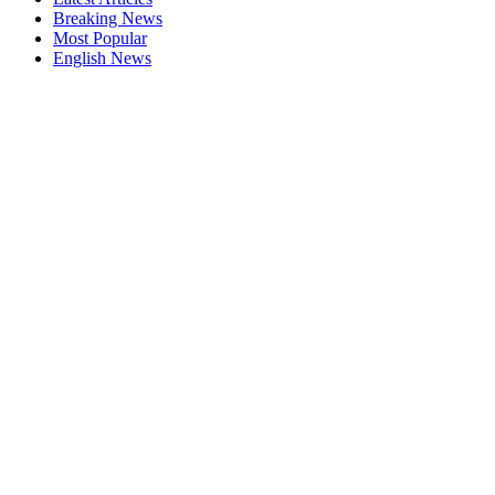
Breaking News
Most Popular
English News