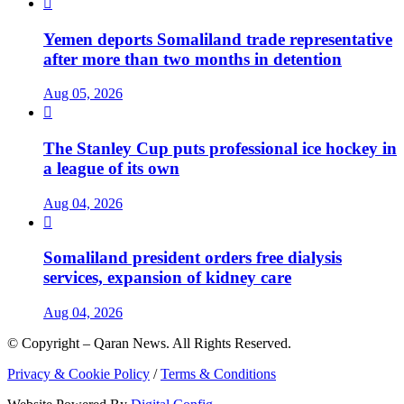

Yemen deports Somaliland trade representative
after more than two months in detention
Aug 05, 2026

The Stanley Cup puts professional ice hockey in
a league of its own
Aug 04, 2026

Somaliland president orders free dialysis
services, expansion of kidney care
Aug 04, 2026
© Copyright – Qaran News. All Rights Reserved.
Privacy & Cookie Policy
/
Terms & Conditions