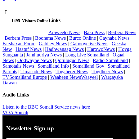

Links
1495
Visitors Online
Araweelo News
|
Baki Press
|
Berbera News
|
Berbera Press
|
Boorama News
|
Burco Online
|
Caynaba News
|
Farshaxan Foore
|
Gabiley News
|
Gabooyelive News
|
Geeska
New
|
Haatuf News
|
Hadhwanaag News
|
HarowoNews
|
Hoyga
Suugaanta
|
Jamhuuriya News
|
Long Live Somaliland
|
Ogaal
News
|
Oodwayne News
|
Qorulugud News
|
Radio Somaliland
|
Samotalis News
|
Somaliland Info
|
Somaliland Gov
|
Somaliland
Patriots
|
Timacade News
|
Togaherer News
|
Togdheer News
|
TVSomaliland Europe
|
Waaheen NewsWaayeel
|
Wargayska
Dawan
Audio Links
Listen to the BBC Somali Service news here
VOA Somali
Newsletter Sign-up