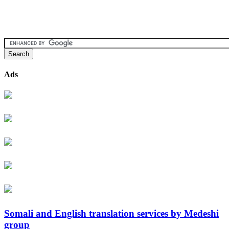
Ads
Somali and English translation services by Medeshi
group