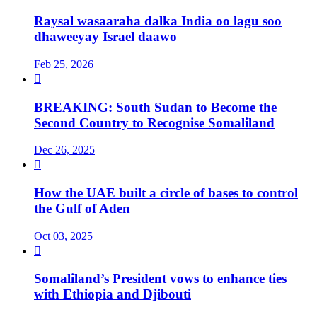
Raysal wasaaraha dalka India oo lagu soo
dhaweeyay Israel daawo
Feb 25, 2026

BREAKING: South Sudan to Become the
Second Country to Recognise Somaliland
Dec 26, 2025

How the UAE built a circle of bases to control
the Gulf of Aden
Oct 03, 2025

Somaliland’s President vows to enhance ties
with Ethiopia and Djibouti