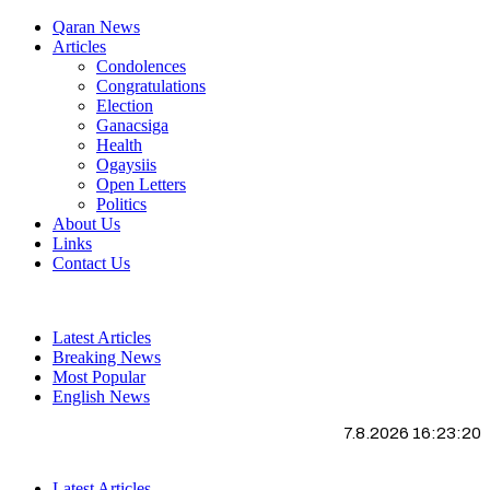
Qaran News
Articles
Condolences
Congratulations
Election
Ganacsiga
Health
Ogaysiis
Open Letters
Politics
About Us
Links
Contact Us
Latest Articles
Breaking News
Most Popular
English News
7.8.2026 16:23:21
Latest Articles