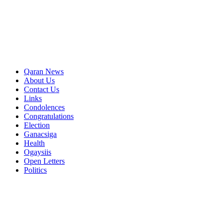
Qaran News
About Us
Contact Us
Links
Condolences
Congratulations
Election
Ganacsiga
Health
Ogaysiis
Open Letters
Politics