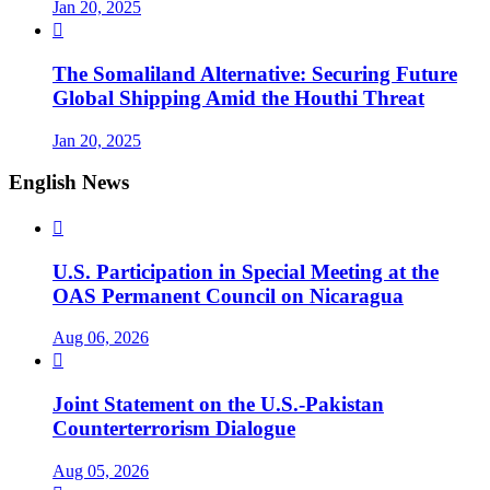
Jan 20, 2025

The Somaliland Alternative: Securing Future
Global Shipping Amid the Houthi Threat
Jan 20, 2025
English News

U.S. Participation in Special Meeting at the
OAS Permanent Council on Nicaragua
Aug 06, 2026

Joint Statement on the U.S.-Pakistan
Counterterrorism Dialogue
Aug 05, 2026