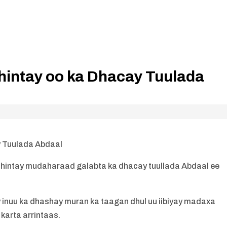
intay oo ka Dhacay Tuulada
 Tuulada Abdaal
hintay mudaharaad galabta ka dhacay tuullada Abdaal ee
nuu ka dhashay muran ka taagan dhul uu iibiyay madaxa
 karta arrintaas.