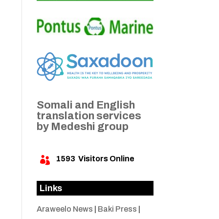
Somali and English
translation services
by Medeshi group
1593
Visitors Online

Links
Araweelo News
|
Baki Press
|