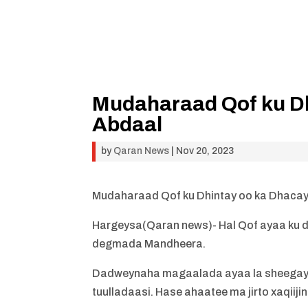
Mudaharaad Qof ku Dh
Abdaal
by
Qaran News
|
Nov 20, 2023
Mudaharaad Qof ku Dhintay oo ka Dhacay
Hargeysa(Qaran news)- Hal Qof ayaa ku d
degmada Mandheera.
Dadweynaha magaalada ayaa la sheegay i
tuulladaasi. Hase ahaatee ma jirto xaqiijin