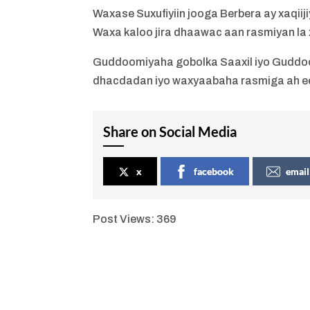
Waxase Suxufiyiin jooga Berbera ay xaqiij
Waxa kaloo jira dhaawac aan rasmiyan la x
Guddoomiyaha gobolka Saaxil iyo Guddo
dhacdadan iyo waxyaabaha rasmiga ah e
Share on Social Media
x
facebook
email
Post Views:
369