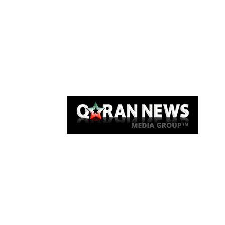
Qaran News
Articles
About Us
Link