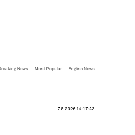
Breaking News
Most Popular
English News
7.8.2026 14:17:44