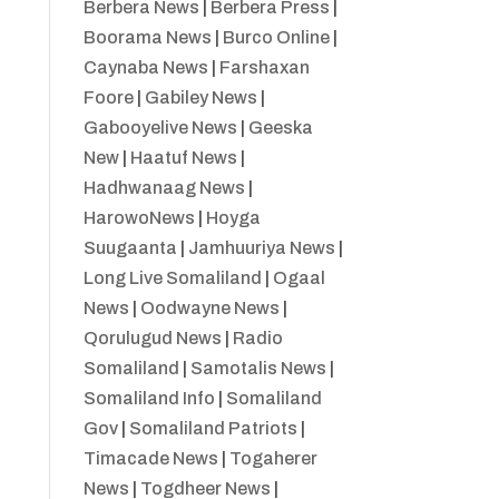
Berbera News
|
Berbera Press
|
Boorama News
|
Burco Online
|
Caynaba News
|
Farshaxan
Foore
|
Gabiley News
|
Gabooyelive News
|
Geeska
New
|
Haatuf News
|
Hadhwanaag News
|
HarowoNews
|
Hoyga
Suugaanta
|
Jamhuuriya News
|
Long Live Somaliland
|
Ogaal
News
|
Oodwayne News
|
Qorulugud News
|
Radio
Somaliland
|
Samotalis News
|
Somaliland Info
|
Somaliland
Gov
|
Somaliland Patriots
|
Timacade News
|
Togaherer
News
|
Togdheer News
|