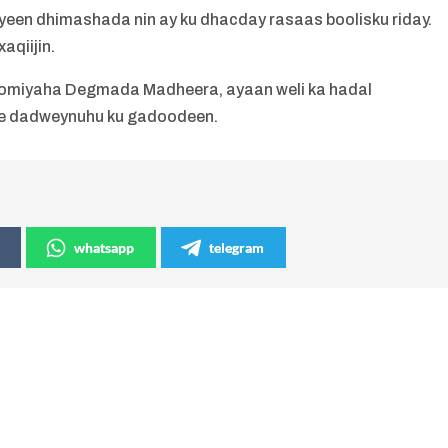
iyeen dhimashada nin ay ku dhacday rasaas boolisku riday.
aqiijin.
omiyaha Degmada Madheera, ayaan weli ka hadal
e dadweynuhu ku gadoodeen.
whatsapp
telegram