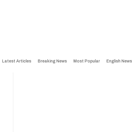
Latest Articles
Breaking News
Most Popular
English News