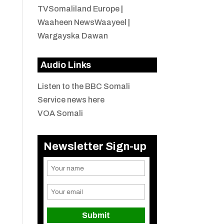
TVSomaliland Europe
|
Waaheen NewsWaayeel
|
Wargayska Dawan
Audio Links
Listen to the BBC Somali
Service news here
VOA Somali
Newsletter Sign-up