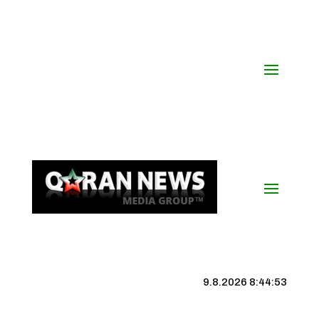
9.8.2026 8:44:54