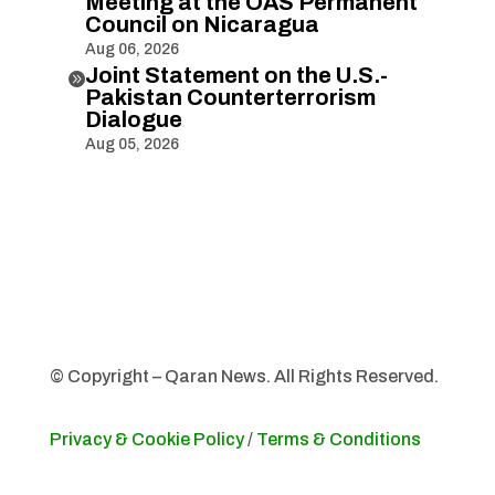
Meeting at the OAS Permanent
Council on Nicaragua
Aug 06, 2026
Joint Statement on the U.S.-

Pakistan Counterterrorism
Dialogue
Aug 05, 2026
© Copyright – Qaran News. All Rights Reserved.
Privacy & Cookie Policy
/
Terms & Conditions