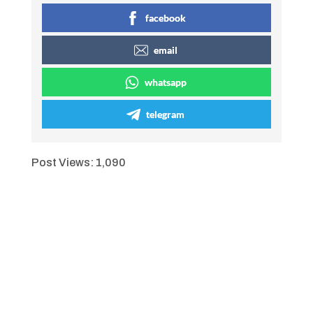
facebook
email
whatsapp
telegram
Post Views:
1,090