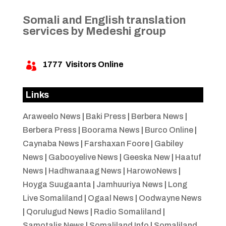
Somali and English translation
services by Medeshi group
1777
Visitors Online

Links
Araweelo News
|
Baki Press
|
Berbera News
|
Berbera Press
|
Boorama News
|
Burco Online
|
Caynaba News
|
Farshaxan Foore
|
Gabiley
News
|
Gabooyelive News
|
Geeska New
|
Haatuf
News
|
Hadhwanaag News
|
HarowoNews
|
Hoyga Suugaanta
|
Jamhuuriya News
|
Long
Live Somaliland
|
Ogaal News
|
Oodwayne News
|
Qorulugud News
|
Radio Somaliland
|
Samotalis News
|
Somaliland Info
|
Somaliland