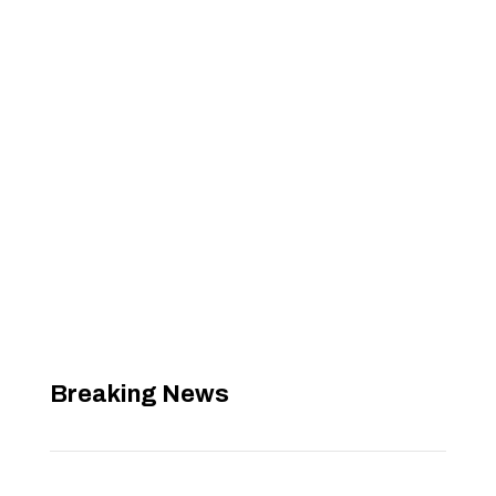
Breaking News