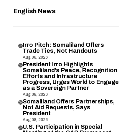
English News
Irro Pitch: Somaliland Offers

Trade Ties, Not Handouts
Aug 08, 2026
President Irro Highlights

Somaliland’s Peace, Recognition
Efforts and Infrastructure
Progress, Urges World to Engage
as a Sovereign Partner
Aug 08, 2026
Somaliland Offers Partnerships,

Not Aid Requests, Says
President
Aug 08, 2026
U.S. Participation in Special
