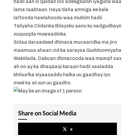
hadii aan si qaldan loo adeegsanin iyaguna waa
lama taabtaan. Haya’daha amniga ee kale
laftooda hawlahoodu waa muhiim hadii
Taliyaha Ciidanka Bilaysku aanu ku xadgudbayn
xuquuqda muwaadinka.
Sidaa daraadeed dhinaca mucaaridka ma jiro
maamuus ahaan cid ka saraysa Guddoomiyaha
Wakiilada. Dabcan dhinacooda waa mawqif sax
ah oo ay ka dhaqaaqi karaan hadii xaaladda
khilaafka siyaasaddu halka uu gaadhay iyo
meel ka sii xun uu gaadho.
Share on Social Media
x