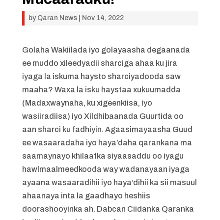
by
Qaran News
|
Nov 14, 2022
Golaha Wakiilada iyo golayaasha degaanada
ee muddo xileedyadii sharciga ahaa ku jira
iyaga la iskuma haysto sharciyadooda saw
maaha? Waxa la isku haystaa xukuumadda
(Madaxwaynaha, ku xigeenkiisa, iyo
wasiiradiisa) iyo Xildhibaanada Guurtida oo
aan sharci ku fadhiyin. Agaasimayaasha Guud
ee wasaaradaha iyo haya’daha qarankana ma
saamaynayo khilaafka siyaasaddu oo iyagu
hawlmaalmeedkooda way wadanayaan iyaga
ayaana wasaaradihii iyo haya’dihii ka sii masuul
ahaanaya inta la gaadhayo heshiis
doorashooyinka ah. Dabcan Ciidanka Qaranka