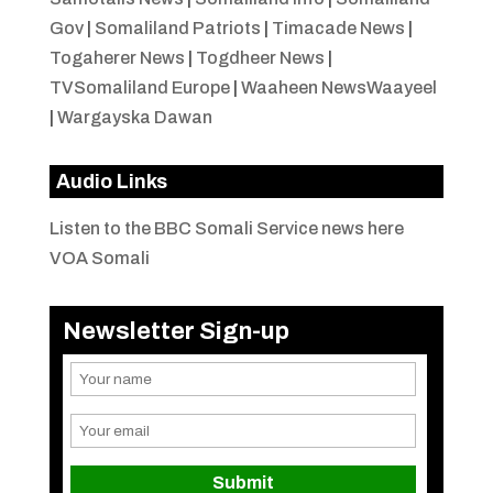
Gov
|
Somaliland Patriots
|
Timacade News
|
Togaherer News
|
Togdheer News
|
TVSomaliland Europe
|
Waaheen NewsWaayeel
|
Wargayska Dawan
Audio Links
Listen to the BBC Somali Service news here
VOA Somali
Newsletter Sign-up