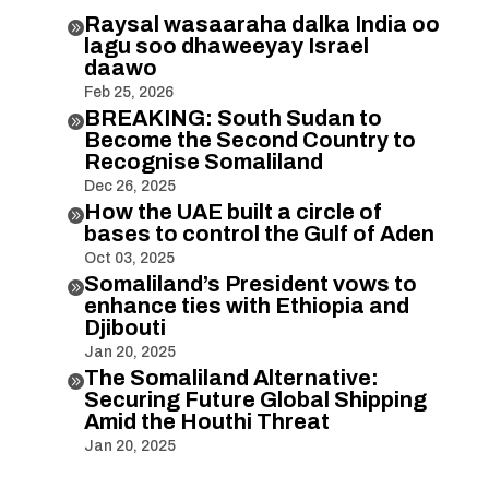
Raysal wasaaraha dalka India oo

lagu soo dhaweeyay Israel
daawo
Feb 25, 2026
BREAKING: South Sudan to

Become the Second Country to
Recognise Somaliland
Dec 26, 2025
How the UAE built a circle of

bases to control the Gulf of Aden
Oct 03, 2025
Somaliland’s President vows to

enhance ties with Ethiopia and
Djibouti
Jan 20, 2025
The Somaliland Alternative:

Securing Future Global Shipping
Amid the Houthi Threat
Jan 20, 2025