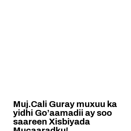
Muj.Cali Guray muxuu ka
yidhi Go’aamadii ay soo
saareen Xisbiyada
Mucaaradku!