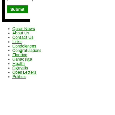
Qaran News
About Us
Contact Us
Links
Condolences
Congratulations
Election
Ganacsiga
Health
Ogaysiis
Open Letters
Politics