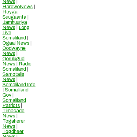
News
|
HarowoNews
|
Hoyga
Suugaanta
|
Jamhuuriya
News
|
Long
Live
Somaliland
|
Ogaal News
|
Oodwayne
News
|
Qorulugud
News
|
Radio
Somaliland
|
Samotalis
News
|
Somaliland Info
|
Somaliland
Gov
|
Somaliland
Patriots
|
Timacade
News
|
Togaherer
News
|
Togdheer
News
|