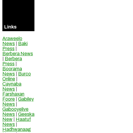
Visitors
Online
Links
Araweelo
News
|
Baki
Press
|
Berbera News
|
Berbera
Press
|
Boorama
News
|
Burco
Online
|
Caynaba
News
|
Farshaxan
Foore
|
Gabiley
News
|
Gabooyelive
News
|
Geeska
New
|
Haatuf
News
|
Hadhwanaag