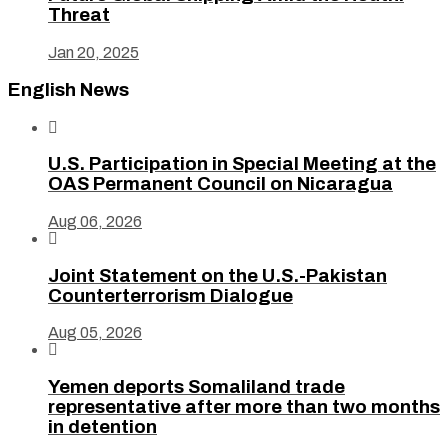
Threat
Jan 20, 2025
English News

U.S. Participation in Special Meeting at the
OAS Permanent Council on Nicaragua
Aug 06, 2026

Joint Statement on the U.S.-Pakistan
Counterterrorism Dialogue
Aug 05, 2026

Yemen deports Somaliland trade
representative after more than two months
in detention