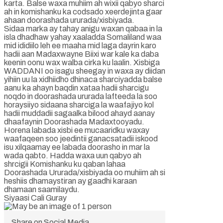
karta. Balse waxa muhiim ah wixii qabyo sharci
ah in komishanku ka codsado xeerdejinta gaar
ahaan doorashada ururada/xisbiyada.
Sidaa marka ay tahay anigu waxan qabaa in la
isla dhadhaw yahay xaaladda Somaliland waa
mid ididiilo leh ee maaha mid laga dayrin karo
hadii aan Madaxwayne Biixi war kale ka daba
keenin oonu wax walba cirka ku laalin. Xisbiga
WADDANI oo isagu sheegay in waxa ay diidan
yihiin uu la xidhiidho dhinaca sharciyadda balse
aanu ka ahayn baqdin xataa hadii sharcigu
noqdo in doorashada ururada lafteeda la soo
horaysiiyo sidaana sharciga la waafajiyo kol
hadii muddadii sagaalka bilood ahayd aanay
dhaafaynin Doorashada Madaxtooyadu.
Horena labada xisbi ee mucaaridku waxay
waafaqeen soo jeedintii ganacsatadii iskood
isu xilqaamay ee labada doorasho in mar la
wada qabto. Hadda waxa uun qabyo ah
shrcigii Komishanku ku qaban lahaa
Doorashada Ururada/xisbiyada oo muhiim ah si
heshiis dhamaystiran ay gaadhi karaan
dhamaan saamilaydu.
Siyaasi Cali Guray
Share on Social Media