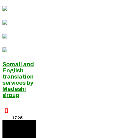
Somali and
English
translation
services by
Medeshi
group

1725