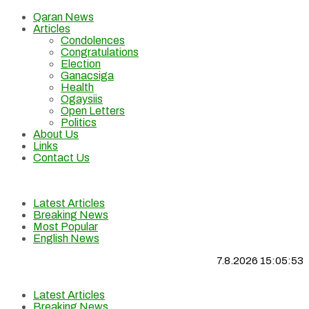
Qaran News
Articles
Condolences
Congratulations
Election
Ganacsiga
Health
Ogaysiis
Open Letters
Politics
About Us
Links
Contact Us
Latest Articles
Breaking News
Most Popular
English News
7.8.2026 15:05:53
Latest Articles
Breaking News