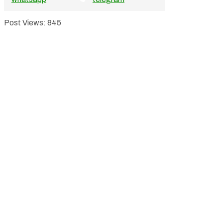
Post Views:
845