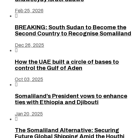
Feb 25, 2026

BREAKING: South Sudan to Become the
Second Country to Recognise Somaliland
Dec 26, 2025

How the UAE built a circle of bases to
control the Gulf of Aden
Oct 03, 2025

Somaliland’s President vows to enhance
ties with Ethiopia and Djibouti
Jan 20, 2025

The Somaliland Alternative: Securing
Future Global Shipping Amid the Houthi