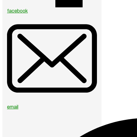
facebook
email