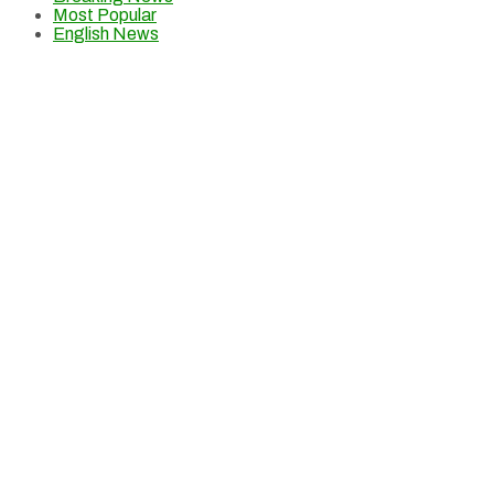
Most Popular
English News