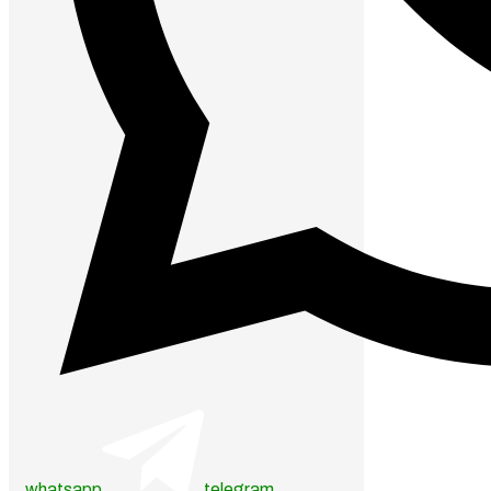
whatsapp
telegram