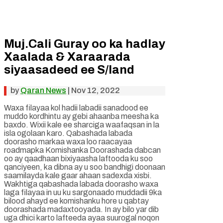
Muj.Cali Guray oo ka hadlay
Xaalada & Xaraarada
siyaasadeed ee S/land
by
Qaran News
|
Nov 12, 2022
Waxa filayaa kol hadii labadii sanadood ee
muddo kordhintu ay gebi ahaanba meesha ka
baxdo. Wixii kale ee sharciga waafaqsan in la
isla ogolaan karo. Qabashada labada
doorasho markaa waxa loo raacayaa
roadmapka Komishanka Doorashada dabcan
oo ay qaadhaan bixiyaasha laftooda ku soo
qanciyeen, ka dibna ay u soo bandhigi doonaan
saamilayda kale gaar ahaan sadexda xisbi.
Wakhtiga qabashada labada doorasho waxa
laga filayaa in uu ku sargonaado muddadii 9ka
bilood ahayd ee komishanku hore u qabtay
doorashada madaxtooyada. In ay bilo yar dib
uga dhici karto lafteeda ayaa suurogal noqon