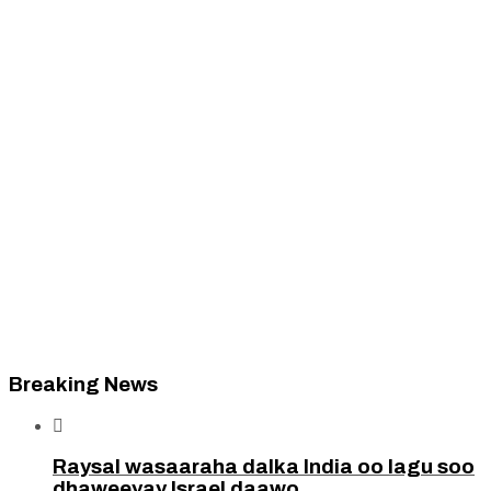
Breaking News

Raysal wasaaraha dalka India oo lagu soo
dhaweeyay Israel daawo