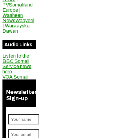
TVSomaliland
Europe
|
Waaheen
NewsWaayeel
|
Wargayska
Dawan
Audio Links
Listen to the
BBC Somali
Service news
here
VOA Somali
Newsletter
Sign-up