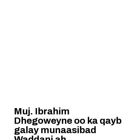
Muj. Ibrahim
Dhegoweyne oo ka qayb
galay munaasibad
Waddani ah