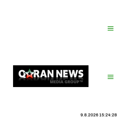
9.8.2026 15:24:29