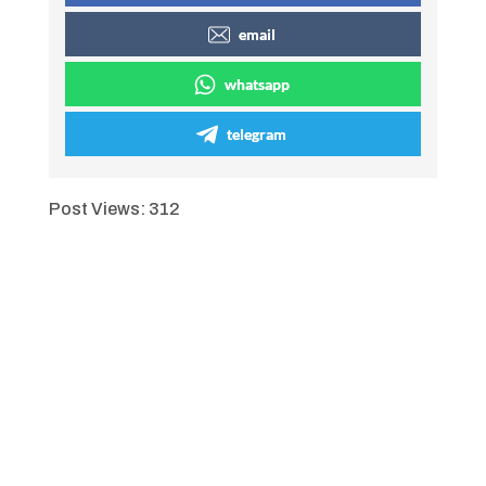
email
whatsapp
telegram
Post Views:
312