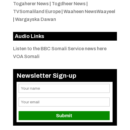
Togaherer News
|
Togdheer News
|
TVSomaliland Europe
|
Waaheen NewsWaayeel
|
Wargayska Dawan
Audio Links
Listen to the BBC Somali Service news here
VOA Somali
Newsletter Sign-up