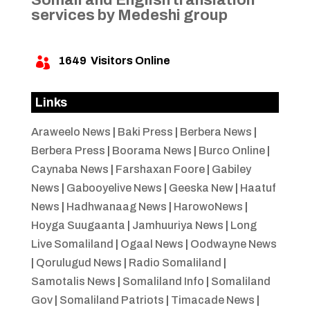
services by Medeshi group
1649
Visitors Online

Links
Araweelo News
|
Baki Press
|
Berbera News
|
Berbera Press
|
Boorama News
|
Burco Online
|
Caynaba News
|
Farshaxan Foore
|
Gabiley
News
|
Gabooyelive News
|
Geeska New
|
Haatuf
News
|
Hadhwanaag News
|
HarowoNews
|
Hoyga Suugaanta
|
Jamhuuriya News
|
Long
Live Somaliland
|
Ogaal News
|
Oodwayne News
|
Qorulugud News
|
Radio Somaliland
|
Samotalis News
|
Somaliland Info
|
Somaliland
Gov
|
Somaliland Patriots
|
Timacade News
|