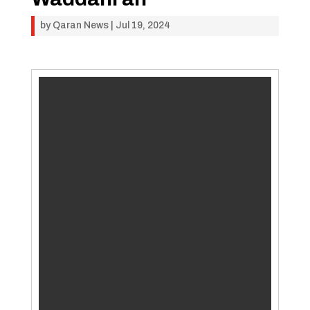
by
Qaran News
|
Jul 19, 2024