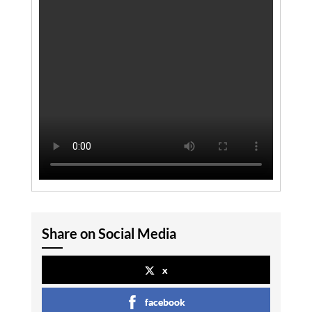
Share on Social Media
x
facebook