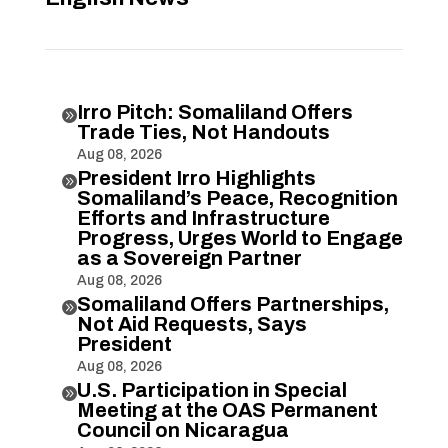
Irro Pitch: Somaliland Offers

Trade Ties, Not Handouts
Aug 08, 2026
President Irro Highlights

Somaliland’s Peace, Recognition
Efforts and Infrastructure
Progress, Urges World to Engage
as a Sovereign Partner
Aug 08, 2026
Somaliland Offers Partnerships,

Not Aid Requests, Says
President
Aug 08, 2026
U.S. Participation in Special

Meeting at the OAS Permanent
Council on Nicaragua