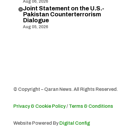
Aug 06, 2026
Joint Statement on the U.S.-

Pakistan Counterterrorism
Dialogue
Aug 05, 2026
© Copyright – Qaran News. All Rights Reserved.
Privacy & Cookie Policy
/
Terms & Conditions
Website Powered By
Digital Config