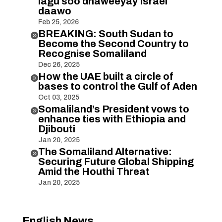
lagu soo dhaweeyay Israel
daawo
Feb 25, 2026
BREAKING: South Sudan to

Become the Second Country to
Recognise Somaliland
Dec 26, 2025
How the UAE built a circle of

bases to control the Gulf of Aden
Oct 03, 2025
Somaliland’s President vows to

enhance ties with Ethiopia and
Djibouti
Jan 20, 2025
The Somaliland Alternative:

Securing Future Global Shipping
Amid the Houthi Threat
Jan 20, 2025
English News