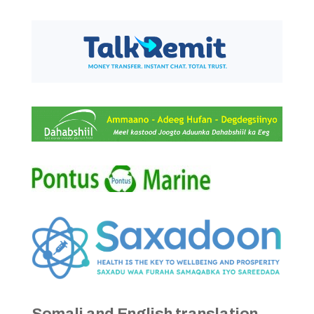
Somali and English translation