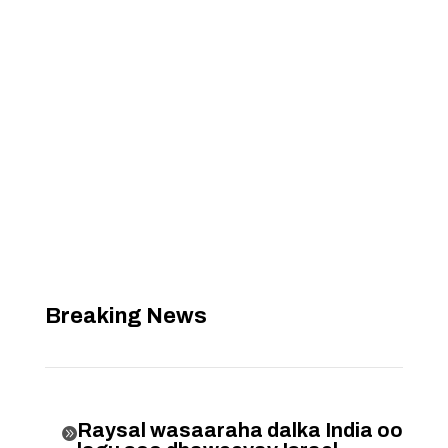
Breaking News
Raysal wasaaraha dalka India oo
