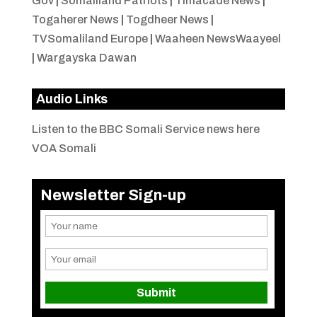
Gov
|
Somaliland Patriots
|
Timacade News
|
Togaherer News
|
Togdheer News
|
TVSomaliland Europe
|
Waaheen NewsWaayeel
|
Wargayska Dawan
Audio Links
Listen to the BBC Somali Service news here
VOA Somali
Newsletter Sign-up