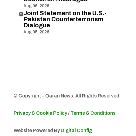
Aug 06, 2026
Joint Statement on the U.S.-

Pakistan Counterterrorism
Dialogue
Aug 05, 2026
© Copyright – Qaran News. All Rights Reserved.
Privacy & Cookie Policy
/
Terms & Conditions
Website Powered By
Digital Config