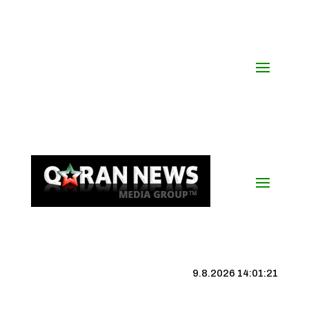
9.8.2026 14:01:22