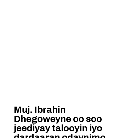
Muj. Ibrahin
Dhegoweyne oo soo
jeediyay talooyin iyo
dardaaran odaynimo