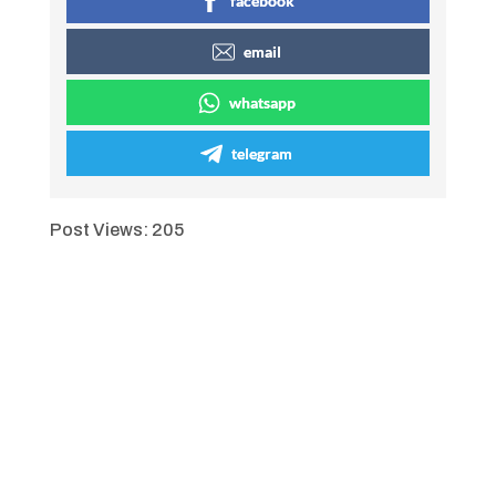
facebook
email
whatsapp
telegram
Post Views:
205