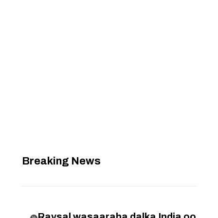
Breaking News
Raysal wasaaraha dalka India oo
