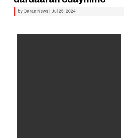
by
Qaran News
|
Jul 25, 2024