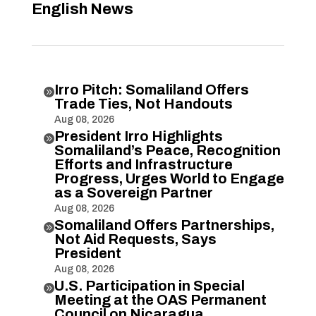
English News
Irro Pitch: Somaliland Offers

Trade Ties, Not Handouts
Aug 08, 2026
President Irro Highlights

Somaliland’s Peace, Recognition
Efforts and Infrastructure
Progress, Urges World to Engage
as a Sovereign Partner
Aug 08, 2026
Somaliland Offers Partnerships,

Not Aid Requests, Says
President
Aug 08, 2026
U.S. Participation in Special

Meeting at the OAS Permanent
Council on Nicaragua