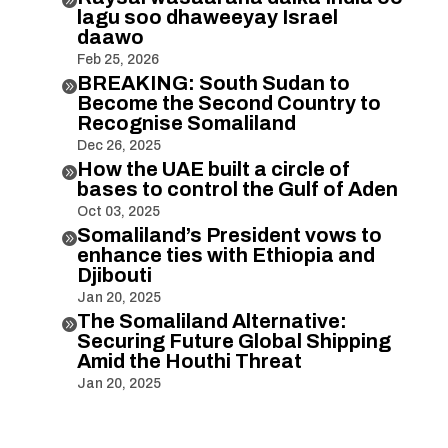
lagu soo dhaweeyay Israel
daawo
Feb 25, 2026
BREAKING: South Sudan to

Become the Second Country to
Recognise Somaliland
Dec 26, 2025
How the UAE built a circle of

bases to control the Gulf of Aden
Oct 03, 2025
Somaliland’s President vows to

enhance ties with Ethiopia and
Djibouti
Jan 20, 2025
The Somaliland Alternative:

Securing Future Global Shipping
Amid the Houthi Threat
Jan 20, 2025