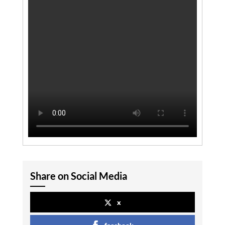
Share on Social Media
x