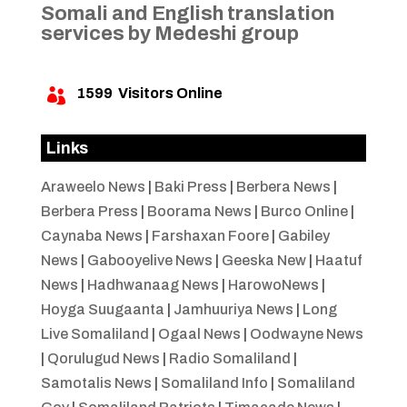
Somali and English translation
services by Medeshi group
1599
Visitors Online

Links
Araweelo News
|
Baki Press
|
Berbera News
|
Berbera Press
|
Boorama News
|
Burco Online
|
Caynaba News
|
Farshaxan Foore
|
Gabiley
News
|
Gabooyelive News
|
Geeska New
|
Haatuf
News
|
Hadhwanaag News
|
HarowoNews
|
Hoyga Suugaanta
|
Jamhuuriya News
|
Long
Live Somaliland
|
Ogaal News
|
Oodwayne News
|
Qorulugud News
|
Radio Somaliland
|
Samotalis News
|
Somaliland Info
|
Somaliland