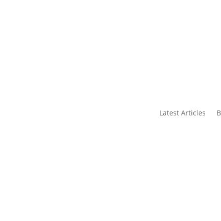
s
Contact Us
Latest Articles
B