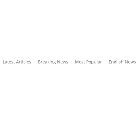
Latest Articles
Breaking News
Most Popular
English News