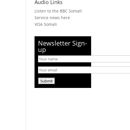
Audio Links
Listen to the BBC Somali
Service news here
VOA Somali
Newsletter Sign-
up