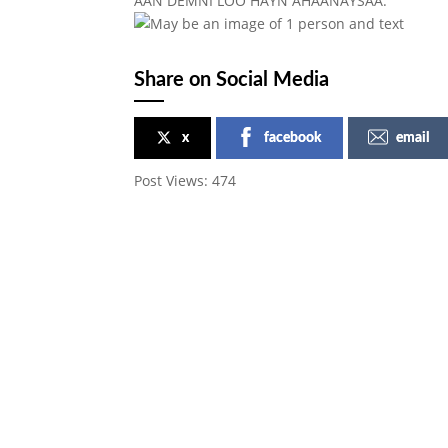
AAN DEMNI LOO HAYN AHAANAYSAA.
Share on Social Media
x
facebook
email
Post Views:
474