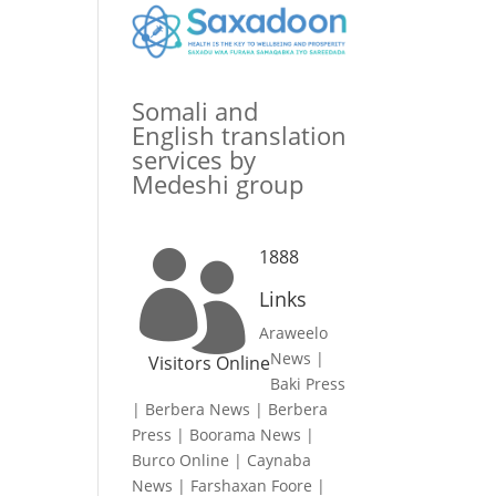
Somali and
English translation
services by
Medeshi group
1888

Links
Araweelo
News
|
Visitors Online
Baki Press
|
Berbera News
|
Berbera
Press
|
Boorama News
|
Burco Online
|
Caynaba
News
|
Farshaxan Foore
|