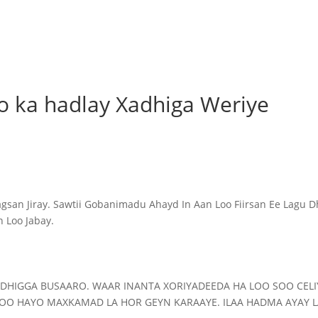
o ka hadlay Xadhiga Weriye
n Jiray. Sawtii Gobanimadu Ahayd In Aan Loo Fiirsan Ee Lagu D
 Loo Jabay.
ADHIGGA BUSAARO. WAAR INANTA XORIYADEEDA HA LOO SOO CEL
 LOO HAYO MAXKAMAD LA HOR GEYN KARAAYE. ILAA HADMA AYAY 