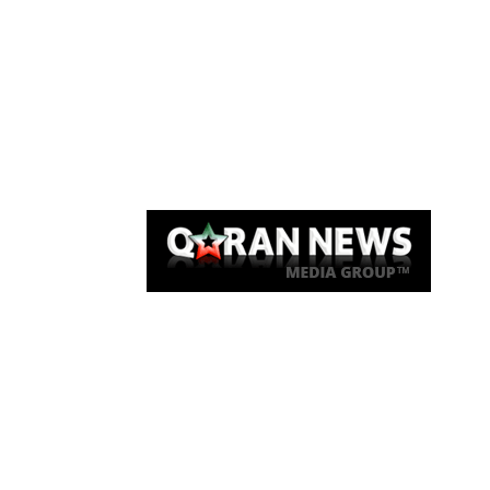
Qaran News
Articles
About Us
Link