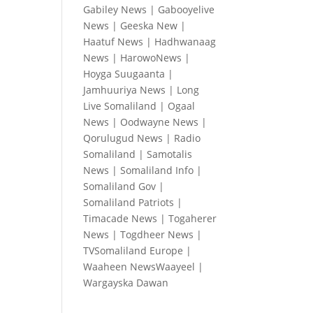
Gabiley News
|
Gabooyelive
News
|
Geeska New
|
Haatuf News
|
Hadhwanaag
News
|
HarowoNews
|
Hoyga Suugaanta
|
Jamhuuriya News
|
Long
Live Somaliland
|
Ogaal
News
|
Oodwayne News
|
Qorulugud News
|
Radio
Somaliland
|
Samotalis
News
|
Somaliland Info
|
Somaliland Gov
|
Somaliland Patriots
|
Timacade News
|
Togaherer
News
|
Togdheer News
|
TVSomaliland Europe
|
Waaheen NewsWaayeel
|
Wargayska Dawan