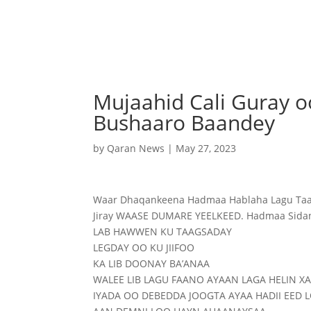
Mujaahid Cali Guray o
Bushaaro Baandey
by
Qaran News
|
May 27, 2023
Waar Dhaqankeena Hadmaa Hablaha Lagu Taagsa
Jiray WAASE DUMARE YEELKEED. Hadmaa Sidan
LAB HAWWEN KU TAAGSADAY
LEGDAY OO KU JIIFOO
KA LIB DOONAY BA’ANAA
WALEE LIB LAGU FAANO AYAAN LAGA HELIN X
IYADA OO DEBEDDA JOOGTA AYAA HADII EED