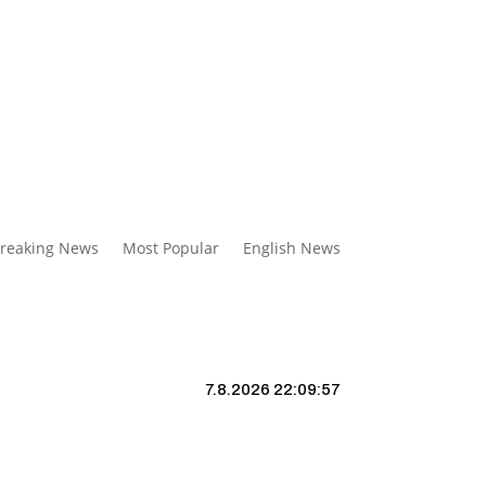
reaking News
Most Popular
English News
7.8.2026 22:09:58