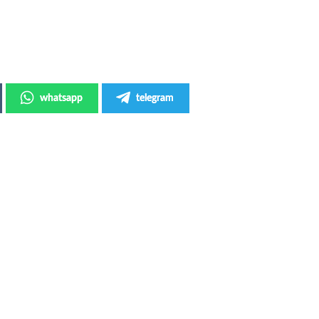
whatsapp
telegram