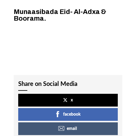
Munaasibada Eid- Al-Adxa &
Boorama.
Share on Social Media
x
facebook
email