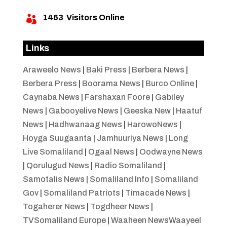
1463
Visitors Online

Links
Araweelo News
|
Baki Press
|
Berbera News
|
Berbera Press
|
Boorama News
|
Burco Online
|
Caynaba News
|
Farshaxan Foore
|
Gabiley
News
|
Gabooyelive News
|
Geeska New
|
Haatuf
News
|
Hadhwanaag News
|
HarowoNews
|
Hoyga Suugaanta
|
Jamhuuriya News
|
Long
Live Somaliland
|
Ogaal News
|
Oodwayne News
|
Qorulugud News
|
Radio Somaliland
|
Samotalis News
|
Somaliland Info
|
Somaliland
Gov
|
Somaliland Patriots
|
Timacade News
|
Togaherer News
|
Togdheer News
|
TVSomaliland Europe
|
Waaheen NewsWaayeel