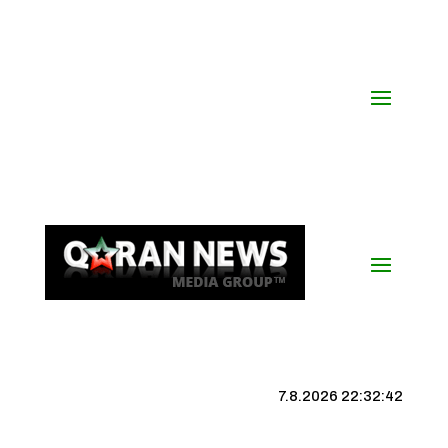
7.8.2026 22:32:43