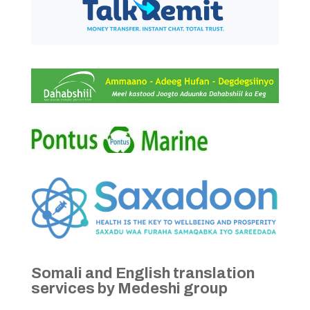
Somali and English translation
services by Medeshi group