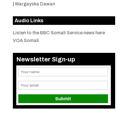
|
Wargayska Dawan
Audio Links
Listen to the BBC Somali Service news here
VOA Somali
Newsletter Sign-up