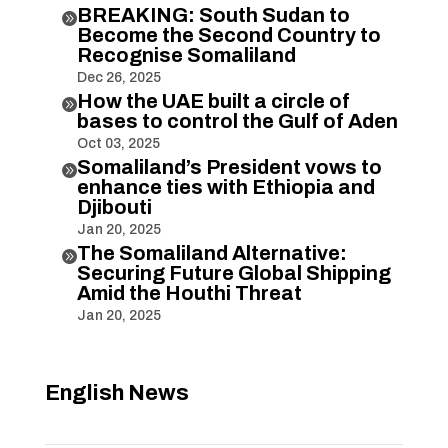
BREAKING: South Sudan to

Become the Second Country to
Recognise Somaliland
Dec 26, 2025
How the UAE built a circle of

bases to control the Gulf of Aden
Oct 03, 2025
Somaliland’s President vows to

enhance ties with Ethiopia and
Djibouti
Jan 20, 2025
The Somaliland Alternative:

Securing Future Global Shipping
Amid the Houthi Threat
Jan 20, 2025
English News