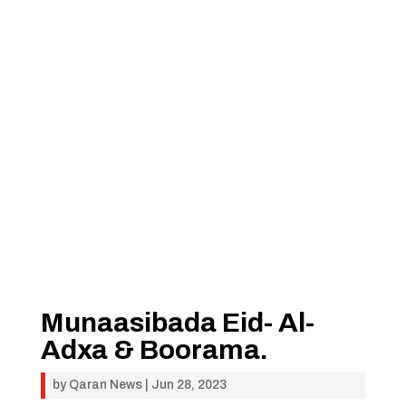
Munaasibada Eid- Al-
Adxa & Boorama.
by
Qaran News
|
Jun 28, 2023