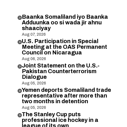
Baanka Somaliland iyo Baanka

Adduunka oo si wada jir ahnu
shaaciyay
Aug 07, 2026
U.S. Participation in Special

Meeting at the OAS Permanent
Council on Nicaragua
Aug 06, 2026
Joint Statement on the U.S.-

Pakistan Counterterrorism
Dialogue
Aug 05, 2026
Yemen deports Somaliland trade

representative after more than
two months in detention
Aug 05, 2026
The Stanley Cup puts

professional ice hockey in a
league of its own