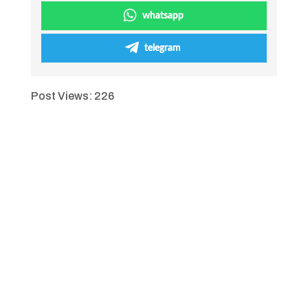
whatsapp
telegram
Post Views:
226