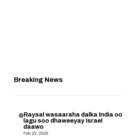
Breaking News
Raysal wasaaraha dalka India oo

lagu soo dhaweeyay Israel
daawo
Feb 25, 2026