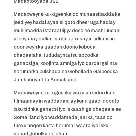
Madaxtooyada JSL.
Madaxweyne ku-xigeenka oo munaasibadda ka
jeediyey hadal ayaa si qoto dheer uga hadlay
muhiimadda istaraatiijiyadeed ee mashruucani
u leeyahay dalka, isaga oo xusay in jidkani uu
door weyn ka qaadan doono koboca
dhaqaalaha, fududaynta isu socodka
ganacsiga, xoojinta amniga iyo dardargelinta
horumarka bulshada ee Gobollada Galbeedka
Jamhuuriyadda Somaliland.
Madaxweyne ku-xigeenka waxa uu sidoo kale
tilmaamay in waddadani ay kor u qaadi doonto
isku xidhka ganacsi iyo iskaashiga dhaqaale ee
Somaliland iyo waddamada jaarka, taas oo
fure u noqon karta horumar waara iyo isku
socod gobolka oo dhan.