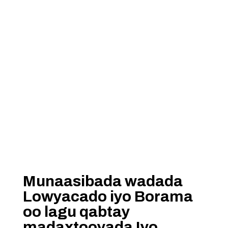
Munaasibada wadada
Lowyacado iyo Borama
oo lagu qabtay
madaxtooyada Iyo