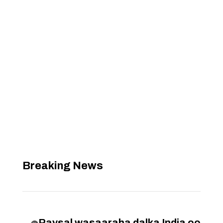
Breaking News
Raysal wasaaraha dalka India oo