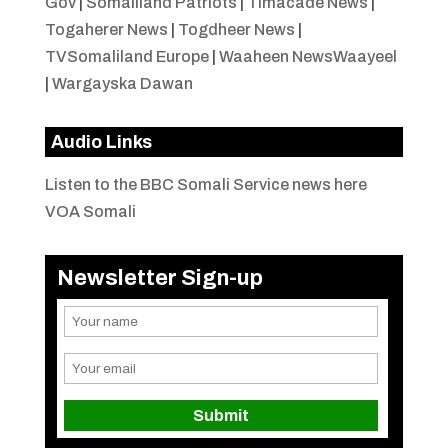
Gov
|
Somaliland Patriots
|
Timacade News
|
Togaherer News
|
Togdheer News
|
TVSomaliland Europe
|
Waaheen NewsWaayeel
|
Wargayska Dawan
Audio Links
Listen to the BBC Somali Service news here
VOA Somali
Newsletter Sign-up