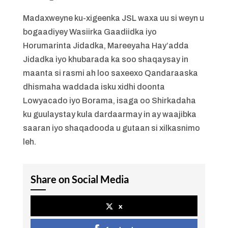
Madaxweyne ku-xigeenka JSL waxa uu si weyn u
bogaadiyey Wasiirka Gaadiidka iyo
Horumarinta Jidadka, Mareeyaha Hay’adda
Jidadka iyo khubarada ka soo shaqaysay in
maanta si rasmi ah loo saxeexo Qandaraaska
dhismaha waddada isku xidhi doonta
Lowyacado iyo Borama, isaga oo Shirkadaha
ku guulaystay kula dardaarmay in ay waajibka
saaran iyo shaqadooda u gutaan si xilkasnimo
leh.
Share on Social Media
x