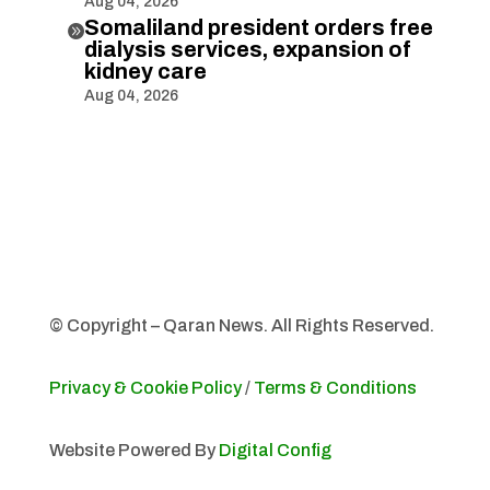
Aug 04, 2026
Somaliland president orders free

dialysis services, expansion of
kidney care
Aug 04, 2026
© Copyright – Qaran News. All Rights Reserved.
Privacy & Cookie Policy
/
Terms & Conditions
Website Powered By
Digital Config