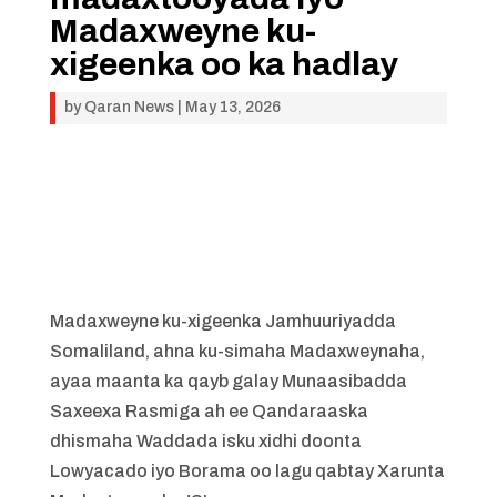
Madaxweyne ku-
xigeenka oo ka hadlay
by
Qaran News
|
May 13, 2026
Madaxweyne ku-xigeenka Jamhuuriyadda
Somaliland, ahna ku-simaha Madaxweynaha,
ayaa maanta ka qayb galay Munaasibadda
Saxeexa Rasmiga ah ee Qandaraaska
dhismaha Waddada isku xidhi doonta
Lowyacado iyo Borama oo lagu qabtay Xarunta