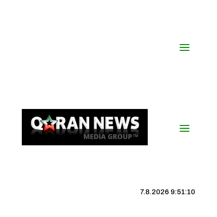
7.8.2026 9:51:11