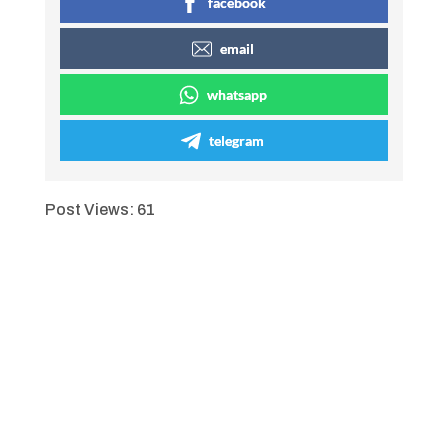
facebook
email
whatsapp
telegram
Post Views:
61