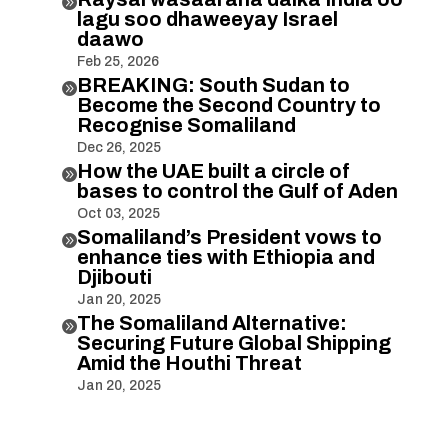

lagu soo dhaweeyay Israel
daawo
Feb 25, 2026
BREAKING: South Sudan to

Become the Second Country to
Recognise Somaliland
Dec 26, 2025
How the UAE built a circle of

bases to control the Gulf of Aden
Oct 03, 2025
Somaliland’s President vows to

enhance ties with Ethiopia and
Djibouti
Jan 20, 2025
The Somaliland Alternative:

Securing Future Global Shipping
Amid the Houthi Threat
Jan 20, 2025