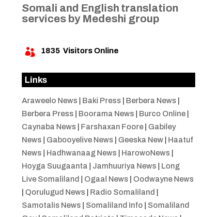
Somali and English translation
services by Medeshi group
1835
Visitors Online

Links
Araweelo News
|
Baki Press
|
Berbera News
|
Berbera Press
|
Boorama News
|
Burco Online
|
Caynaba News
|
Farshaxan Foore
|
Gabiley
News
|
Gabooyelive News
|
Geeska New
|
Haatuf
News
|
Hadhwanaag News
|
HarowoNews
|
Hoyga Suugaanta
|
Jamhuuriya News
|
Long
Live Somaliland
|
Ogaal News
|
Oodwayne News
|
Qorulugud News
|
Radio Somaliland
|
Samotalis News
|
Somaliland Info
|
Somaliland