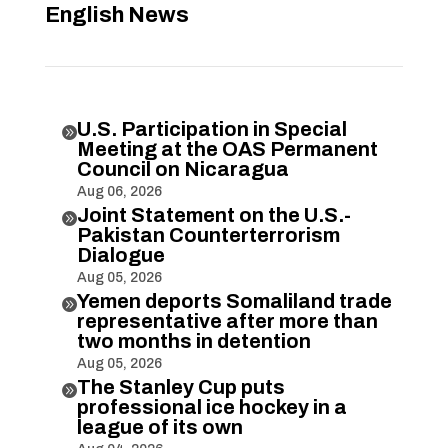
English News
U.S. Participation in Special

Meeting at the OAS Permanent
Council on Nicaragua
Aug 06, 2026
Joint Statement on the U.S.-

Pakistan Counterterrorism
Dialogue
Aug 05, 2026
Yemen deports Somaliland trade

representative after more than
two months in detention
Aug 05, 2026
The Stanley Cup puts

professional ice hockey in a
league of its own