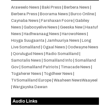
Araweelo News
|
Baki Press
|
Berbera News
|
Berbera Press
|
Boorama News
|
Burco Online
|
Caynaba News
|
Farshaxan Foore
|
Gabiley
News
|
Gabooyelive News
|
Geeska New
|
Haatuf
News
|
Hadhwanaag News
|
HarowoNews
|
Hoyga Suugaanta
|
Jamhuuriya News
|
Long
Live Somaliland
|
Ogaal News
|
Oodwayne News
|
Qorulugud News
|
Radio Somaliland
|
Samotalis News
|
Somaliland Info
|
Somaliland
Gov
|
Somaliland Patriots
|
Timacade News
|
Togaherer News
|
Togdheer News
|
TVSomaliland Europe
|
Waaheen NewsWaayeel
|
Wargayska Dawan
Audio Links