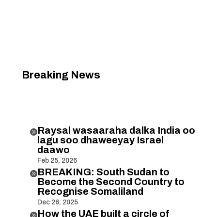
Breaking News
Raysal wasaaraha dalka India oo

lagu soo dhaweeyay Israel
daawo
Feb 25, 2026
BREAKING: South Sudan to

Become the Second Country to
Recognise Somaliland
Dec 26, 2025
How the UAE built a circle of
