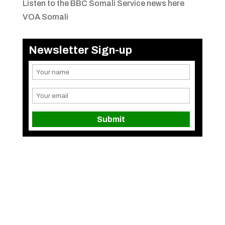
Listen to the BBC Somali Service news here
VOA Somali
Newsletter Sign-up