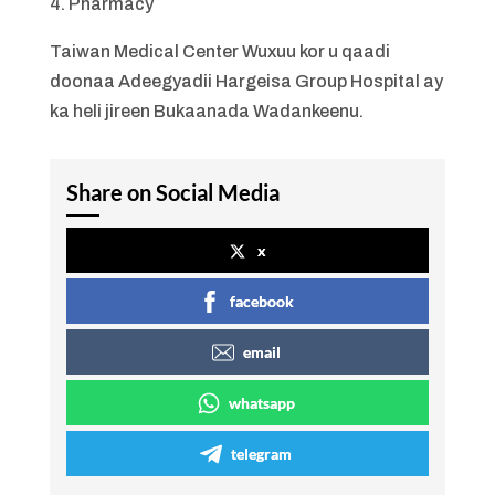
4. Pharmacy
Taiwan Medical Center Wuxuu kor u qaadi
doonaa Adeegyadii Hargeisa Group Hospital ay
ka heli jireen Bukaanada Wadankeenu.
Share on Social Media
x
facebook
email
whatsapp
telegram