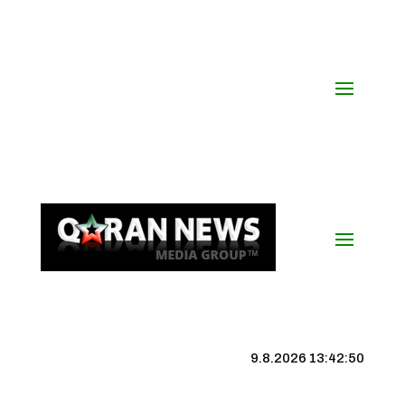
9.8.2026 13:42:51