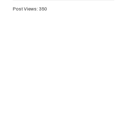
Post Views:
350