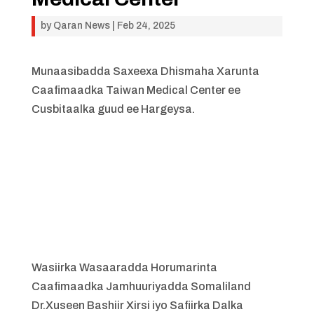
by
Qaran News
|
Feb 24, 2025
Munaasibadda Saxeexa Dhismaha Xarunta
Caafimaadka Taiwan Medical Center ee
Cusbitaalka guud ee Hargeysa.
Wasiirka Wasaaradda Horumarinta
Caafimaadka Jamhuuriyadda Somaliland
Dr.Xuseen Bashiir Xirsi iyo Safiirka Dalka