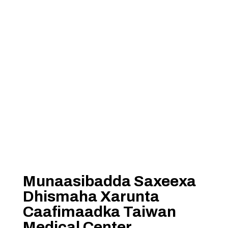
Munaasibadda Saxeexa
Dhismaha Xarunta
Caafimaadka Taiwan
Medical Center