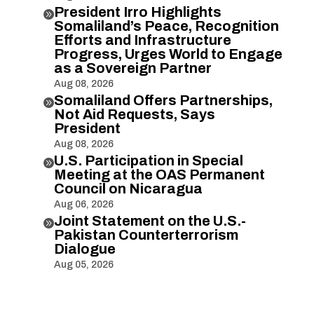
President Irro Highlights

Somaliland’s Peace, Recognition
Efforts and Infrastructure
Progress, Urges World to Engage
as a Sovereign Partner
Aug 08, 2026
Somaliland Offers Partnerships,

Not Aid Requests, Says
President
Aug 08, 2026
U.S. Participation in Special

Meeting at the OAS Permanent
Council on Nicaragua
Aug 06, 2026
Joint Statement on the U.S.-

Pakistan Counterterrorism
Dialogue
Aug 05, 2026