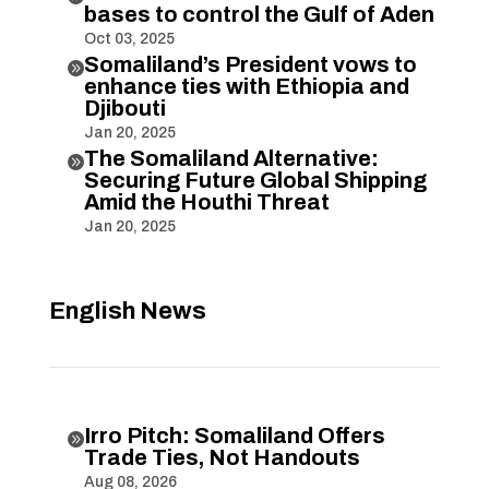
bases to control the Gulf of Aden
Oct 03, 2025
Somaliland’s President vows to

enhance ties with Ethiopia and
Djibouti
Jan 20, 2025
The Somaliland Alternative:

Securing Future Global Shipping
Amid the Houthi Threat
Jan 20, 2025
English News
Irro Pitch: Somaliland Offers

Trade Ties, Not Handouts
Aug 08, 2026