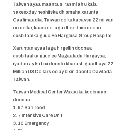
Taiwan ayaa maanta si rasmi ah u kala
saxeexday heshiiska dhismaha xarunta
Caafimaadka Taiwan oo ku kacaysa 22 milyan
oo dollar, kaasi oo laga dhex dhisi doono
cusbitaalka guud Ee Hargeisa Group Hospital.
Xaruntan ayaa laga hirgellin doonaa
cusbitaalka guud ee Magaalada Hargaysa,
iyadoo ay ku bixi doonto kharash gaadhaya 22
Million US Dollars oo ay bixin doonto Dawlada
Taiwan.
Taiwan Medical Center Wuxuu ka koobnaan
doonaa:
1. 97 Sariirood
2. 7 Intensive Care Unit
3. 10 Emergency