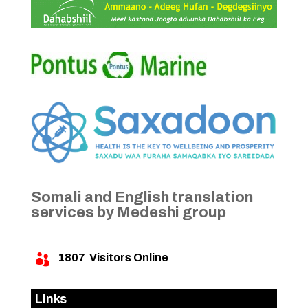
Somali and English translation
services by Medeshi group
1807
Visitors Online

Links