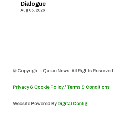
Dialogue
Aug 05, 2026
© Copyright – Qaran News. All Rights Reserved.
Privacy & Cookie Policy
/
Terms & Conditions
Website Powered By
Digital Config