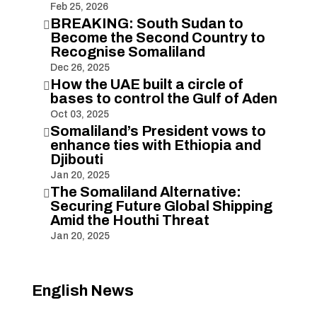
Feb 25, 2026
BREAKING: South Sudan to

Become the Second Country to
Recognise Somaliland
Dec 26, 2025
How the UAE built a circle of

bases to control the Gulf of Aden
Oct 03, 2025
Somaliland’s President vows to

enhance ties with Ethiopia and
Djibouti
Jan 20, 2025
The Somaliland Alternative:

Securing Future Global Shipping
Amid the Houthi Threat
Jan 20, 2025
English News