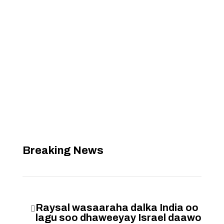
Breaking News
Raysal wasaaraha dalka India oo

lagu soo dhaweeyay Israel daawo