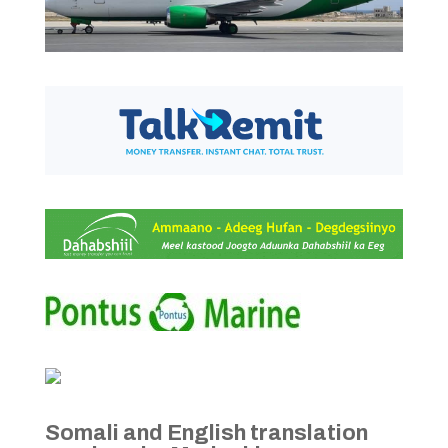
Somali and English translation