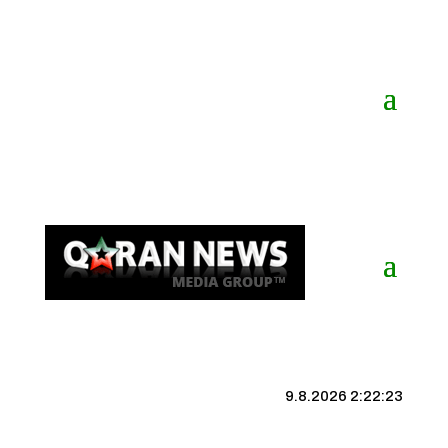
9.8.2026 2:22:24