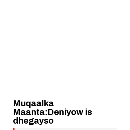
Muqaalka
Maanta:Deniyow is
dhegayso