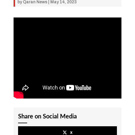
by
Qaran News
|
May 14, 2023
Share on Social Media
x