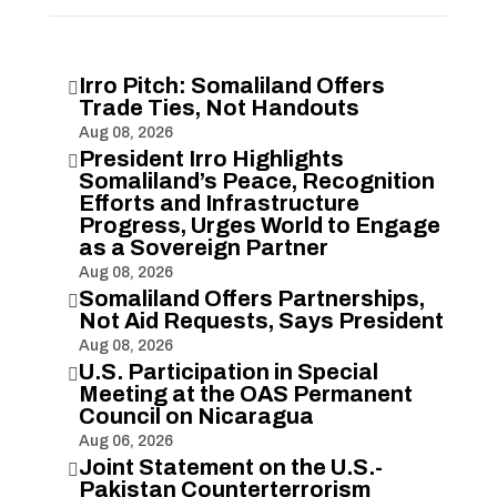
Irro Pitch: Somaliland Offers

Trade Ties, Not Handouts
Aug 08, 2026
President Irro Highlights

Somaliland’s Peace, Recognition
Efforts and Infrastructure
Progress, Urges World to Engage
as a Sovereign Partner
Aug 08, 2026
Somaliland Offers Partnerships,

Not Aid Requests, Says President
Aug 08, 2026
U.S. Participation in Special

Meeting at the OAS Permanent
Council on Nicaragua
Aug 06, 2026
Joint Statement on the U.S.-

Pakistan Counterterrorism