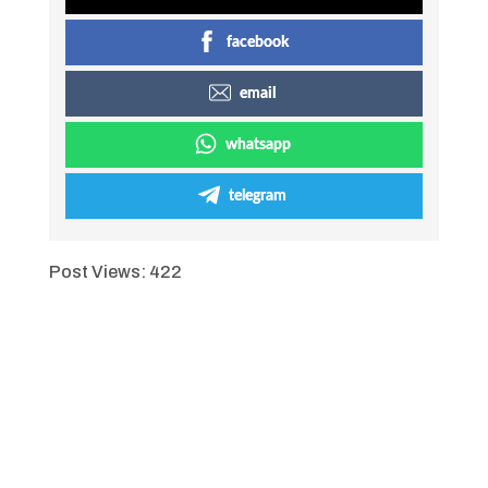
facebook
email
whatsapp
telegram
Post Views:
422