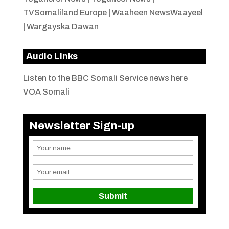
TVSomaliland Europe
|
Waaheen NewsWaayeel
|
Wargayska Dawan
Audio Links
Listen to the BBC Somali Service news here
VOA Somali
Newsletter Sign-up