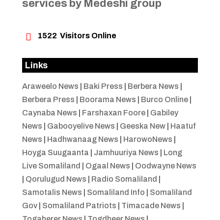
services by Medeshi group

1522
Visitors Online
Links
Araweelo News
|
Baki Press
|
Berbera News
|
Berbera Press
|
Boorama News
|
Burco Online
|
Caynaba News
|
Farshaxan Foore
|
Gabiley
News
|
Gabooyelive News
|
Geeska New
|
Haatuf
News
|
Hadhwanaag News
|
HarowoNews
|
Hoyga Suugaanta
|
Jamhuuriya News
|
Long
Live Somaliland
|
Ogaal News
|
Oodwayne News
|
Qorulugud News
|
Radio Somaliland
|
Samotalis News
|
Somaliland Info
|
Somaliland
Gov
|
Somaliland Patriots
|
Timacade News
|
Togaherer News
|
Togdheer News
|