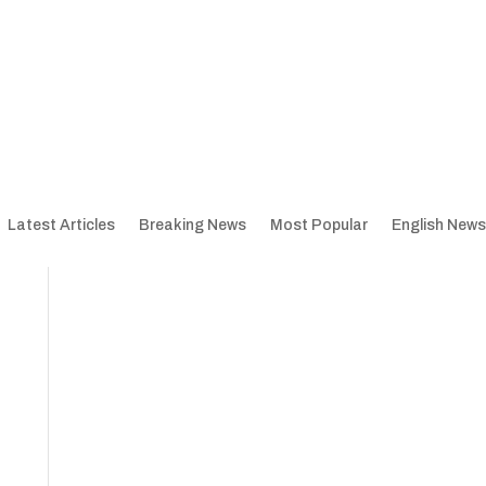
Latest Articles
Breaking News
Most Popular
English News