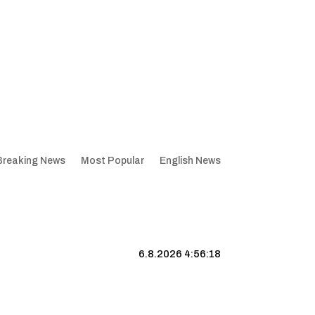
Breaking News
Most Popular
English News
6.8.2026 4:56:19