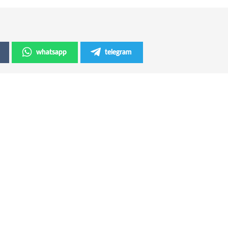
whatsapp
telegram