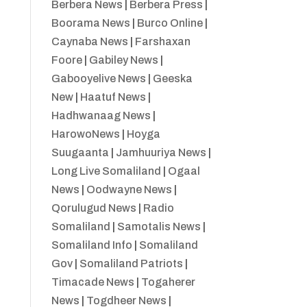
Berbera News
|
Berbera Press
|
Boorama News
|
Burco Online
|
Caynaba News
|
Farshaxan
Foore
|
Gabiley News
|
Gabooyelive News
|
Geeska
New
|
Haatuf News
|
Hadhwanaag News
|
HarowoNews
|
Hoyga
Suugaanta
|
Jamhuuriya News
|
Long Live Somaliland
|
Ogaal
News
|
Oodwayne News
|
Qorulugud News
|
Radio
Somaliland
|
Samotalis News
|
Somaliland Info
|
Somaliland
Gov
|
Somaliland Patriots
|
Timacade News
|
Togaherer
News
|
Togdheer News
|