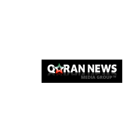
Qaran News
Articles
About Us
Link