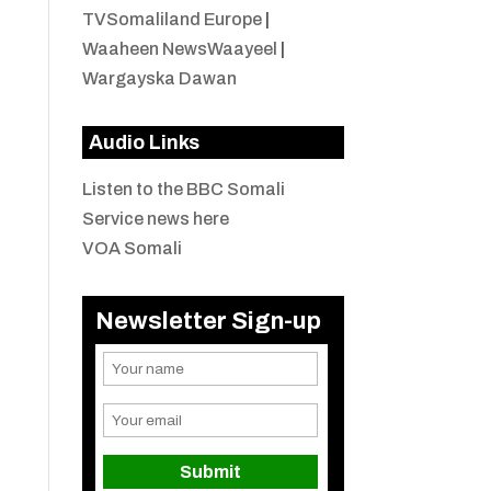
TVSomaliland Europe
|
Waaheen NewsWaayeel
|
Wargayska Dawan
Audio Links
Listen to the BBC Somali
Service news here
VOA Somali
Newsletter Sign-up