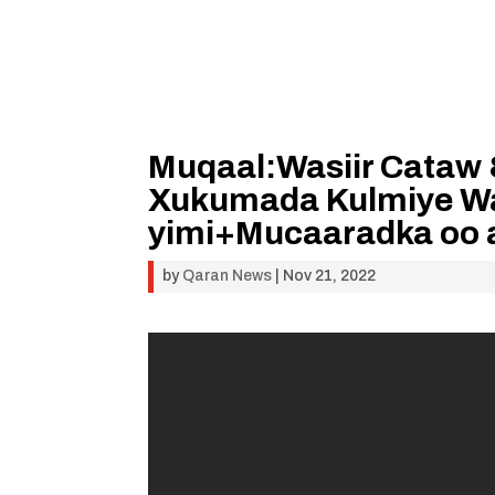
Muqaal:Wasiir Cataw 
Xukumada Kulmiye War
yimi+Mucaaradka oo 
by
Qaran News
|
Nov 21, 2022