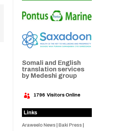
Somali and English
translation services
by Medeshi group
1796
Visitors Online

Links
Araweelo News
|
Baki Press
|