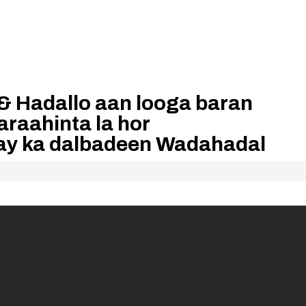
& Hadallo aan looga baran
aahinta la hor
ay ka dalbadeen Wadahadal