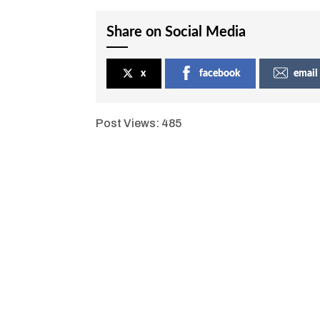
Share on Social Media
x
facebook
email
Post Views:
485