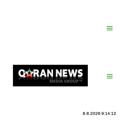
8.8.2026 9:14:12