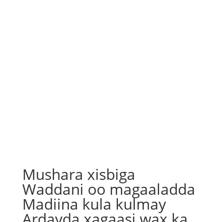
Mushara xisbiga
Waddani oo magaaladda
Madiina kula kulmay
Ardayda xagaasi wax ka