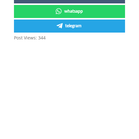
whatsapp
telegram
Post Views:
344