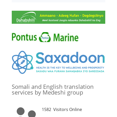
Somali and English translation
services by Medeshi group
1582
Visitors Online