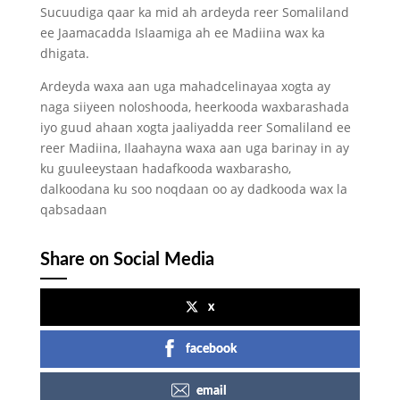
Sucuudiga qaar ka mid ah ardeyda reer Somaliland
ee Jaamacadda Islaamiga ah ee Madiina wax ka
dhigata.
Ardeyda waxa aan uga mahadcelinayaa xogta ay
naga siiyeen noloshooda, heerkooda waxbarashada
iyo guud ahaan xogta jaaliyadda reer Somaliland ee
reer Madiina, Ilaahayna waxa aan uga barinay in ay
ku guuleeystaan hadafkooda waxbarasho,
dalkoodana ku soo noqdaan oo ay dadkooda wax la
qabsadaan
Share on Social Media
x
facebook
email