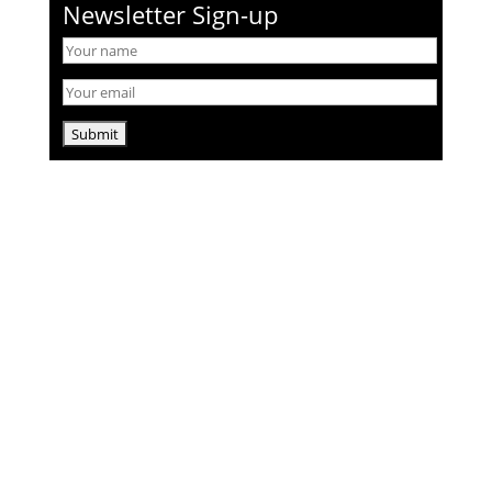
Newsletter Sign-up