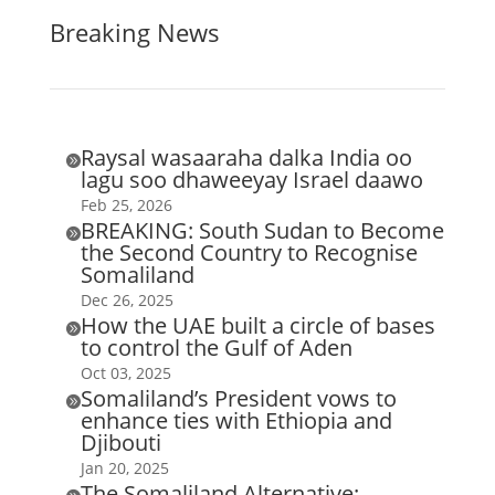
Breaking News
Raysal wasaaraha dalka India oo

lagu soo dhaweeyay Israel daawo
Feb 25, 2026
BREAKING: South Sudan to Become

the Second Country to Recognise
Somaliland
Dec 26, 2025
How the UAE built a circle of bases

to control the Gulf of Aden
Oct 03, 2025
Somaliland’s President vows to

enhance ties with Ethiopia and
Djibouti
Jan 20, 2025
The Somaliland Alternative: