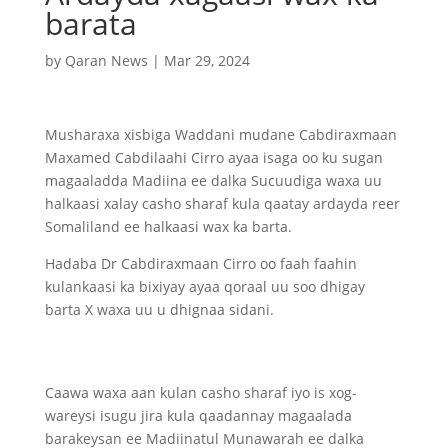
barata
by
Qaran News
|
Mar 29, 2024
Musharaxa xisbiga Waddani mudane Cabdiraxmaan
Maxamed Cabdilaahi Cirro ayaa isaga oo ku sugan
magaaladda Madiina ee dalka Sucuudiga waxa uu
halkaasi xalay casho sharaf kula qaatay ardayda reer
Somaliland ee halkaasi wax ka barta.
Hadaba Dr Cabdiraxmaan Cirro oo faah faahin
kulankaasi ka bixiyay ayaa qoraal uu soo dhigay
barta X waxa uu u dhignaa sidani.
Caawa waxa aan kulan casho sharaf iyo is xog-
wareysi isugu jira kula qaadannay magaalada
barakeysan ee Madiinatul Munawarah ee dalka