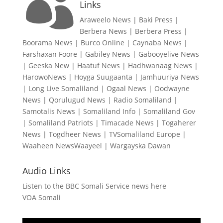

Links
Araweelo News
|
Baki Press
|
Berbera News
|
Berbera Press
|
Boorama News
|
Burco Online
|
Caynaba News
|
Farshaxan Foore
|
Gabiley News
|
Gabooyelive News
|
Geeska New
|
Haatuf News
|
Hadhwanaag News
|
HarowoNews
|
Hoyga Suugaanta
|
Jamhuuriya News
|
Long Live Somaliland
|
Ogaal News
|
Oodwayne
News
|
Qorulugud News
|
Radio Somaliland
|
Samotalis News
|
Somaliland Info
|
Somaliland Gov
|
Somaliland Patriots
|
Timacade News
|
Togaherer
News
|
Togdheer News
|
TVSomaliland Europe
|
Waaheen NewsWaayeel
|
Wargayska Dawan
Audio Links
Listen to the BBC Somali Service news here
VOA Somali