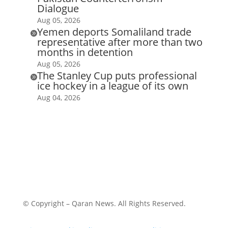
Dialogue
Aug 05, 2026
Yemen deports Somaliland trade

representative after more than two
months in detention
Aug 05, 2026
The Stanley Cup puts professional

ice hockey in a league of its own
Aug 04, 2026
© Copyright – Qaran News. All Rights Reserved.