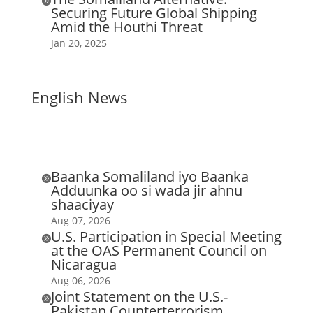

Securing Future Global Shipping
Amid the Houthi Threat
Jan 20, 2025
English News
Baanka Somaliland iyo Baanka

Adduunka oo si wada jir ahnu
shaaciyay
Aug 07, 2026
U.S. Participation in Special Meeting

at the OAS Permanent Council on
Nicaragua
Aug 06, 2026
Joint Statement on the U.S.-

Pakistan Counterterrorism