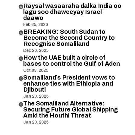
Raysal wasaaraha dalka India oo

lagu soo dhaweeyay Israel
daawo
Feb 25, 2026
BREAKING: South Sudan to

Become the Second Country to
Recognise Somaliland
Dec 26, 2025
How the UAE built a circle of

bases to control the Gulf of Aden
Oct 03, 2025
Somaliland’s President vows to

enhance ties with Ethiopia and
Djibouti
Jan 20, 2025
The Somaliland Alternative:

Securing Future Global Shipping
Amid the Houthi Threat
Jan 20, 2025