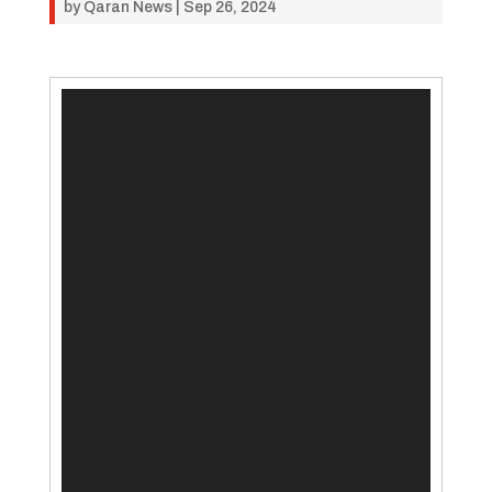
by
Qaran News
|
Sep 26, 2024
Video
Player