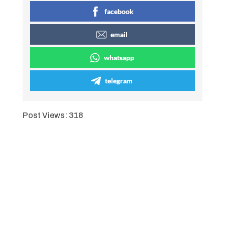
facebook
email
whatsapp
telegram
Post Views:
318