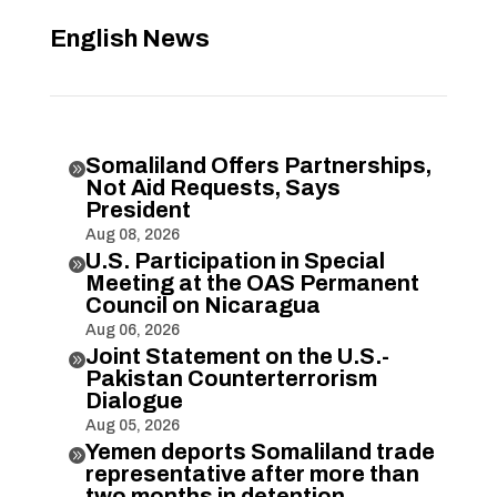
English News
Somaliland Offers Partnerships,

Not Aid Requests, Says
President
Aug 08, 2026
U.S. Participation in Special

Meeting at the OAS Permanent
Council on Nicaragua
Aug 06, 2026
Joint Statement on the U.S.-

Pakistan Counterterrorism
Dialogue
Aug 05, 2026
Yemen deports Somaliland trade

representative after more than
two months in detention