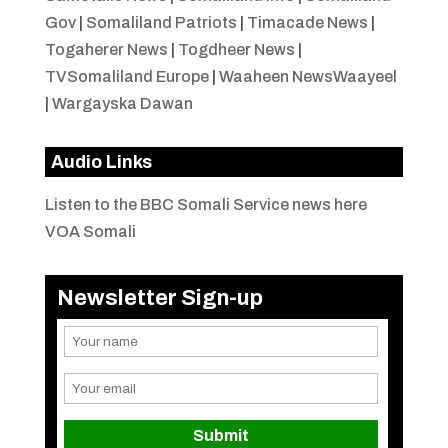
Gov
|
Somaliland Patriots
|
Timacade News
|
Togaherer News
|
Togdheer News
|
TVSomaliland Europe
|
Waaheen NewsWaayeel
|
Wargayska Dawan
Audio Links
Listen to the BBC Somali Service news here
VOA Somali
Newsletter Sign-up