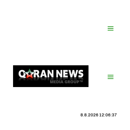
8.8.2026 12:06:38