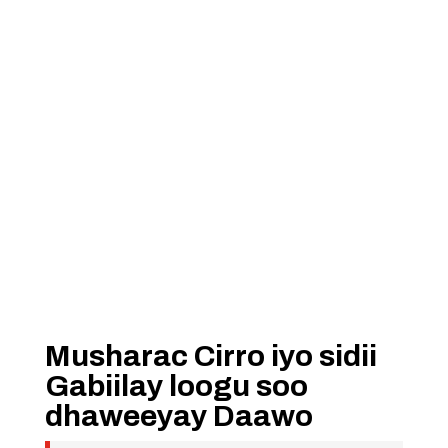
Musharac Cirro iyo sidii
Gabiilay loogu soo
dhaweeyay Daawo