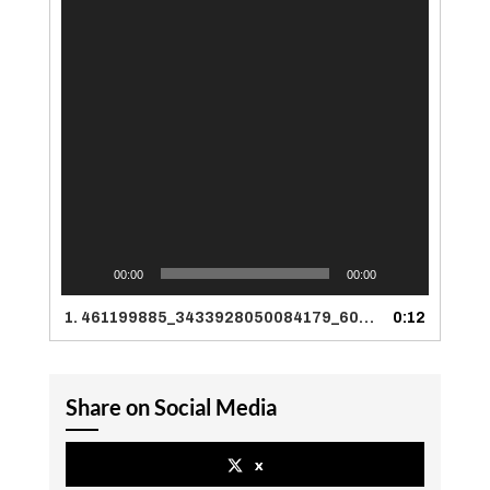
00:00
00:00
1.
461199885_3433928050084179_6023452379610014162_n
0:12
Share on Social Media
x