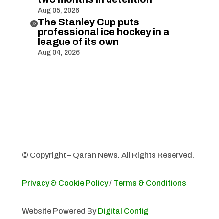
Aug 05, 2026
The Stanley Cup puts

professional ice hockey in a
league of its own
Aug 04, 2026
© Copyright – Qaran News. All Rights Reserved.
Privacy & Cookie Policy
/
Terms & Conditions
Website Powered By
Digital Config