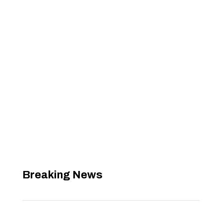
Breaking News