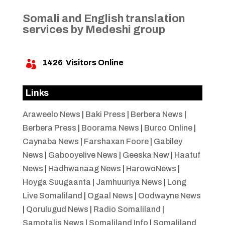
Somali and English translation
services by Medeshi group
1426
Visitors Online

Links
Araweelo News
|
Baki Press
|
Berbera News
|
Berbera Press
|
Boorama News
|
Burco Online
|
Caynaba News
|
Farshaxan Foore
|
Gabiley
News
|
Gabooyelive News
|
Geeska New
|
Haatuf
News
|
Hadhwanaag News
|
HarowoNews
|
Hoyga Suugaanta
|
Jamhuuriya News
|
Long
Live Somaliland
|
Ogaal News
|
Oodwayne News
|
Qorulugud News
|
Radio Somaliland
|
Samotalis News
|
Somaliland Info
|
Somaliland