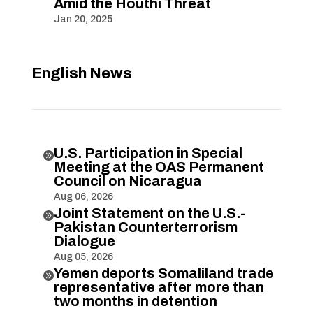
Amid the Houthi Threat
Jan 20, 2025
English News
U.S. Participation in Special

Meeting at the OAS Permanent
Council on Nicaragua
Aug 06, 2026
Joint Statement on the U.S.-

Pakistan Counterterrorism
Dialogue
Aug 05, 2026
Yemen deports Somaliland trade

representative after more than
two months in detention