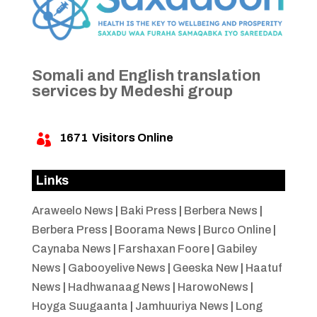
Somali and English translation
services by Medeshi group
1671
Visitors Online

Links
Araweelo News
|
Baki Press
|
Berbera News
|
Berbera Press
|
Boorama News
|
Burco Online
|
Caynaba News
|
Farshaxan Foore
|
Gabiley
News
|
Gabooyelive News
|
Geeska New
|
Haatuf
News
|
Hadhwanaag News
|
HarowoNews
|
Hoyga Suugaanta
|
Jamhuuriya News
|
Long