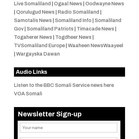
Live Somaliland
|
Ogaal News
|
Oodwayne News
|
Qorulugud News
|
Radio Somaliland
|
Samotalis News
|
Somaliland Info
|
Somaliland
Gov
|
Somaliland Patriots
|
Timacade News
|
Togaherer News
|
Togdheer News
|
TVSomaliland Europe
|
Waaheen NewsWaayeel
|
Wargayska Dawan
Audio Links
Listen to the BBC Somali Service news here
VOA Somali
Newsletter Sign-up