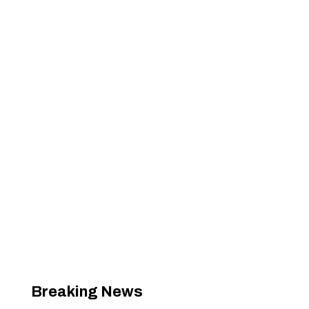
Breaking News