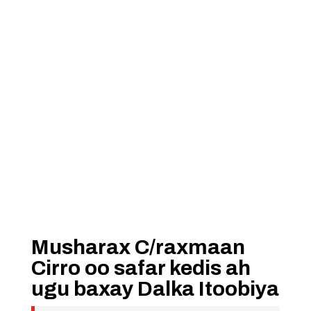
Musharax C/raxmaan
Cirro oo safar kedis ah
ugu baxay Dalka Itoobiya