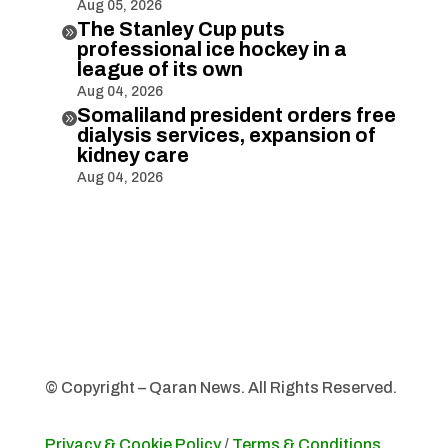
Aug 05, 2026
The Stanley Cup puts

professional ice hockey in a
league of its own
Aug 04, 2026
Somaliland president orders free

dialysis services, expansion of
kidney care
Aug 04, 2026
© Copyright – Qaran News. All Rights Reserved.
Privacy & Cookie Policy
/
Terms & Conditions