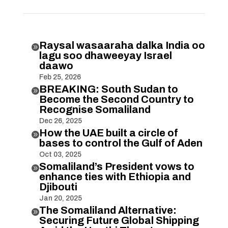
Raysal wasaaraha dalka India oo

lagu soo dhaweeyay Israel
daawo
Feb 25, 2026
BREAKING: South Sudan to

Become the Second Country to
Recognise Somaliland
Dec 26, 2025
How the UAE built a circle of

bases to control the Gulf of Aden
Oct 03, 2025
Somaliland’s President vows to

enhance ties with Ethiopia and
Djibouti
Jan 20, 2025
The Somaliland Alternative:

Securing Future Global Shipping