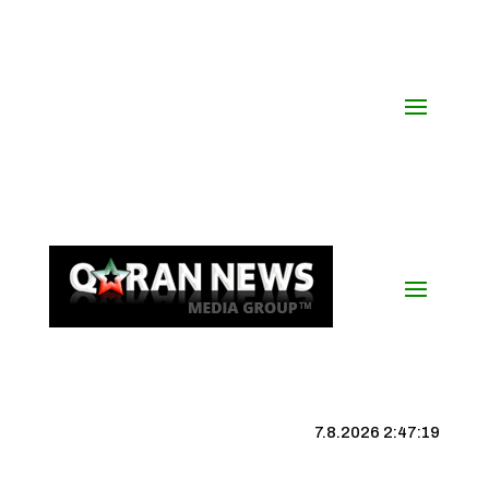
7.8.2026 2:47:20