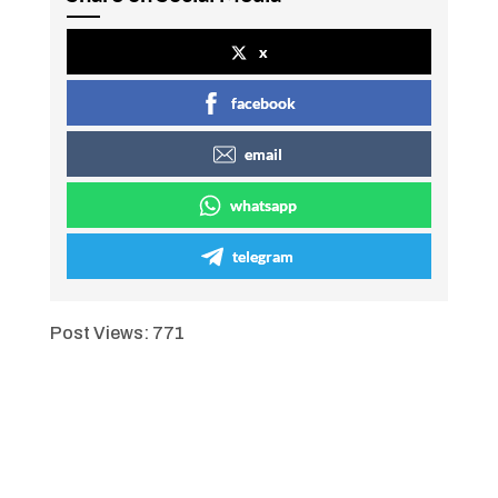
x
facebook
email
whatsapp
telegram
Post Views:
771