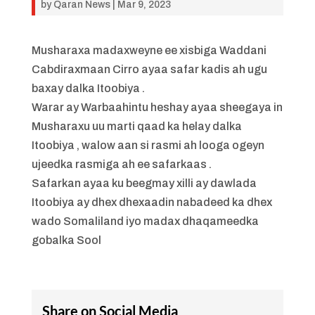
by
Qaran News
|
Mar 9, 2023
Musharaxa madaxweyne ee xisbiga Waddani
Cabdiraxmaan Cirro ayaa safar kadis ah ugu
baxay dalka Itoobiya .
Warar ay Warbaahintu heshay ayaa sheegaya in
Musharaxu uu marti qaad ka helay dalka
Itoobiya , walow aan si rasmi ah looga ogeyn
ujeedka rasmiga ah ee safarkaas .
Safarkan ayaa ku beegmay xilli ay dawlada
Itoobiya ay dhex dhexaadin nabadeed ka dhex
wado Somaliland iyo madax dhaqameedka
gobalka Sool
Share on Social Media