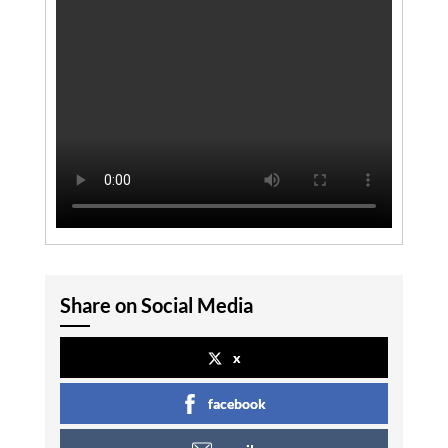
Share on Social Media
x
facebook