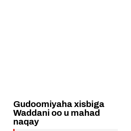
Gudoomiyaha xisbiga
Waddani oo u mahad
naqay