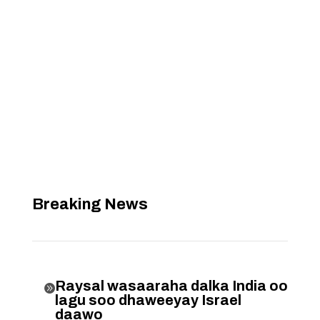
Breaking News
Raysal wasaaraha dalka India oo

lagu soo dhaweeyay Israel
daawo