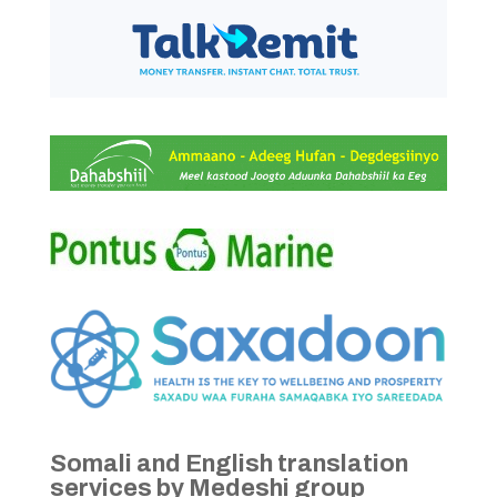
Somali and English translation
services by Medeshi group