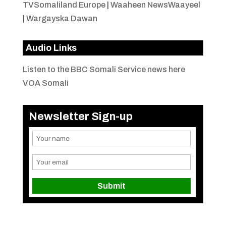
TVSomaliland Europe
|
Waaheen NewsWaayeel
|
Wargayska Dawan
Audio Links
Listen to the BBC Somali Service news here
VOA Somali
Newsletter Sign-up