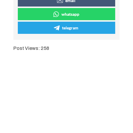
email
whatsapp
telegram
Post Views:
258