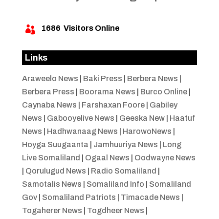
1686
Visitors Online

Links
Araweelo News
|
Baki Press
|
Berbera News
|
Berbera Press
|
Boorama News
|
Burco Online
|
Caynaba News
|
Farshaxan Foore
|
Gabiley
News
|
Gabooyelive News
|
Geeska New
|
Haatuf
News
|
Hadhwanaag News
|
HarowoNews
|
Hoyga Suugaanta
|
Jamhuuriya News
|
Long
Live Somaliland
|
Ogaal News
|
Oodwayne News
|
Qorulugud News
|
Radio Somaliland
|
Samotalis News
|
Somaliland Info
|
Somaliland
Gov
|
Somaliland Patriots
|
Timacade News
|
Togaherer News
|
Togdheer News
|