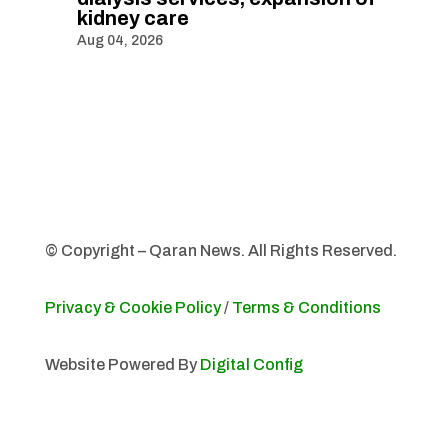
kidney care
Aug 04, 2026
© Copyright – Qaran News. All Rights Reserved.
Privacy & Cookie Policy
/
Terms & Conditions
Website Powered By
Digital Config