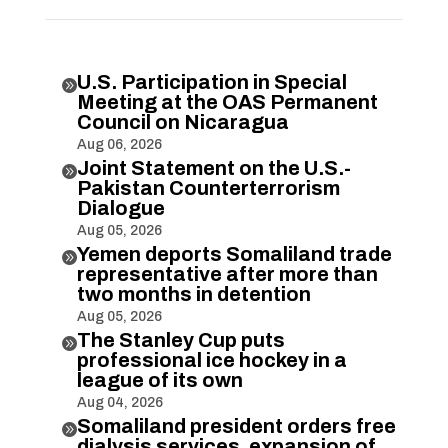
U.S. Participation in Special

Meeting at the OAS Permanent
Council on Nicaragua
Aug 06, 2026
Joint Statement on the U.S.-

Pakistan Counterterrorism
Dialogue
Aug 05, 2026
Yemen deports Somaliland trade

representative after more than
two months in detention
Aug 05, 2026
The Stanley Cup puts

professional ice hockey in a
league of its own
Aug 04, 2026
Somaliland president orders free

dialysis services, expansion of