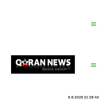
6.8.2026 21:28:41