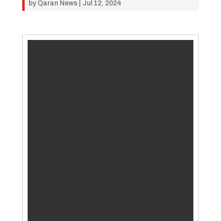
by
Qaran News
|
Jul 12, 2024