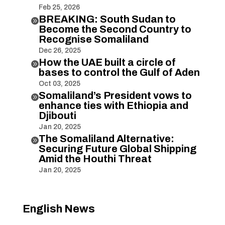
Feb 25, 2026
BREAKING: South Sudan to

Become the Second Country to
Recognise Somaliland
Dec 26, 2025
How the UAE built a circle of

bases to control the Gulf of Aden
Oct 03, 2025
Somaliland’s President vows to

enhance ties with Ethiopia and
Djibouti
Jan 20, 2025
The Somaliland Alternative:

Securing Future Global Shipping
Amid the Houthi Threat
Jan 20, 2025
English News