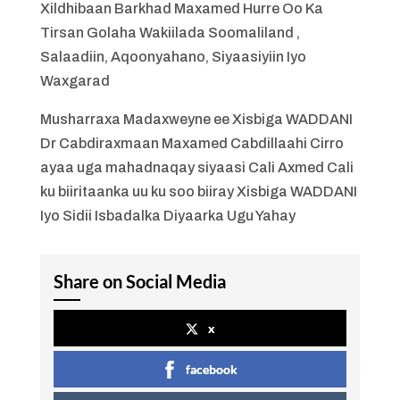
Xildhibaan Barkhad Maxamed Hurre Oo Ka
Tirsan Golaha Wakiilada Soomaliland ,
Salaadiin, Aqoonyahano, Siyaasiyiin Iyo
Waxgarad
Musharraxa Madaxweyne ee Xisbiga WADDANI
Dr Cabdiraxmaan Maxamed Cabdillaahi Cirro
ayaa uga mahadnaqay siyaasi Cali Axmed Cali
ku biiritaanka uu ku soo biiray Xisbiga WADDANI
Iyo Sidii Isbadalka Diyaarka Ugu Yahay
Share on Social Media
x
facebook