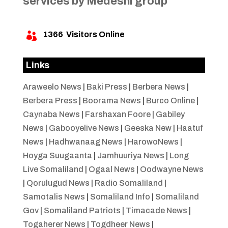
services by Medeshi group
1366
Visitors Online

Links
Araweelo News
|
Baki Press
|
Berbera News
|
Berbera Press
|
Boorama News
|
Burco Online
|
Caynaba News
|
Farshaxan Foore
|
Gabiley
News
|
Gabooyelive News
|
Geeska New
|
Haatuf
News
|
Hadhwanaag News
|
HarowoNews
|
Hoyga Suugaanta
|
Jamhuuriya News
|
Long
Live Somaliland
|
Ogaal News
|
Oodwayne News
|
Qorulugud News
|
Radio Somaliland
|
Samotalis News
|
Somaliland Info
|
Somaliland
Gov
|
Somaliland Patriots
|
Timacade News
|
Togaherer News
|
Togdheer News
|