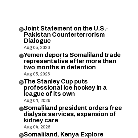
Joint Statement on the U.S.-

Pakistan Counterterrorism
Dialogue
Aug 05, 2026
Yemen deports Somaliland trade

representative after more than
two months in detention
Aug 05, 2026
The Stanley Cup puts

professional ice hockey in a
league of its own
Aug 04, 2026
Somaliland president orders free

dialysis services, expansion of
kidney care
Aug 04, 2026
Somaliland, Kenya Explore
