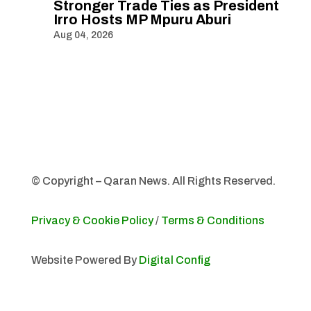
Stronger Trade Ties as President
Irro Hosts MP Mpuru Aburi
Aug 04, 2026
© Copyright – Qaran News. All Rights Reserved.
Privacy & Cookie Policy
/
Terms & Conditions
Website Powered By
Digital Config