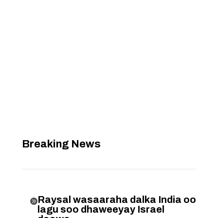
Breaking News
Raysal wasaaraha dalka India oo

lagu soo dhaweeyay Israel