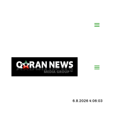
6.8.2026 4:06:04