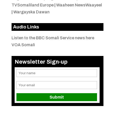
TVSomaliland Europe
|
Waaheen NewsWaayeel
|
Wargayska Dawan
Audio Links
Listen to the BBC Somali Service news here
VOA Somali
Newsletter Sign-up