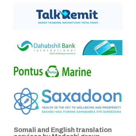
Somali and English translation