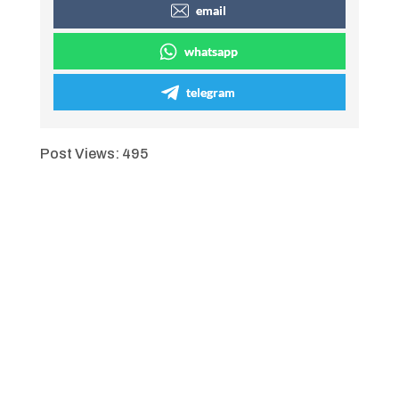
email
whatsapp
telegram
Post Views:
495