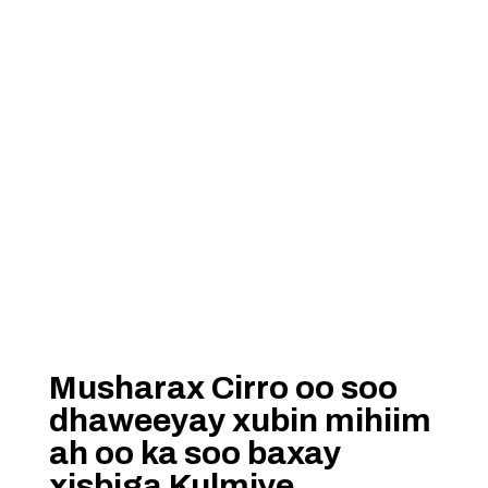
Musharax Cirro oo soo
dhaweeyay xubin mihiim
ah oo ka soo baxay
xisbiga Kulmiye