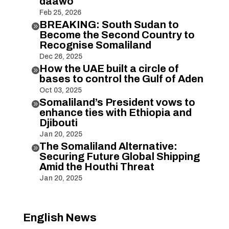
daawo
Feb 25, 2026
BREAKING: South Sudan to

Become the Second Country to
Recognise Somaliland
Dec 26, 2025
How the UAE built a circle of

bases to control the Gulf of Aden
Oct 03, 2025
Somaliland’s President vows to

enhance ties with Ethiopia and
Djibouti
Jan 20, 2025
The Somaliland Alternative:

Securing Future Global Shipping
Amid the Houthi Threat
Jan 20, 2025
English News