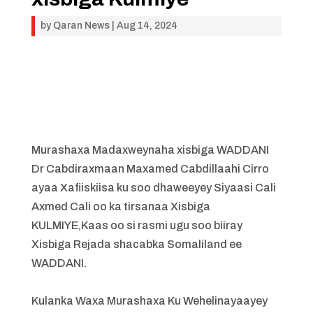
by
Qaran News
|
Aug 14, 2024
Murashaxa Madaxweynaha xisbiga WADDANI
Dr Cabdiraxmaan Maxamed Cabdillaahi Cirro
ayaa Xafiiskiisa ku soo dhaweeyey Siyaasi Cali
Axmed Cali oo ka tirsanaa Xisbiga
KULMIYE,Kaas oo si rasmi ugu soo biiray
Xisbiga Rejada shacabka Somaliland ee
WADDANI.
Kulanka Waxa Murashaxa Ku Wehelinayaayey